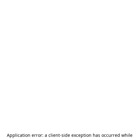
Application error: a
client
-side exception has occurred while