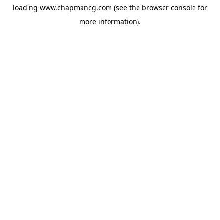
loading
www.chapmancg.com
(see the
browser console
for
more information).