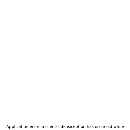
Application error: a
client
-side exception has occurred while