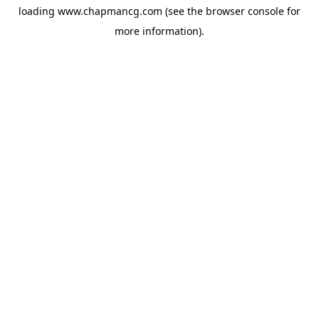
loading
www.chapmancg.com
(see the
browser console
for
more information).