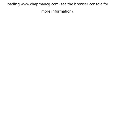
loading
www.chapmancg.com
(see the
browser console
for
more information).