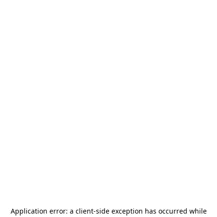
Application error: a
client
-side exception has occurred while