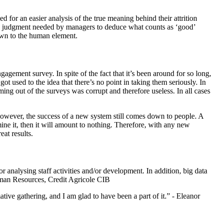
d for an easier analysis of the true meaning behind their attrition
uman judgment needed by managers to deduce what counts as ‘good’
down to the human element.
gement survey. In spite of the fact that it’s been around for so long,
ot used to the idea that there’s no point in taking them seriously. In
ing out of the surveys was corrupt and therefore useless. In all cases
However, the success of a new system still comes down to people. A
ine it, then it will amount to nothing. Therefore, with any new
eat results.
 analysing staff activities and/or development. In addition, big data
uman Resources, Credit Agricole CIB
ve gathering, and I am glad to have been a part of it.” - Eleanor