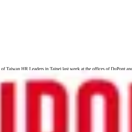
f Taiwan HR Leaders in Taipei last week at the offices of DuPont and
tems, and the way that ‘big data’ is changing how HR is run in Taiwan.
loyees leave organisations, to using data to identify and promote emplo
and below are some of the most interesting points that were raised in bot
s key corporate value of ‘respect’ into its global data and business pr
s low, the company knew that extra investment in employee training an
reater ‘face-to-face’ impact in the future.