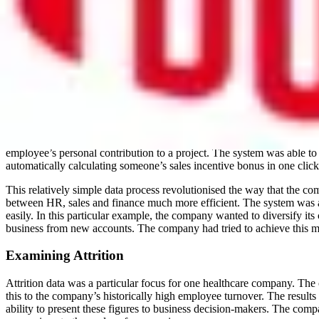
Analysing and Diversifying
In another example, a retail company had introduced an extra element 
been pinpointed as one of the key HR goals that can be both policed a
and gender. As with all ‘big data’ matters, the key is in knowing what 
female employees in R&D positions was used to focus in on one high p
Technology’ initiatives.
Incentivising
An HR Leader from a sales-driven organisation demonstrated a very cle
employee’s personal contribution to a project. The system was able to 
automatically calculating someone’s sales incentive bonus in one click
This relatively simple data process revolutionised the way that the co
between HR, sales and finance much more efficient. The system was abl
easily. In this particular example, the company wanted to diversify its
business from new accounts. The company had tried to achieve this man
Examining Attrition
Attrition data was a particular focus for one healthcare company. The
this to the company’s historically high employee turnover. The results
ability to present these figures to business decision-makers. The compa