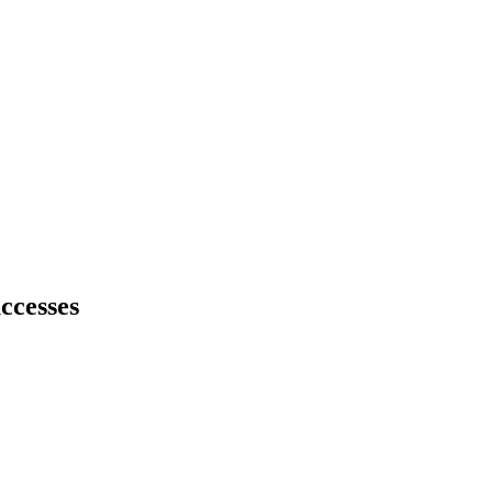
ccesses