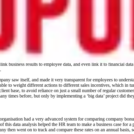
into their employee self-service platform, which helped to capture the 
nd championed by mining ‘big data’ and analytics, as it is relatively e
to do with the results of these studies, rather than just looking at the r
rofile female engineer. As a result, this employee was encouraged to g
ver system that was brought into her organisation, to help automate the
link business results to employee data, and even link it to financial dat
.
mpany saw itself, and made it very transparent for employees to understa
e to weight different actions to different sales incentives, which in t
 client base, to avoid reliance on just a small number of regular custom
y times before, but only by implementing a ‘big data’ project did they 
 organisation had a very advanced system for comparing company bonuses 
 of this data analysis helped the HR team to make a business case for a 
ny then went on to track and compare these rates on an annual basis, so 