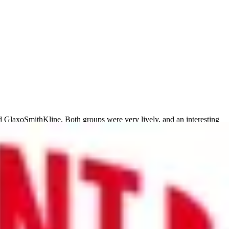
 GlaxoSmithKline. Both groups were very lively, and an interesting
yees, to utilising it to enhance corporate values within the company.
h meetings.
ocesses. The company collected various data points from around the
d development was needed. It was a good example of how a simple