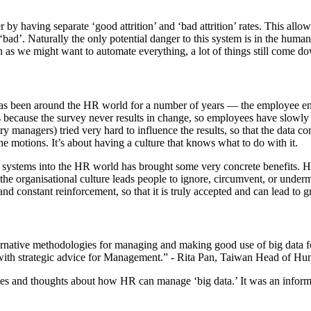
y having separate ‘good attrition’ and ‘bad attrition’ rates. This allowe
d ‘bad’. Naturally the only potential danger to this system is in the h
h as we might want to automate everything, a lot of things still come 
 has been around the HR world for a number of years — the employee enga
is because the survey never results in change, so employees have slowly g
 managers) tried very hard to influence the results, so that the data com
the motions. It’s about having a culture that knows what to do with it.
ta systems into the HR world has brought some very concrete benefits. 
he organisational culture leads people to ignore, circumvent, or underm
and constant reinforcement, so that it is truly accepted and can lead to gr
ernative methodologies for managing and making good use of big data for
 with strategic advice for Management.” - Rita Pan, Taiwan Head of H
es and thoughts about how HR can manage ‘big data.’ It was an informati