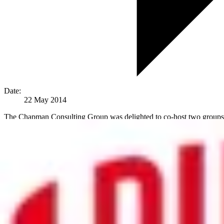
Date:
22 May 2014
The Chapman Consulting Group was delighted to co-host two groups o
discourse took place around the subject of data management, data sys
The conversation ranged from using data analysis for tracking why emp
It is clear that ‘big data’ is having a significant impact on HR today, 
Corporate Values to the Forefront
In one example, an industrial company had very cleverly interwoven it
world on this subject, and in markets where this ‘respect’ score wa
‘behind the scenes’ global data process can help contribute to a much g