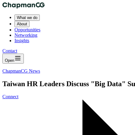
What we do
About
Opportunities
Networking
Insights
Contact
Open
ChapmanCG News
Taiwan HR Leaders Discuss "Big Data" Su
Connect