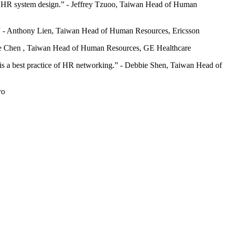
uture HR system design.” - Jeffrey Tzuoo, Taiwan Head of Human
ut.” - Anthony Lien, Taiwan Head of Human Resources, Ericsson
Irene Chen , Taiwan Head of Human Resources, GE Healthcare
ally is a best practice of HR networking.” - Debbie Shen, Taiwan Head of
ro