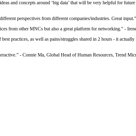
od ideas and concepts around ‘big data’ that will be very helpful for f
 different perspectives from different companies/industries. Great inp
ctices from other MNCs but also a great platform for networking.” - 
of best practices, as well as pains/struggles shared in 2 hours - it actu
y interactive.” - Connie Ma, Global Head of Human Resources, Trend Mic