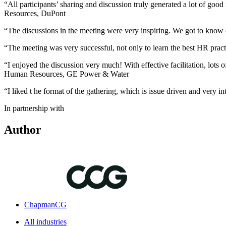
“All participants’ sharing and discussion truly generated a lot of go
Resources, DuPont
“The discussions in the meeting were very inspiring. We got to know
“The meeting was very successful, not only to learn the best HR pra
“I enjoyed the discussion very much! With effective facilitation, lots 
Human Resources, GE Power & Water
“I liked t he format of the gathering, which is issue driven and ver
In partnership with
Author
ChapmanCG
All industries