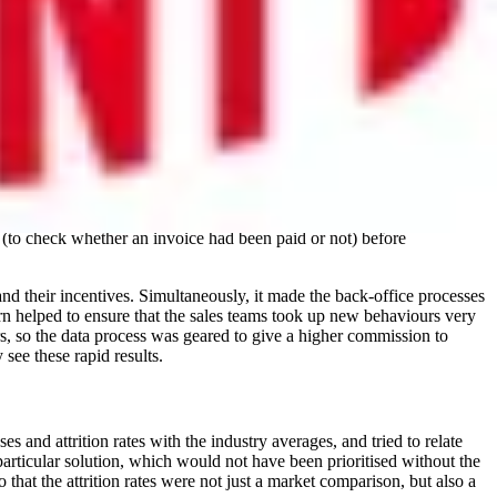
diversity of teams and overall employee populations. Diversity has
asy to accumulate and compare information on factors such as age, race
aw statistics themselves. In the case of one technology company, data on
o public with her story in many internal and external ‘Women in
 way that sales incentives could be accurately linked to an
a (to check whether an invoice had been paid or not) before
nd their incentives. Simultaneously, it made the back-office processes
urn helped to ensure that the sales teams took up new behaviours very
ers, so the data process was geared to give a higher commission to
see these rapid results.
and attrition rates with the industry averages, and tried to relate
particular solution, which would not have been prioritised without the
that the attrition rates were not just a market comparison, but also a