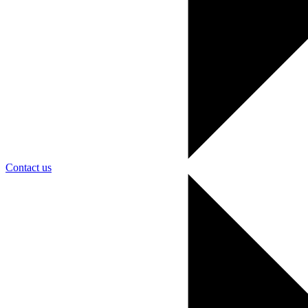
Contact us