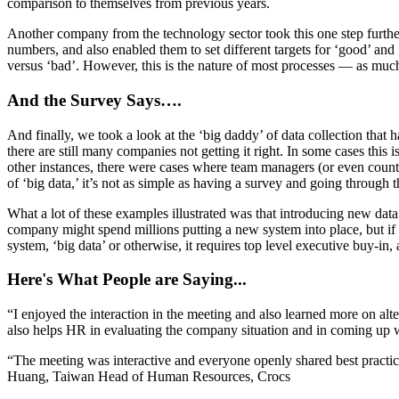
comparison to themselves from previous years.
Another company from the technology sector took this one step further b
numbers, and also enabled them to set different targets for ‘good’ an
versus ‘bad’. However, this is the nature of most processes — as muc
And the Survey Says….
And finally, we took a look at the ‘big daddy’ of data collection that
there are still many companies not getting it right. In some cases this 
other instances, there were cases where team managers (or even country
of ‘big data,’ it’s not as simple as having a survey and going through 
What a lot of these examples illustrated was that introducing new da
company might spend millions putting a new system into place, but if t
system, ‘big data’ or otherwise, it requires top level executive buy-in, 
Here's What People are Saying...
“I enjoyed the interaction in the meeting and also learned more on alt
also helps HR in evaluating the company situation and in coming up
“The meeting was interactive and everyone openly shared best practic
Huang, Taiwan Head of Human Resources, Crocs