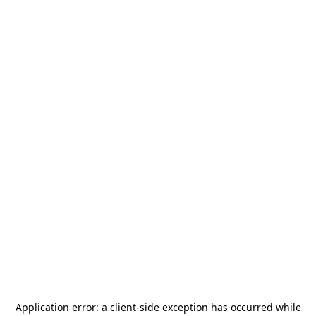
Application error: a
client
-side exception has occurred while