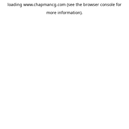
loading
www.chapmancg.com
(see the
browser console
for
more information).