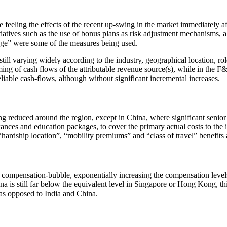
feeling the effects of the recent up-swing in the market immediately a
atives such as the use of bonus plans as risk adjustment mechanisms, a 
kage” were some of the measures being used.
ill varying widely according to the industry, geographical location, role
ing of cash flows of the attributable revenue source(s), while in the F&B
liable cash-flows, although without significant incremental increases.
reduced around the region, except in China, where significant senior ta
nces and education packages, to cover the primary actual costs to the i
, “hardship location”, “mobility premiums” and “class of travel” benefi
compensation-bubble, exponentially increasing the compensation leve
hina is still far below the equivalent level in Singapore or Hong Kong,
as opposed to India and China.