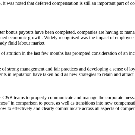
 it was noted that deferred compensation is still an important part of c
ter bonus payouts have been completed, companies are having to manage
tinued economic growth. Widely recognised was the impact of employee e
dy fluid labour market.
el of attrition in the last few months has prompted consideration of an 
of strong management and fair practices and developing a sense of loya
s in reputation have taken hold as new strategies to retain and attract t
r the C&B teams to properly communicate and manage the corporate mess
rness” in comparison to peers, as well as transitions into new compe
how to effectively and clearly communicate across all aspects of comp