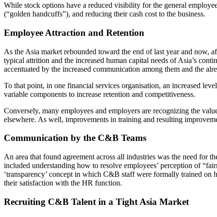
While stock options have a reduced visibility for the general employee,
(“golden handcuffs”), and reducing their cash cost to the business.
Employee Attraction and Retention
As the Asia market rebounded toward the end of last year and now, af
typical attrition and the increased human capital needs of Asia’s con
accentuated by the increased communication among them and the alrea
To that point, in one financial services organisation, an increased lev
variable components to increase retention and competitiveness.
Conversely, many employees and employers are recognizing the value 
elsewhere. As well, improvements in training and resulting improvement
Communication by the C&B Teams
An area that found agreement across all industries was the need fo
included understanding how to resolve employees’ perception of “fai
‘transparency’ concept in which C&B staff were formally trained on 
their satisfaction with the HR function.
Recruiting C&B Talent in a Tight Asia Market