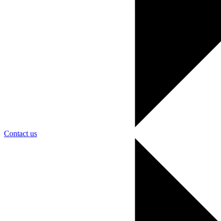
Contact us