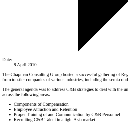
Date:
8 April 2010
The Chapman Consulting Group hosted a successful gathering of Regi
from top-tier companies of various industries, including the semi-cond
The general agenda was to address C&B strategies to deal with the uncer
across the following areas:
Components of Compensation
Employee Attraction and Retention
Proper Training of and Communication by C&B Personnel
Recruiting C&B Talent in a tight Asia market