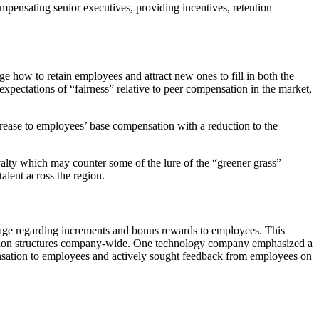
ompensating senior executives, providing incentives, retention
 how to retain employees and attract new ones to fill in both the
xpectations of “fairness” relative to peer compensation in the market,
increase to employees’ base compensation with a reduction to the
lty which may counter some of the lure of the “greener grass”
alent across the region.
age regarding increments and bonus rewards to employees. This
nsation structures company-wide. One technology company emphasized a
ensation to employees and actively sought feedback from employees on