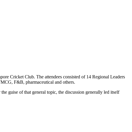
ore Cricket Club. The attendees consisted of 14 Regional Leaders
il, FMCG, F&B, pharmaceutical and others.
e guise of that general topic, the discussion generally led itself