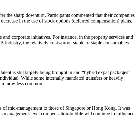
fter the sharp downturn. Participants commented that their companies
decrease in the use of stock options (deferred compensation) plans,
 and corporate initiatives. For instance, in the property services and
 industry, the relatively crisis-proof stable of staple consumables
lent is still largely being brought in and “hybrid expat packages”
ndividual. While some internally mandated transfers or heavily
ts are now less common.
ls of mid-management to those of Singapore or Hong Kong. It was
 this management-level compensation-bubble will continue to influence