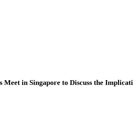
 Meet in Singapore to Discuss the Implica