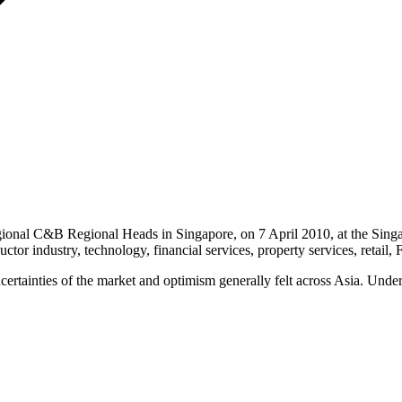
onal C&B Regional Heads in Singapore, on 7 April 2010, at the Singap
uctor industry, technology, financial services, property services, reta
tainties of the market and optimism generally felt across Asia. Under th