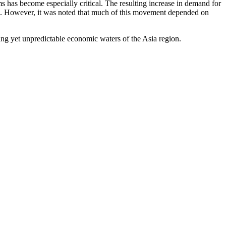
has become especially critical. The resulting increase in demand for
ons. However, it was noted that much of this movement depended on
ing yet unpredictable economic waters of the Asia region.