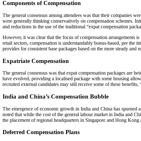
Components of Compensation
The general consensus among attendees was that their companies were 
were generally thinking conservatively on compensation schemes. Initi
and reductions in the use of the traditional “expat compensation pac
However, it was clear that the focus of compensation arrangements is st
retail sectors, compensation is understandably bonus-based, per the tim
provides for consistent base packages based on the more steady and re
Expatriate Compensation
The general consensus was that expat compensation packages are being 
have evolved, providing a localised package with some housing allowa
recruited external candidates may still receive some of these benefits
India and China’s Compensation Bubble
The emergence of economic growth in India and China has spurned a 
noted that while the cost of the general labour market in India and C
the placement of regional headquarters in Singapore and Hong Kong 
Deferred Compensation Plans