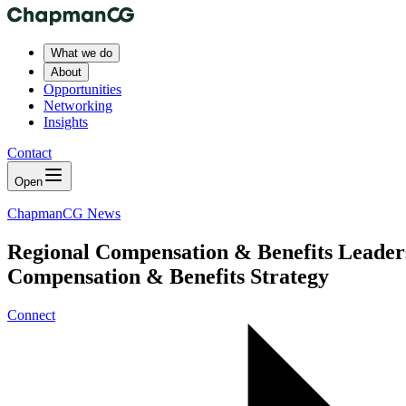
What we do
About
Opportunities
Networking
Insights
Contact
Open
ChapmanCG News
Regional Compensation & Benefits Leaders
Compensation & Benefits Strategy
Connect