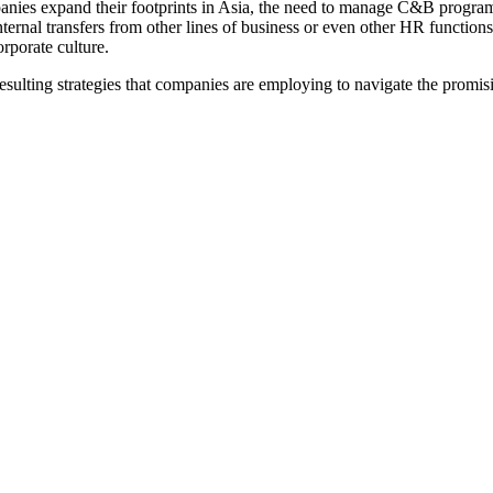
es expand their footprints in Asia, the need to manage C&B programs 
ternal transfers from other lines of business or even other HR functi
orporate culture.
sulting strategies that companies are employing to navigate the promis