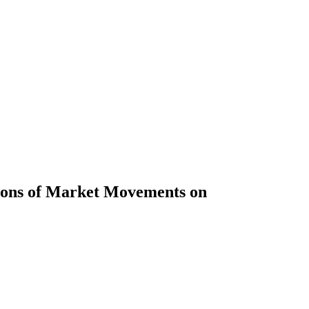
tions of Market Movements on