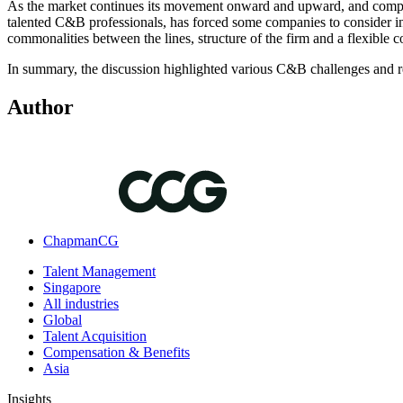
As the market continues its movement onward and upward, and compani
talented C&B professionals, has forced some companies to consider in
commonalities between the lines, structure of the firm and a flexible c
In summary, the discussion highlighted various C&B challenges and re
Author
ChapmanCG
Talent Management
Singapore
All industries
Global
Talent Acquisition
Compensation & Benefits
Asia
Insights