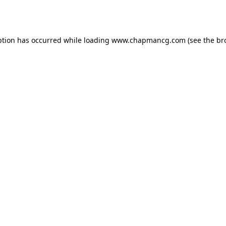
ption has occurred while loading
www.chapmancg.com
(see the
br