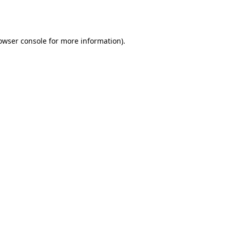
owser console
for more information).