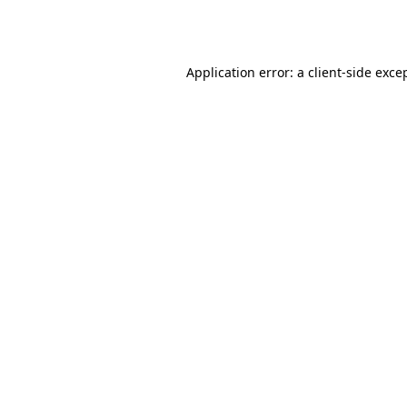
Application error: a
client
-side exce