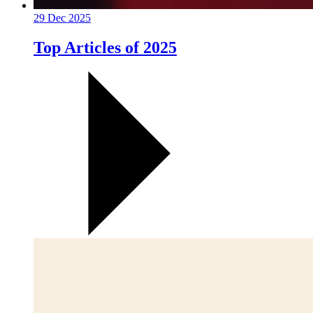
29 Dec 2025
Top Articles of 2025