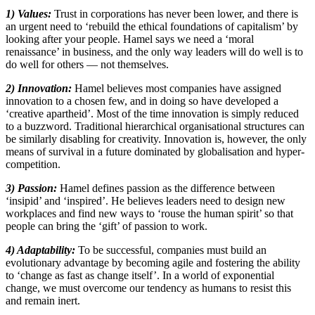
1) Values:
Trust in corporations has never been lower, and there is
an urgent need to ‘rebuild the ethical foundations of capitalism’ by
looking after your people. Hamel says we need a ‘moral
renaissance’ in business, and the only way leaders will do well is to
do well for others — not themselves.
2) Innovation:
Hamel believes most companies have assigned
innovation to a chosen few, and in doing so have developed a
‘creative apartheid’. Most of the time innovation is simply reduced
to a buzzword. Traditional hierarchical organisational structures can
be similarly disabling for creativity. Innovation is, however, the only
means of survival in a future dominated by globalisation and hyper-
competition.
3) Passion:
Hamel defines passion as the difference between
‘insipid’ and ‘inspired’. He believes leaders need to design new
workplaces and find new ways to ‘rouse the human spirit’ so that
people can bring the ‘gift’ of passion to work.
4) Adaptability:
To be successful, companies must build an
evolutionary advantage by becoming agile and fostering the ability
to ‘change as fast as change itself’. In a world of exponential
change, we must overcome our tendency as humans to resist this
and remain inert.