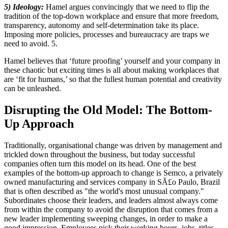
5) Ideology:
Hamel argues convincingly that we need to flip the
tradition of the top-down workplace and ensure that more freedom,
transparency, autonomy and self-determination take its place.
Imposing more policies, processes and bureaucracy are traps we
need to avoid. 5.
Hamel believes that ‘future proofing’ yourself and your company in
these chaotic but exciting times is all about making workplaces that
are ‘fit for humans,’ so that the fullest human potential and creativity
can be unleashed.
Disrupting the Old Model: The Bottom-
Up Approach
Traditionally, organisational change was driven by management and
trickled down throughout the business, but today successful
companies often turn this model on its head. One of the best
examples of the bottom-up approach to change is Semco, a privately
owned manufacturing and services company in SÃ£o Paulo, Brazil
that is often described as "the world's most unusual company."
Subordinates choose their leaders, and leaders almost always come
from within the company to avoid the disruption that comes from a
new leader implementing sweeping changes, in order to make a
good impression. Employees pick their working hours, jobs, titles,