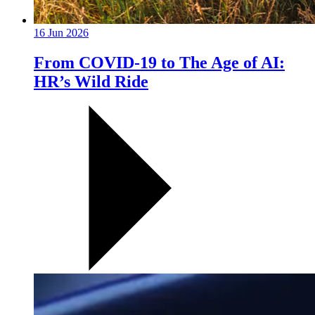
16 Jun 2026
From COVID-19 to The Age of AI:
HR’s Wild Ride