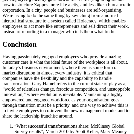
how to structure Zappos more like a city, and less like a bureaucratic
corporation. In a city, people and businesses are self-organising.
We're trying to do the same thing by switching from a normal
hierarchical structure to a system called Holacracy, which enables
employees to act more like entrepreneurs and self-direct their work,
instead of reporting to a manager who tells them what to do."
Conclusion
Having passionately engaged employees who provide amazing
customer care is what the ideal future of the workplace is all about.
In today’s business environment, where there is some form of
market disruption in almost every industry, it is critical that
companies have the flexibility and the capability to handle
transformation. Gary Hamel refers to the current state of play as a,
“world of relentless change, ferocious competition, and unstoppable
innovation,” where evolution is inevitable. Maintaining a highly
empowered and engaged workforce as your organisation goes
through transition must be a priority, and one way to achieve this is
to invite employees to co-invent the new management model and to
share the leadership franchise around.
“What successful transformations share: McKinsey Global
Survey results”, March 2010 by Scott Keller, Mary Meaney