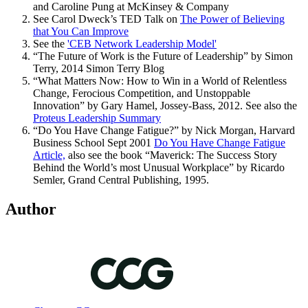
and Caroline Pung at McKinsey & Company
See Carol Dweck’s TED Talk on
The Power of Believing
that You Can Improve
See the
'CEB Network Leadership Model'
“The Future of Work is the Future of Leadership” by Simon
Terry, 2014 Simon Terry Blog
“What Matters Now: How to Win in a World of Relentless
Change, Ferocious Competition, and Unstoppable
Innovation” by Gary Hamel, Jossey-Bass, 2012. See also the
Proteus Leadership Summary
“Do You Have Change Fatigue?” by Nick Morgan, Harvard
Business School Sept 2001
Do You Have Change Fatigue
Article,
also see the book “Maverick: The Success Story
Behind the World’s most Unusual Workplace” by Ricardo
Semler, Grand Central Publishing, 1995.
Author