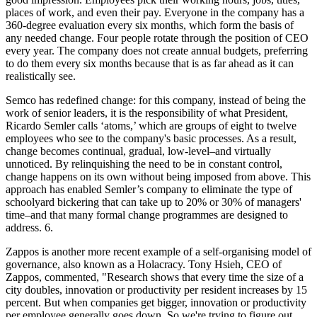
places of work, and even their pay. Everyone in the company has a
360-degree evaluation every six months, which form the basis of
any needed change. Four people rotate through the position of CEO
every year. The company does not create annual budgets, preferring
to do them every six months because that is as far ahead as it can
realistically see.
Semco has redefined change: for this company, instead of being the
work of senior leaders, it is the responsibility of what President,
Ricardo Semler calls ‘atoms,’ which are groups of eight to twelve
employees who see to the company's basic processes. As a result,
change becomes continual, gradual, low-level–and virtually
unnoticed. By relinquishing the need to be in constant control,
change happens on its own without being imposed from above. This
approach has enabled Semler’s company to eliminate the type of
schoolyard bickering that can take up to 20% or 30% of managers'
time–and that many formal change programmes are designed to
address. 6.
Zappos is another more recent example of a self-organising model of
governance, also known as a Holacracy. Tony Hsieh, CEO of
Zappos, commented, "Research shows that every time the size of a
city doubles, innovation or productivity per resident increases by 15
percent. But when companies get bigger, innovation or productivity
per employee generally goes down. So we're trying to figure out