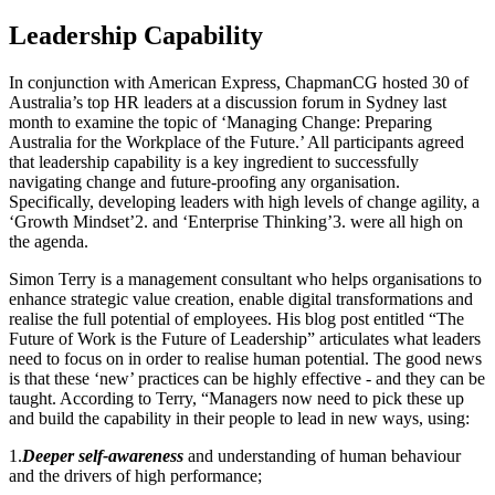
Leadership Capability
In conjunction with American Express, ChapmanCG hosted 30 of
Australia’s top HR leaders at a discussion forum in Sydney last
month to examine the topic of ‘Managing Change: Preparing
Australia for the Workplace of the Future.’ All participants agreed
that leadership capability is a key ingredient to successfully
navigating change and future-proofing any organisation.
Specifically, developing leaders with high levels of change agility, a
‘Growth Mindset’2. and ‘Enterprise Thinking’3. were all high on
the agenda.
Simon Terry is a management consultant who helps organisations to
enhance strategic value creation, enable digital transformations and
realise the full potential of employees. His blog post entitled “The
Future of Work is the Future of Leadership” articulates what leaders
need to focus on in order to realise human potential. The good news
is that these ‘new’ practices can be highly effective - and they can be
taught. According to Terry, “Managers now need to pick these up
and build the capability in their people to lead in new ways, using:
1.
Deeper self-awareness
and understanding of human behaviour
and the drivers of high performance;