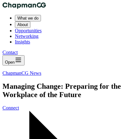
What we do
About
Opportunities
Networking
Insights
Contact
Open
ChapmanCG News
Managing Change: Preparing for the
Workplace of the Future
Connect