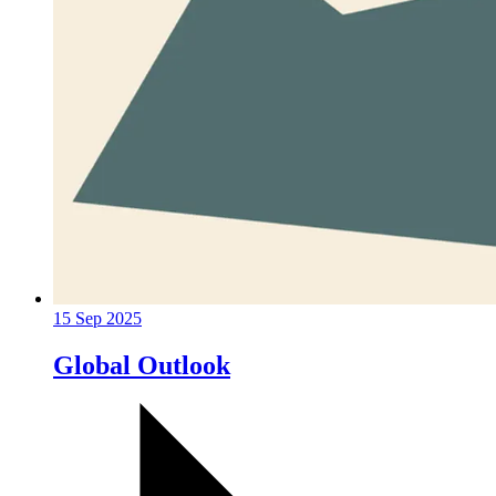
15 Sep 2025
Global Outlook