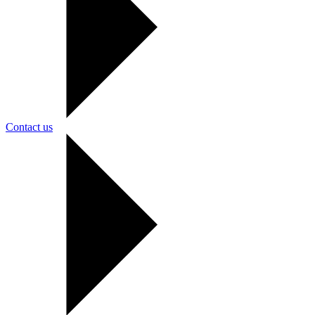
Contact us