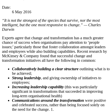
Date:
6 May 2016
“It is not the strongest of the species that survive, nor the most
intelligent, but the one most responsive to change.” — Charles
Darwin
Experts agree that change and transformation has a much greater
chance of success when organisations pay attention to ‘people
issues;’ particularly those that foster collaboration amongst leaders
and employees while also building capabilities. Recent research by
McKinsey & Company found that successful change and
transformation initiatives all have the following in common:
Collaboratively building a clear structure
outlining what is to
be achieved;
Strong leadership
, and giving ownership of initiatives to
employees;
Increasing leadership capability
(this was particularly
significant in transformations that succeeded in improving
long-term organisational health)
Communications around the transformation
were positive
and celebrated success, rather than being focused solely on
the need for the change. 1.