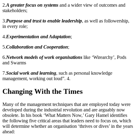
2.
A greater focus on systems
and a wider view of outcomes and
stakeholders;
3.
Purpose and trust to enable leadership
, as well as followership,
in every role;
4.
Experimentation and Adaptation
;
5.
Collaboration and Cooperation
;
6.
Network models of work organisations
like ‘Wirearchy’, Pods
and Swarms
7.
Social work and learning
, such as personal knowledge
management, working out loud”. 4.
Changing With the Times
Many of the management techniques that are employed today were
developed during the industrial revolution and are arguably now
obsolete. In his book ‘What Matters Now,’ Gary Hamel identifies
the following five critical areas that leaders need to focus on, which
will determine whether an organisation ‘thrives or dives’ in the years
ahead: