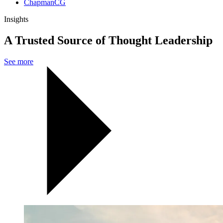
ChapmanCG
Insights
A Trusted Source of Thought Leadership
See more