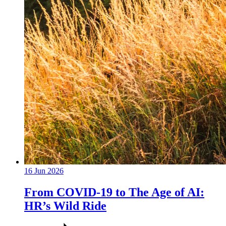
16 Jun 2026
From COVID-19 to The Age of AI:
HR’s Wild Ride