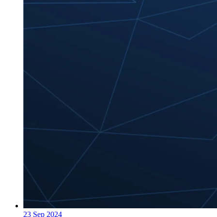
23 Sep 2024