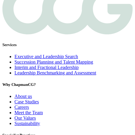
Services
Executive and Leadership Search
Succession Planning and Talent Mapping
Interim and Fractional Leadership
Leadership Benchmarking and Assessment
Why ChapmanCG?
About us
Case Studies
Careers
Meet the Team
Our Values
Sustainability