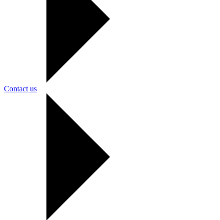
Contact us