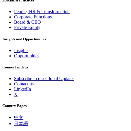
Specialist Practices
People, HR & Transformation
Corporate Functions
Board & CEO
Private Equity
Insights and Opportunities
Insights
Opportunities
Connect with us
Subscribe to our Global Updates
Contact us
LinkedIn
X
Country Pages
中文
日本語