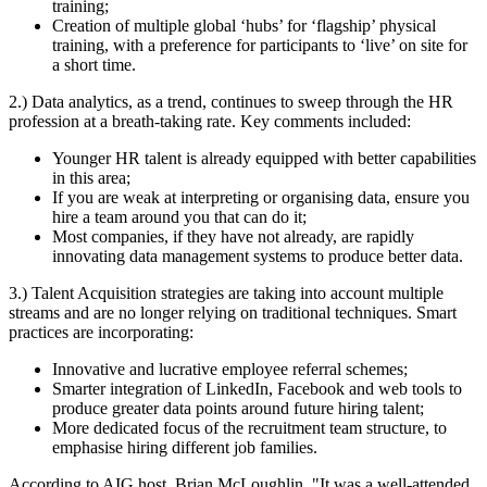
training;
Creation of multiple global ‘hubs’ for ‘flagship’ physical
training, with a preference for participants to ‘live’ on site for
a short time.
2.) Data analytics, as a trend, continues to sweep through the HR
profession at a breath-taking rate. Key comments included:
Younger HR talent is already equipped with better capabilities
in this area;
If you are weak at interpreting or organising data, ensure you
hire a team around you that can do it;
Most companies, if they have not already, are rapidly
innovating data management systems to produce better data.
3.) Talent Acquisition strategies are taking into account multiple
streams and are no longer relying on traditional techniques. Smart
practices are incorporating:
Innovative and lucrative employee referral schemes;
Smarter integration of LinkedIn, Facebook and web tools to
produce greater data points around future hiring talent;
More dedicated focus of the recruitment team structure, to
emphasise hiring different job families.
According to AIG host, Brian McLoughlin, "It was a well-attended