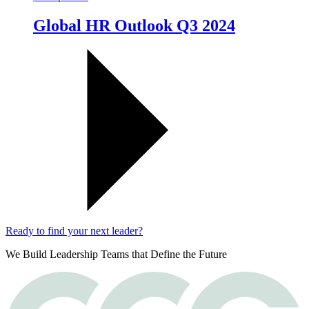
Global HR Outlook Q3 2024
Ready to find your next leader?
We Build Leadership Teams that Define the Future