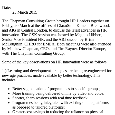
Date:
23 March 2015
The Chapman Consulting Group brought HR Leaders together on
Friday, 20 March at the offices of GlaxoSmithKline in Brentwood,
and AIG in Central London, to discuss the latest advances in HR
innovation. The GSK session was hosted by Magnus Hibbert,
Senior Vice President HR, and the AIG session by Brian
McLoughlin, CHRO for EMEA. Both meetings were also attended
by Matthew Chapman, CEO, and Tim Rayner, Director Europe,
with The Chapman Consulting Group.
Some of the key observations on HR innovation were as follows:
1.) Learning and development strategies are being re-engineered for
new age practices, made available by better technology. This
includes:
Better segmentation of programmes to specific groups;
More training being delivered online by video and voice;
Shorter, sharp sessions with real time feedback;
Programmes being integrated with existing online platforms,
as opposed to tailored platforms;
Greater cost savings in reducing the reliance on physical