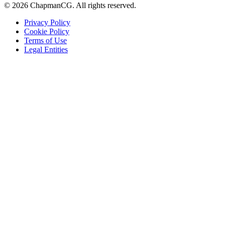
©
2026
ChapmanCG. All rights reserved.
Privacy Policy
Cookie Policy
Terms of Use
Legal Entities