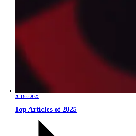
29 Dec 2025
Top Articles of 2025