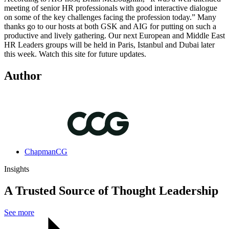
meeting of senior HR professionals with good interactive dialogue
on some of the key challenges facing the profession today.” Many
thanks go to our hosts at both GSK and AIG for putting on such a
productive and lively gathering. Our next European and Middle East
HR Leaders groups will be held in Paris, Istanbul and Dubai later
this week. Watch this site for future updates.
Author
ChapmanCG
Insights
A Trusted Source of Thought Leadership
See more