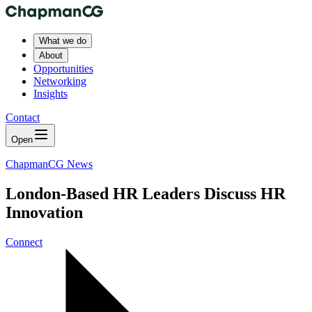
What we do
About
Opportunities
Networking
Insights
Contact
Open
ChapmanCG News
London-Based HR Leaders Discuss HR
Innovation
Connect