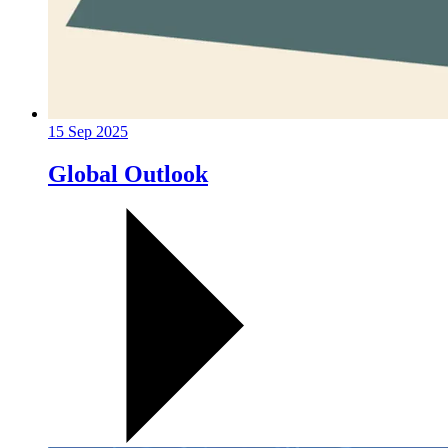
15 Sep 2025
Global Outlook