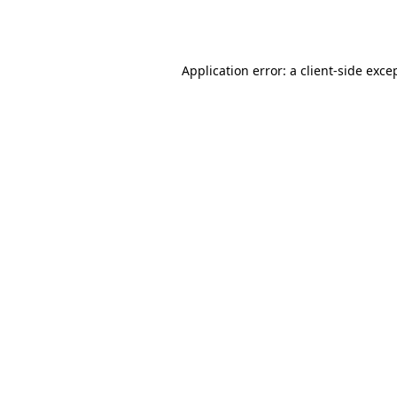
Application error: a
client
-side exce