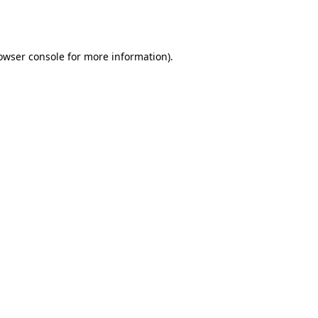
owser console
for more information).