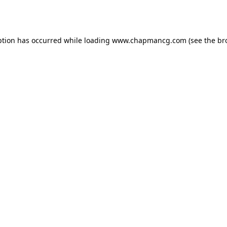
ption has occurred while loading
www.chapmancg.com
(see the
br