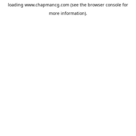
loading
www.chapmancg.com
(see the
browser console
for
more information).