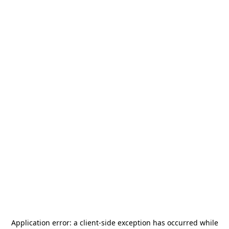
Application error: a
client
-side exception has occurred while