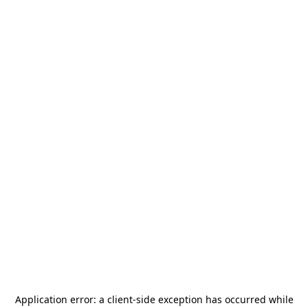
Application error: a
client
-side exception has occurred while