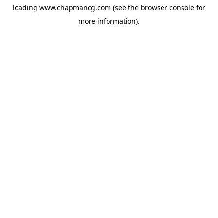
loading
www.chapmancg.com
(see the
browser console
for
more information).