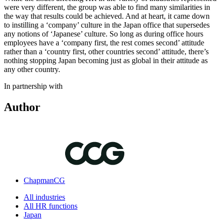
were very different, the group was able to find many similarities in
the way that results could be achieved. And at heart, it came down
to instilling a ‘company’ culture in the Japan office that supersedes
any notions of ‘Japanese’ culture. So long as during office hours
employees have a ‘company first, the rest comes second’ attitude
rather than a ‘country first, other countries second’ attitude, there’s
nothing stopping Japan becoming just as global in their attitude as
any other country.
In partnership with
Author
ChapmanCG
All industries
All HR functions
Japan