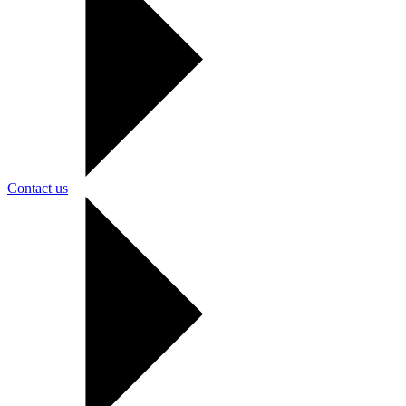
Contact us