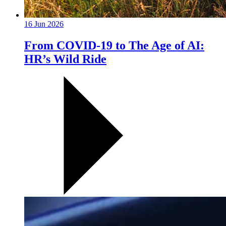
16 Jun 2026
From COVID-19 to The Age of AI:
HR’s Wild Ride