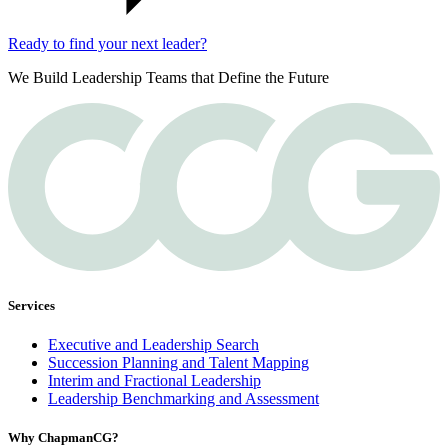
Ready to find your next leader?
We Build Leadership Teams that Define the Future
Services
Executive and Leadership Search
Succession Planning and Talent Mapping
Interim and Fractional Leadership
Leadership Benchmarking and Assessment
Why ChapmanCG?