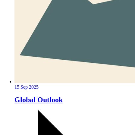
15 Sep 2025
Global Outlook