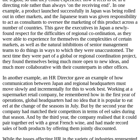
directing role rather than always ‘on the receiving end’. In one
example, a product launched successfully in Japan was being rolled
out in other markets, and the Japanese team was given responsibility
to act as consultants to oversee the marketing of this product across a
number of countries. This gave the executives in Japan a newly-
found respect for the difficulties of regional co-ordination, as they
were able to experience for themselves the complexities of certain
markets, as well as the natural inhibitions of senior management
teams to do things in ways to which they were unaccustomed. The
next time they were part of a global or regional coordination project,
they found themselves being much more open to new ideas, and
much more collaborative with their counterparts in other offices.
In another example, an HR Director gave an example of how
communication between Japan and regional headquarters must
move slowly and incrementally for this to work best. Working at a
supermarket retail company, he remembered how in the first year of
operations, global headquarters had no idea that it is popular to eat
eel at the change of the seasons in July. But by the second year the
company had matched their competitors in terms of eel sales during
that season. And by the third year, the company realised that it could
pair together eel with a great French wine, and had made record
sales of both products by offering them jointly discounted.
While the issues affecting HR in the variety of industries represented