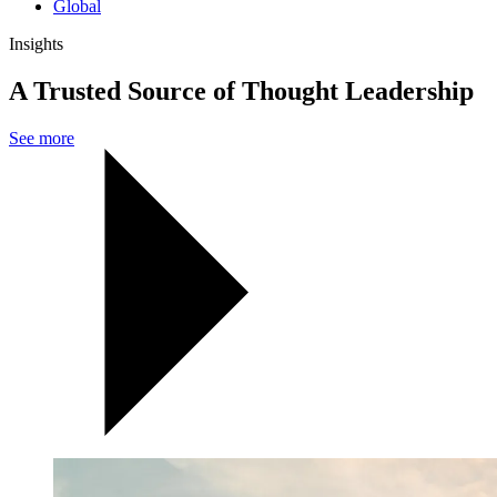
Global
Insights
A Trusted Source of Thought Leadership
See more