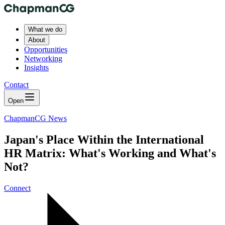
What we do
About
Opportunities
Networking
Insights
Contact
Open
ChapmanCG News
Japan's Place Within the International
HR Matrix: What's Working and What's
Not?
Connect