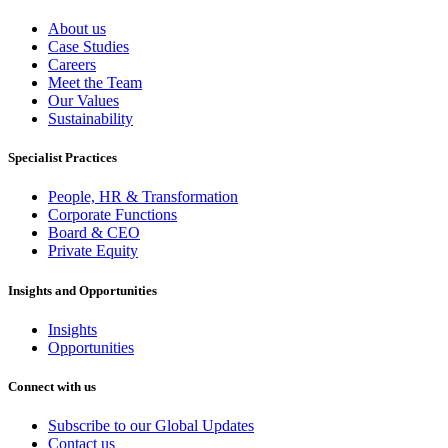
About us
Case Studies
Careers
Meet the Team
Our Values
Sustainability
Specialist Practices
People, HR & Transformation
Corporate Functions
Board & CEO
Private Equity
Insights and Opportunities
Insights
Opportunities
Connect with us
Subscribe to our Global Updates
Contact us