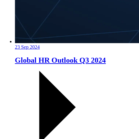
23 Sep 2024
Global HR Outlook Q3 2024