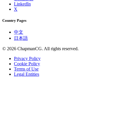
LinkedIn
X
Country Pages
中文
日本語
©
2026
ChapmanCG. All rights reserved.
Privacy Policy
Cookie Policy
Terms of Use
Legal Entities