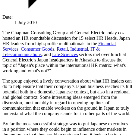
Date:
1 July 2010
The Chapman Consulting Group and General Electric today co-
hosted an HR roundtable discussion for 15 select HR Heads. Japan
HR leaders from high-profile multinationals in the
Financial
Services
,
Consumer Goods
,
Retail
,
Industrial
,
IT &
Telecommunications
, and
Life Sciences
sectors met over lunch at
General Electric’s Japan headquarters in Akasaka to discuss the
topic of "Japan's place within the international HR matrix: what's
working and what's not?".
The group enjoyed a lively conversation about what HR leaders can
do to help ensure that their company’s Japan business reaches its full
potential both in a domestic Japanese context, but also in a regional
and global context. Some interesting ideas emerged from the
discussion, most notably in regard to opening up lines of
communication that enable workers on the ground in Japan to truly
understand what the company stands for in other parts of the world.
By far the most successful strategy was to put Japanese executives
in a position where they could begin to influence other markets in
the region, so that they could experience how it feels to be in a