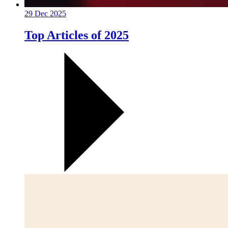
29 Dec 2025
Top Articles of 2025