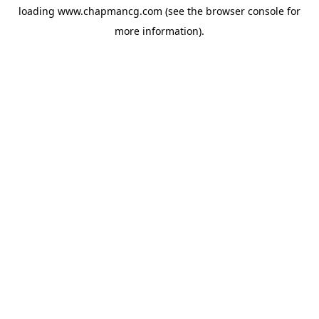
loading
www.chapmancg.com
(see the
browser console
for
more information).