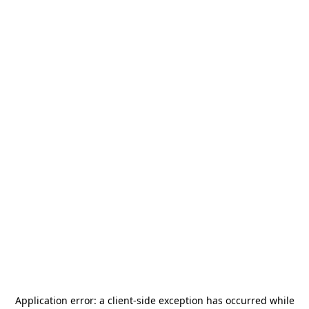
Application error: a
client
-side exception has occurred while