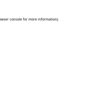
owser console
for more information).