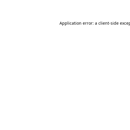
Application error: a
client
-side exce