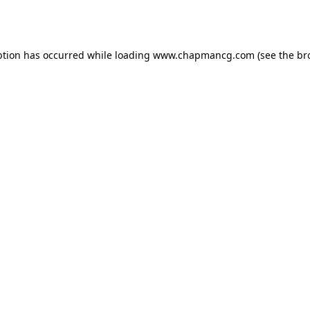
ption has occurred while loading
www.chapmancg.com
(see the
br