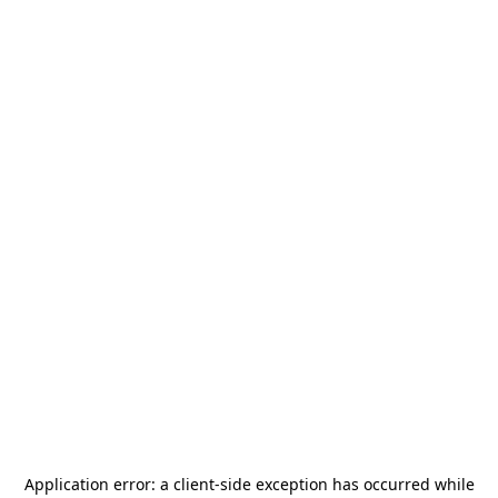
Application error: a
client
-side exception has occurred while