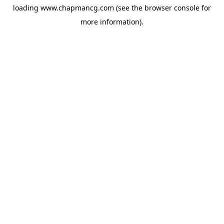
loading
www.chapmancg.com
(see the
browser console
for
more information).