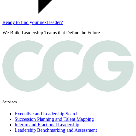
Ready to find your next leader?
We Build Leadership Teams that Define the Future
Services
Executive and Leadership Search
Succession Planning and Talent Mapping
Interim and Fractional Leadership
Leadership Benchmarking and Assessment