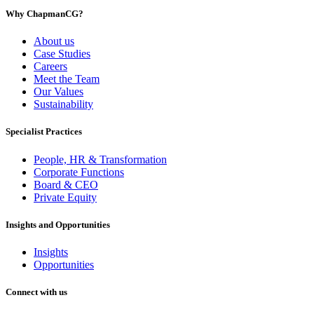
Why ChapmanCG?
About us
Case Studies
Careers
Meet the Team
Our Values
Sustainability
Specialist Practices
People, HR & Transformation
Corporate Functions
Board & CEO
Private Equity
Insights and Opportunities
Insights
Opportunities
Connect with us