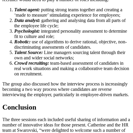
Talent agent:
putting strong teams together and creating a
‘made to measure’ stimulating experience for employees;
Data analyst:
gathering and analysing data from all parts of
the employee life cycle;
Psychologist:
integrated personality assessment to determine
fit to culture and role;
Robotic:
use of algorithms to derive rational, objective, non-
discriminating assessments of candidates.
Talent Source:
Line managers sourcing talent through their
own and wider social networks;
Crowd recruiting:
team-based assessment of candidates in
real work situations and making a collaborative team decision
on recruitment.
The group also discussed how the interview process is increasingly
becoming a two way process where candidates are reverse
interviewing the employer, particularly in employee-driven markets.
Conclusion
The three sessions each included useful sharing of information and a
number of innovative ideas for those present. Catherine and the HR
team at Swarovski, “were delighted to welcome such a number of