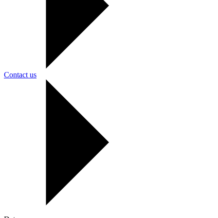
Contact us