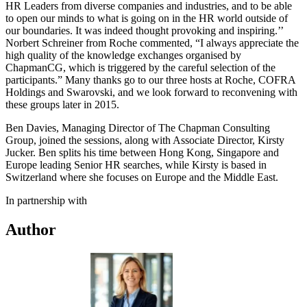
HR Leaders from diverse companies and industries, and to be able
to open our minds to what is going on in the HR world outside of
our boundaries. It was indeed thought provoking and inspiring.’’
Norbert Schreiner from Roche commented, “I always appreciate the
high quality of the knowledge exchanges organised by
ChapmanCG, which is triggered by the careful selection of the
participants.” Many thanks go to our three hosts at Roche, COFRA
Holdings and Swarovski, and we look forward to reconvening with
these groups later in 2015.
Ben Davies, Managing Director of The Chapman Consulting
Group, joined the sessions, along with Associate Director, Kirsty
Jucker. Ben splits his time between Hong Kong, Singapore and
Europe leading Senior HR searches, while Kirsty is based in
Switzerland where she focuses on Europe and the Middle East.
In partnership with
Author