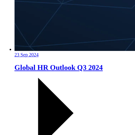
23 Sep 2024
Global HR Outlook Q3 2024