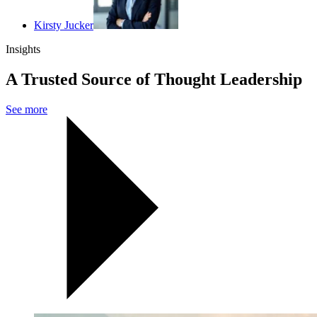
Kirsty Jucker
Insights
A Trusted Source of Thought Leadership
See more