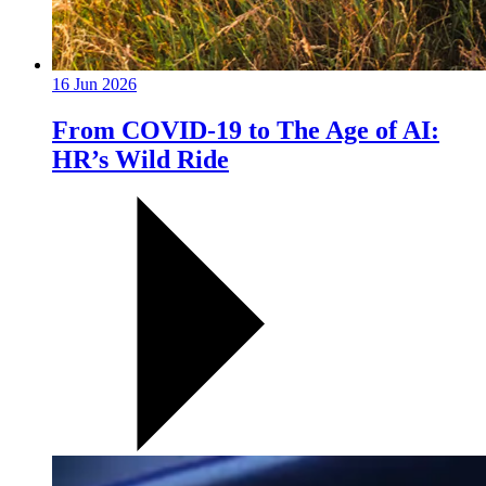
16 Jun 2026
From COVID-19 to The Age of AI:
HR’s Wild Ride