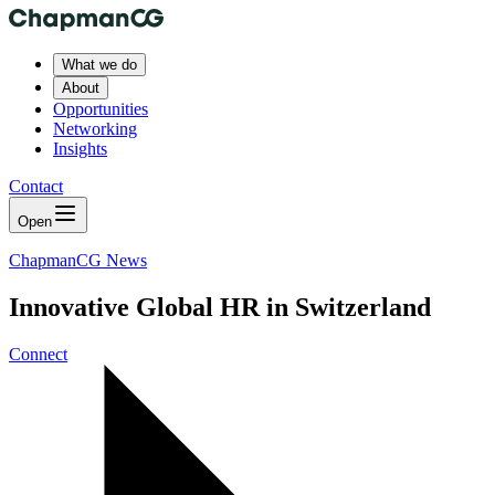
What we do
About
Opportunities
Networking
Insights
Contact
Open
ChapmanCG News
Innovative Global HR in Switzerland
Connect