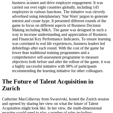
business acumen and drive employee engagement. It was
carried out over eight countries globally, including 145
employees in various functions. The initiative was cleverly
advertised using interplanetary 'Star Wars' jargon to generate
interest and create hype. It presented different rounds of the
game to focus on different aspects of Business Decision
Making including M&A. The game was designed in such a
way to increase understanding and appreciation of Business
and Financial Key Performance Indicators. To ensure learning
was correlated to real life experiences, business leaders led
debriefings after each round. With the cost of the game far
lower than traditional training programmes and a
comprehensive self-assessment programme to measure
objectives both before and after the rollout of the game, it was
a highly successful initiative with 98% of participants
recommending the learning initiative for other colleagues.
The Future of Talent Acquisition in
Zurich
Catherine MacGillavray from Swarovski, hosted the Zurich session
and opened by sharing her view on what the future of Talent
Acquisition might look like. In her view, the multi-dimensional
recruiter would need to play a number of roles including: