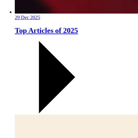
29 Dec 2025
Top Articles of 2025