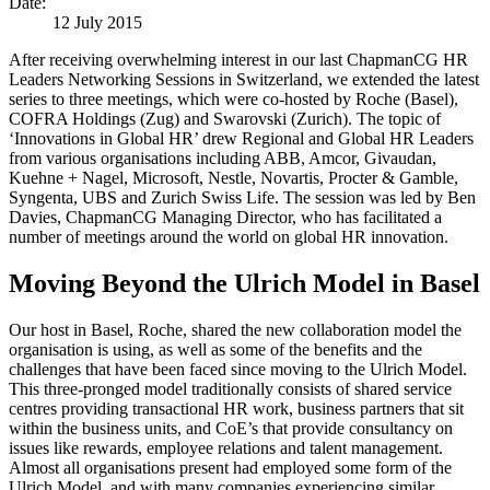
Date:
12 July 2015
After receiving overwhelming interest in our last ChapmanCG HR
Leaders Networking Sessions in Switzerland, we extended the latest
series to three meetings, which were co-hosted by Roche (Basel),
COFRA Holdings (Zug) and Swarovski (Zurich). The topic of
‘Innovations in Global HR’ drew Regional and Global HR Leaders
from various organisations including ABB, Amcor, Givaudan,
Kuehne + Nagel, Microsoft, Nestle, Novartis, Procter & Gamble,
Syngenta, UBS and Zurich Swiss Life. The session was led by Ben
Davies, ChapmanCG Managing Director, who has facilitated a
number of meetings around the world on global HR innovation.
Moving Beyond the Ulrich Model in Basel
Our host in Basel, Roche, shared the new collaboration model the
organisation is using, as well as some of the benefits and the
challenges that have been faced since moving to the Ulrich Model.
This three-pronged model traditionally consists of shared service
centres providing transactional HR work, business partners that sit
within the business units, and CoE’s that provide consultancy on
issues like rewards, employee relations and talent management.
Almost all organisations present had employed some form of the
Ulrich Model, and with many companies experiencing similar