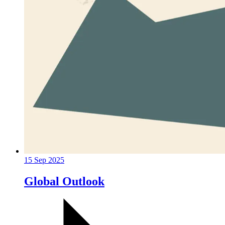
15 Sep 2025
Global Outlook