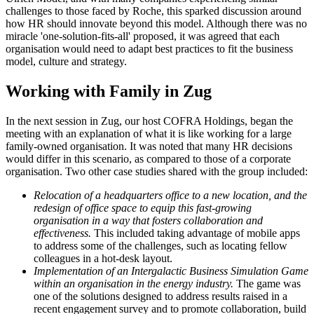
challenges to those faced by Roche, this sparked discussion around
how HR should innovate beyond this model. Although there was no
miracle 'one-solution-fits-all' proposed, it was agreed that each
organisation would need to adapt best practices to fit the business
model, culture and strategy.
Working with Family in Zug
In the next session in Zug, our host COFRA Holdings, began the
meeting with an explanation of what it is like working for a large
family-owned organisation. It was noted that many HR decisions
would differ in this scenario, as compared to those of a corporate
organisation. Two other case studies shared with the group included:
Relocation of a headquarters office to a new location, and the
redesign of office space to equip this fast-growing
organisation in a way that fosters collaboration and
effectiveness.
This included taking advantage of mobile apps
to address some of the challenges, such as locating fellow
colleagues in a hot-desk layout.
Implementation of an Intergalactic Business Simulation Game
within an organisation in the energy industry.
The game was
one of the solutions designed to address results raised in a
recent engagement survey and to promote collaboration, build