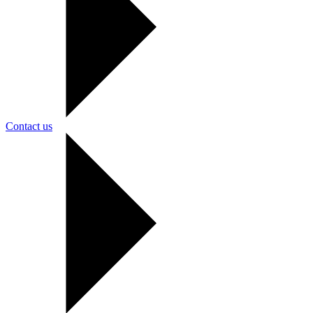
Contact us