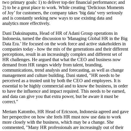
two primary goals: 1) to deliver top-tier financial performance; and
2) to be a great place to work. While creating ‘Delicious Moments
of Joy’ for customers, the company takes ‘big data’ very seriously
and is constantly seeking new ways to use existing data and
analytics more effectively.
Dani Daksinaputra, Head of HR of Adani Group operations in
Indonesia, turned the discussion to 'Managing Global HR in the Big
Data Era.’ He focused on the work force and active stakeholders in
companies today - how the mix of the generations and their different
perceptions, result in an increasingly complex and different set of
HR challenges. He argued that what the CEO and business now
demand from HR ranges widely from talent, branding,
communications, trend analysis and forecasting, as well as change
management and culture building. Dani stated, "HR needs to be
perceived as a trusted unit by both the CEO and employees. It is
essential to be highly commercial and to know the business, in order
to have the influence and impact required. This needs to be earned,
and data can give you that extra power, but be aware it must be
correct."
Meriam Katombo, HR Head of Ericsson, Indonesia agreed and gave
her perspective on how she feels HR must now use data to work
more closely with the business, which may be a change. She
commented, "Many HR professionals are increasingly out of their