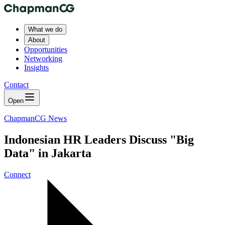
What we do
About
Opportunities
Networking
Insights
Contact
Open
ChapmanCG News
Indonesian HR Leaders Discuss "Big
Data" in Jakarta
Connect