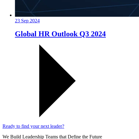
23 Sep 2024
Global HR Outlook Q3 2024
Ready to find your next leader?
We Build Leadership Teams that Define the Future