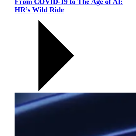
From COVID-19 to The Age of AI:
HR’s Wild Ride