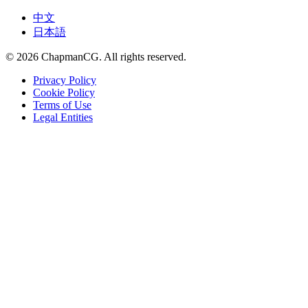
中文
日本語
©
2026
ChapmanCG. All rights reserved.
Privacy Policy
Cookie Policy
Terms of Use
Legal Entities