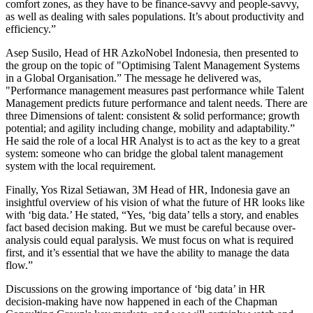
comfort zones, as they have to be finance-savvy and people-savvy,
as well as dealing with sales populations. It’s about productivity and
efficiency.”
Asep Susilo, Head of HR AzkoNobel Indonesia, then presented to
the group on the topic of "Optimising Talent Management Systems
in a Global Organisation.” The message he delivered was,
"Performance management measures past performance while Talent
Management predicts future performance and talent needs. There are
three Dimensions of talent: consistent & solid performance; growth
potential; and agility including change, mobility and adaptability.”
He said the role of a local HR Analyst is to act as the key to a great
system: someone who can bridge the global talent management
system with the local requirement.
Finally, Yos Rizal Setiawan, 3M Head of HR, Indonesia gave an
insightful overview of his vision of what the future of HR looks like
with ‘big data.’ He stated, “Yes, ‘big data’ tells a story, and enables
fact based decision making. But we must be careful because over-
analysis could equal paralysis. We must focus on what is required
first, and it’s essential that we have the ability to manage the data
flow.”
Discussions on the growing importance of ‘big data’ in HR
decision-making have now happened in each of the Chapman