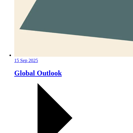
15 Sep 2025
Global Outlook