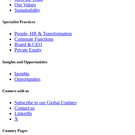
Our Values
Sustainability
Specialist Practices
People, HR & Transformation
Corporate Functions
Board & CEO
Private Equity
Insights and Opportunities
Insights
Opportunities
Connect with us
Subscribe to our Global Updates
Contact us
LinkedIn
X
Country Pages