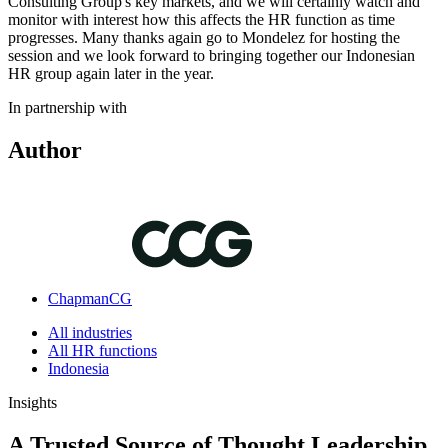
Consulting Group's key markets, and we will certainly watch and
monitor with interest how this affects the HR function as time
progresses. Many thanks again go to Mondelez for hosting the
session and we look forward to bringing together our Indonesian
HR group again later in the year.
In partnership with
Author
ChapmanCG
All industries
All HR functions
Indonesia
Insights
A Trusted Source of Thought Leadership