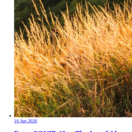
16 Jun 2026