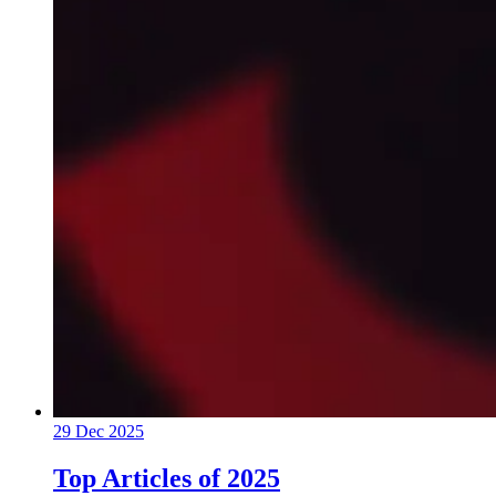
29 Dec 2025
Top Articles of 2025