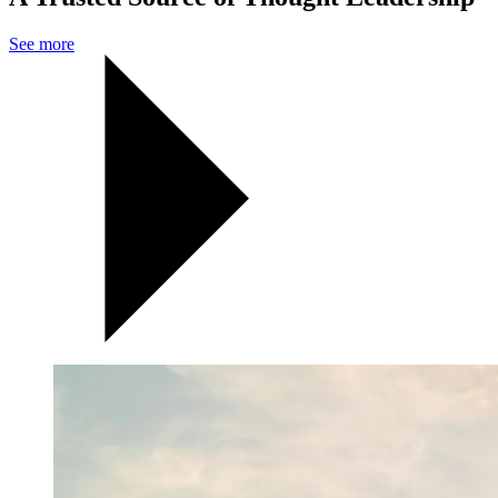
See more