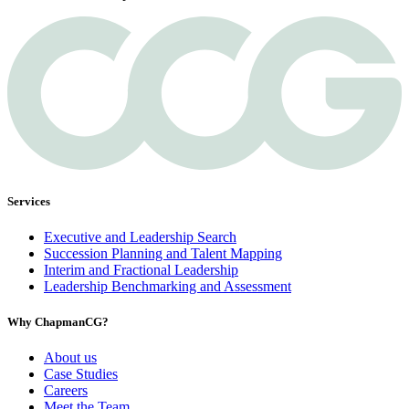
Services
Executive and Leadership Search
Succession Planning and Talent Mapping
Interim and Fractional Leadership
Leadership Benchmarking and Assessment
Why ChapmanCG?
About us
Case Studies
Careers
Meet the Team