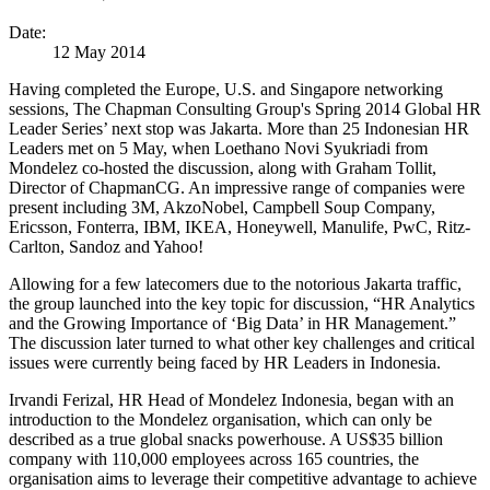
Date:
12 May 2014
Having completed the Europe, U.S. and Singapore networking
sessions, The Chapman Consulting Group's Spring 2014 Global HR
Leader Series’ next stop was Jakarta. More than 25 Indonesian HR
Leaders met on 5 May, when Loethano Novi Syukriadi from
Mondelez co-hosted the discussion, along with Graham Tollit,
Director of ChapmanCG. An impressive range of companies were
present including 3M, AkzoNobel, Campbell Soup Company,
Ericsson, Fonterra, IBM, IKEA, Honeywell, Manulife, PwC, Ritz-
Carlton, Sandoz and Yahoo!
Allowing for a few latecomers due to the notorious Jakarta traffic,
the group launched into the key topic for discussion, “HR Analytics
and the Growing Importance of ‘Big Data’ in HR Management.”
The discussion later turned to what other key challenges and critical
issues were currently being faced by HR Leaders in Indonesia.
Irvandi Ferizal, HR Head of Mondelez Indonesia, began with an
introduction to the Mondelez organisation, which can only be
described as a true global snacks powerhouse. A US$35 billion
company with 110,000 employees across 165 countries, the
organisation aims to leverage their competitive advantage to achieve