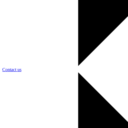
Contact us