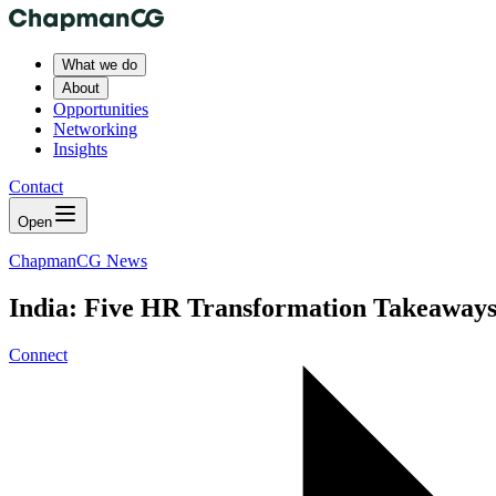
What we do
About
Opportunities
Networking
Insights
Contact
Open
ChapmanCG News
India: Five HR Transformation Takeaway
Connect