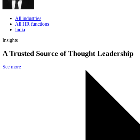
All industries
All HR functions
India
Insights
A Trusted Source of Thought Leadership
See more