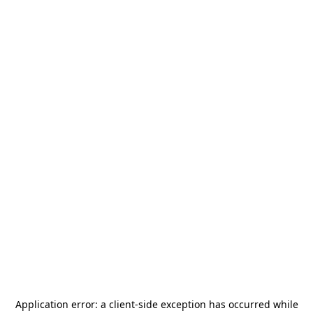
Application error: a
client
-side exception has occurred while