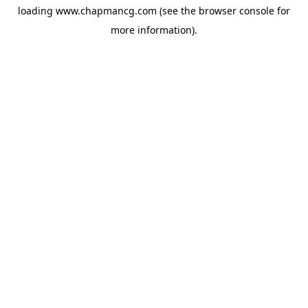
loading
www.chapmancg.com
(see the
browser console
for
more information).