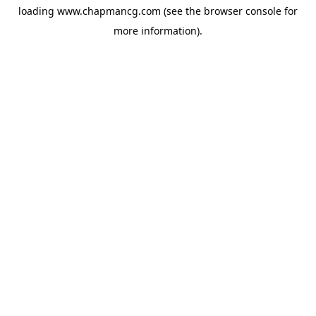
loading
www.chapmancg.com
(see the
browser console
for
more information).