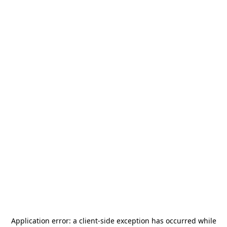
Application error: a
client
-side exception has occurred while