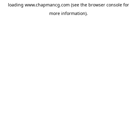
loading
www.chapmancg.com
(see the
browser console
for
more information).