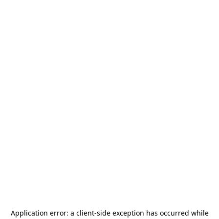
Application error: a
client
-side exception has occurred while