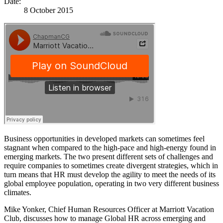
Date:
8 October 2015
Business opportunities in developed markets can sometimes feel
stagnant when compared to the high-pace and high-energy found in
emerging markets. The two present different sets of challenges and
require companies to sometimes create divergent strategies, which in
turn means that HR must develop the agility to meet the needs of its
global employee population, operating in two very different business
climates.
Mike Yonker, Chief Human Resources Officer at Marriott Vacation
Club, discusses how to manage Global HR across emerging and