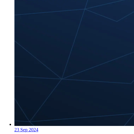
23 Sep 2024