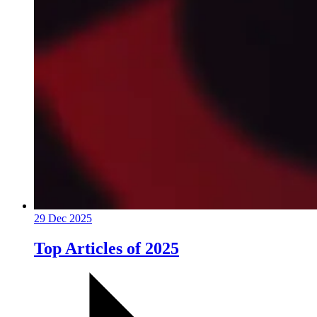
29 Dec 2025
Top Articles of 2025