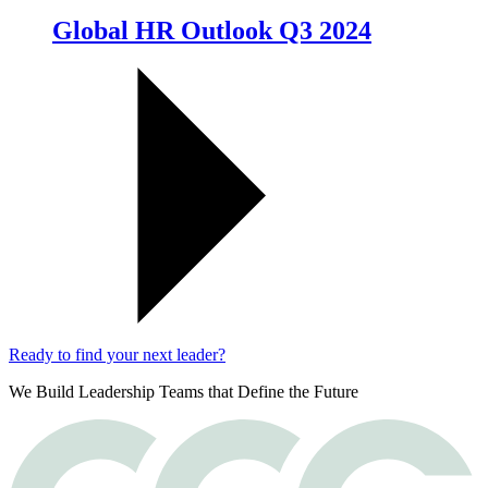
Global HR Outlook Q3 2024
Ready to find your next leader?
We Build Leadership Teams that Define the Future