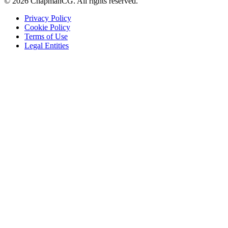
©
2026
ChapmanCG. All rights reserved.
Privacy Policy
Cookie Policy
Terms of Use
Legal Entities