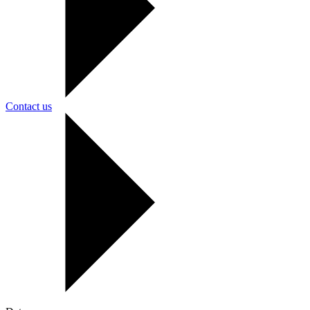
Contact us