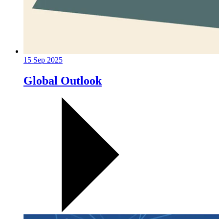
15 Sep 2025
Global Outlook