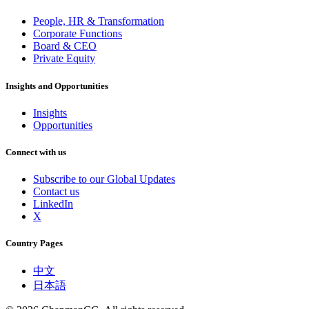
People, HR & Transformation
Corporate Functions
Board & CEO
Private Equity
Insights and Opportunities
Insights
Opportunities
Connect with us
Subscribe to our Global Updates
Contact us
LinkedIn
X
Country Pages
中文
日本語