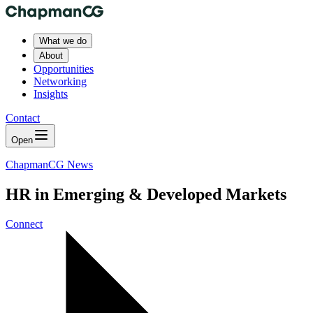
What we do
About
Opportunities
Networking
Insights
Contact
Open
ChapmanCG News
HR in Emerging & Developed Markets
Connect