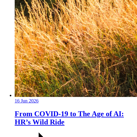
16 Jun 2026
From COVID-19 to The Age of AI:
HR’s Wild Ride