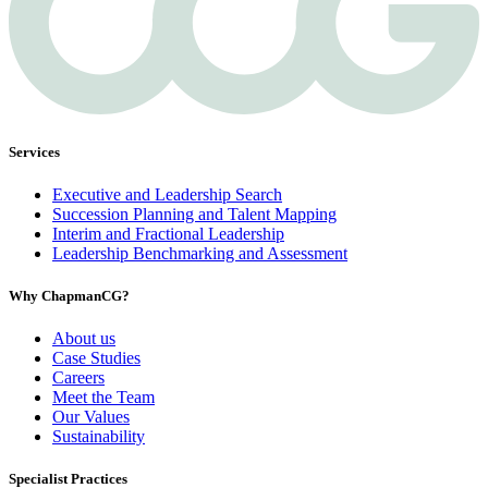
Services
Executive and Leadership Search
Succession Planning and Talent Mapping
Interim and Fractional Leadership
Leadership Benchmarking and Assessment
Why ChapmanCG?
About us
Case Studies
Careers
Meet the Team
Our Values
Sustainability
Specialist Practices