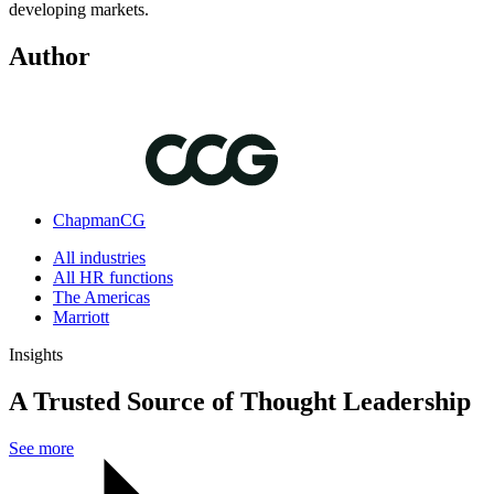
developing markets.
Author
ChapmanCG
All industries
All HR functions
The Americas
Marriott
Insights
A Trusted Source of Thought Leadership
See more