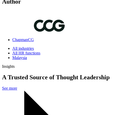
Author
ChapmanCG
All industries
All HR functions
Malaysia
Insights
A Trusted Source of Thought Leadership
See more