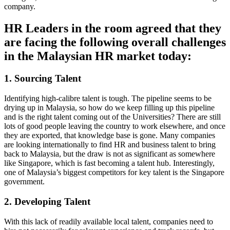
company.
HR Leaders in the room agreed that they
are facing the following overall challenges
in the Malaysian HR market today:
1. Sourcing Talent
Identifying high-calibre talent is tough. The pipeline seems to be
drying up in Malaysia, so how do we keep filling up this pipeline
and is the right talent coming out of the Universities? There are still
lots of good people leaving the country to work elsewhere, and once
they are exported, that knowledge base is gone. Many companies
are looking internationally to find HR and business talent to bring
back to Malaysia, but the draw is not as significant as somewhere
like Singapore, which is fast becoming a talent hub. Interestingly,
one of Malaysia’s biggest competitors for key talent is the Singapore
government.
2. Developing Talent
With this lack of readily available local talent, companies need to