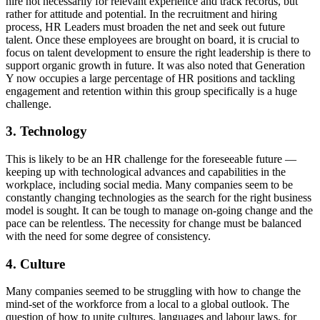
hire not necessarily for relevant experience and track records, but
rather for attitude and potential. In the recruitment and hiring
process, HR Leaders must broaden the net and seek out future
talent. Once these employees are brought on board, it is crucial to
focus on talent development to ensure the right leadership is there to
support organic growth in future. It was also noted that Generation
Y now occupies a large percentage of HR positions and tackling
engagement and retention within this group specifically is a huge
challenge.
3. Technology
This is likely to be an HR challenge for the foreseeable future —
keeping up with technological advances and capabilities in the
workplace, including social media. Many companies seem to be
constantly changing technologies as the search for the right business
model is sought. It can be tough to manage on-going change and the
pace can be relentless. The necessity for change must be balanced
with the need for some degree of consistency.
4. Culture
Many companies seemed to be struggling with how to change the
mind-set of the workforce from a local to a global outlook. The
question of how to unite cultures, languages and labour laws, for