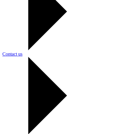
Contact us