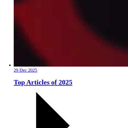
29 Dec 2025
Top Articles of 2025