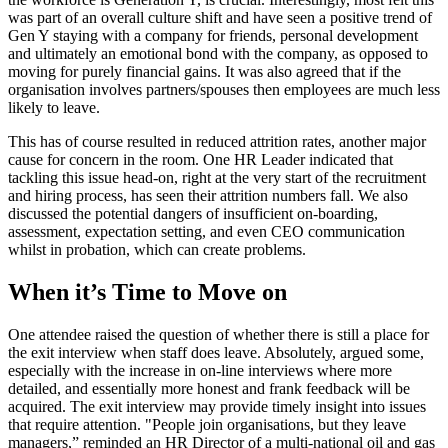
was part of an overall culture shift and have seen a positive trend of
Gen Y staying with a company for friends, personal development
and ultimately an emotional bond with the company, as opposed to
moving for purely financial gains. It was also agreed that if the
organisation involves partners/spouses then employees are much less
likely to leave.
This has of course resulted in reduced attrition rates, another major
cause for concern in the room. One HR Leader indicated that
tackling this issue head-on, right at the very start of the recruitment
and hiring process, has seen their attrition numbers fall. We also
discussed the potential dangers of insufficient on-boarding,
assessment, expectation setting, and even CEO communication
whilst in probation, which can create problems.
When it’s Time to Move on
One attendee raised the question of whether there is still a place for
the exit interview when staff does leave. Absolutely, argued some,
especially with the increase in on-line interviews where more
detailed, and essentially more honest and frank feedback will be
acquired. The exit interview may provide timely insight into issues
that require attention. "People join organisations, but they leave
managers,” reminded an HR Director of a multi-national oil and gas