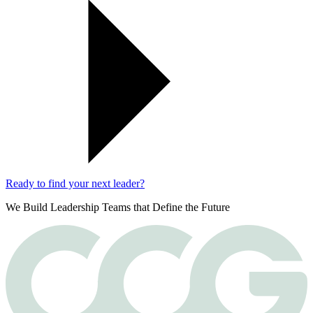
Ready to find your next leader?
We Build Leadership Teams that Define the Future