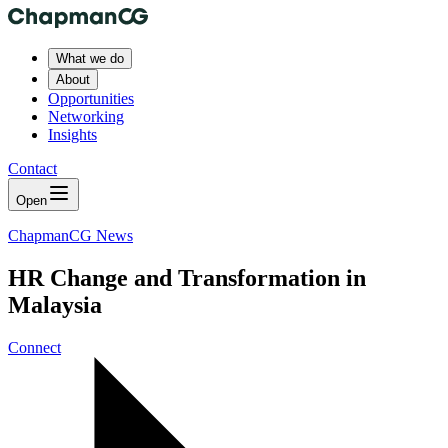
What we do
About
Opportunities
Networking
Insights
Contact
Open
ChapmanCG News
HR Change and Transformation in
Malaysia
Connect