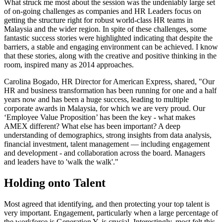
What struck me most about the session was the undeniably large set
of on-going challenges as companies and HR Leaders focus on
getting the structure right for robust world-class HR teams in
Malaysia and the wider region. In spite of these challenges, some
fantastic success stories were highlighted indicating that despite the
barriers, a stable and engaging environment can be achieved. I know
that these stories, along with the creative and positive thinking in the
room, inspired many as 2014 approaches.
Carolina Bogado, HR Director for American Express, shared, "Our
HR and business transformation has been running for one and a half
years now and has been a huge success, leading to multiple
corporate awards in Malaysia, for which we are very proud. Our
‘Employee Value Proposition’ has been the key - what makes
AMEX different? What else has been important? A deep
understanding of demographics, strong insights from data analysis,
financial investment, talent management — including engagement
and development - and collaboration across the board. Managers
and leaders have to 'walk the walk'."
Holding onto Talent
Most agreed that identifying, and then protecting your top talent is
very important. Engagement, particularly when a large percentage of
the workforce is Generation Y, is crucial. Interestingly, most felt this