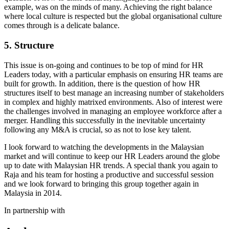
example, was on the minds of many. Achieving the right balance
where local culture is respected but the global organisational culture
comes through is a delicate balance.
5. Structure
This issue is on-going and continues to be top of mind for HR
Leaders today, with a particular emphasis on ensuring HR teams are
built for growth. In addition, there is the question of how HR
structures itself to best manage an increasing number of stakeholders
in complex and highly matrixed environments. Also of interest were
the challenges involved in managing an employee workforce after a
merger. Handling this successfully in the inevitable uncertainty
following any M&A is crucial, so as not to lose key talent.
I look forward to watching the developments in the Malaysian
market and will continue to keep our HR Leaders around the globe
up to date with Malaysian HR trends. A special thank you again to
Raja and his team for hosting a productive and successful session
and we look forward to bringing this group together again in
Malaysia in 2014.
In partnership with