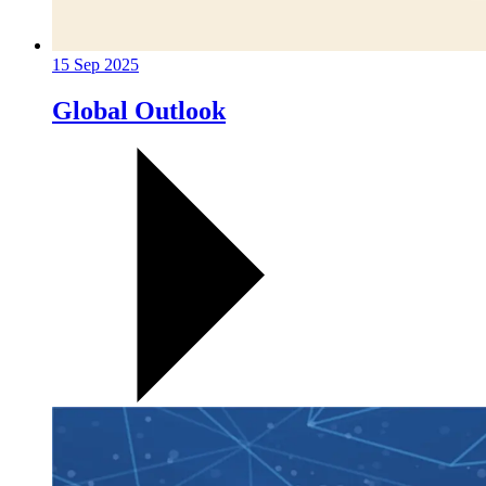
15 Sep 2025
Global Outlook