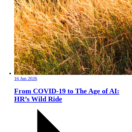
16 Jun 2026
From COVID-19 to The Age of AI:
HR’s Wild Ride