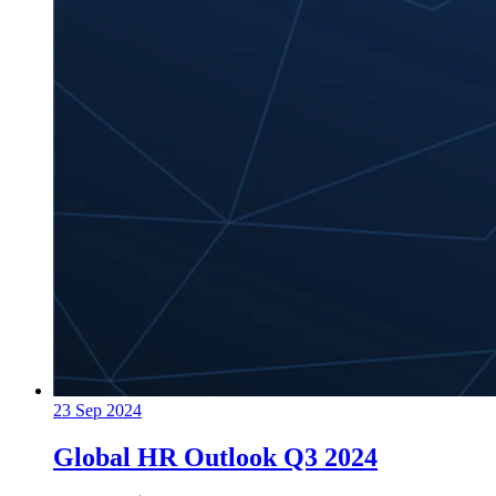
23 Sep 2024
Global HR Outlook Q3 2024