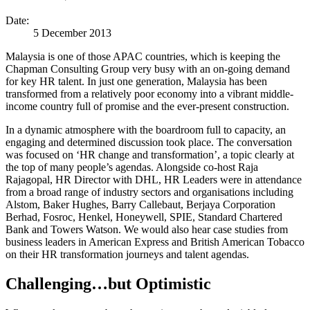
Date:
5 December 2013
Malaysia is one of those APAC countries, which is keeping the
Chapman Consulting Group very busy with an on-going demand
for key HR talent. In just one generation, Malaysia has been
transformed from a relatively poor economy into a vibrant middle-
income country full of promise and the ever-present construction.
In a dynamic atmosphere with the boardroom full to capacity, an
engaging and determined discussion took place. The conversation
was focused on ‘HR change and transformation’, a topic clearly at
the top of many people’s agendas. Alongside co-host Raja
Rajagopal, HR Director with DHL, HR Leaders were in attendance
from a broad range of industry sectors and organisations including
Alstom, Baker Hughes, Barry Callebaut, Berjaya Corporation
Berhad, Fosroc, Henkel, Honeywell, SPIE, Standard Chartered
Bank and Towers Watson. We would also hear case studies from
business leaders in American Express and British American Tobacco
on their HR transformation journeys and talent agendas.
Challenging…but Optimistic