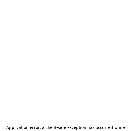
Application error: a
client
-side exception has occurred while