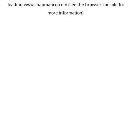
loading
www.chapmancg.com
(see the
browser console
for
more information).