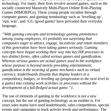
technology. For many, their lives revolve around games, such as the
socially connected Massively Multi-Player Online Role-Playing
Games (MMORPGs). These young people socialise through
computer games, and gaming terminology such as ‘levelling up’,
‘epic win’, and ‘GG (good game)’ have pervaded their everyday
language.
“With gaming concepts and terminology gaining prominence
among young employees, it’s probably not surprising that
companies eager to attract, engage, incentivize and retain members
of this generation have been taking games seriously. Gaming
concepts have begun working their way into key HR processes in
two distinct forms, often called serious games and gamification.
Whereas serious games are actual games used in the workplace
whose purpose is beyond merely providing entertainment,
gamification is the weaving of game mechanics such as virtual
currency, leaderboards (boards that display leaders in a
competition), badges, or levelling up (progression to the next level in
a game) into existing work activities or processes without the
development of a full-fledged actual game.”1.
The use of elements of gaming in the workforce is not a new
concept, but the use of gaming technology as an enabler is. For
years sales teams have used leaderboards, sales competitions, special
events and campaigns to track activity levels and performance. The