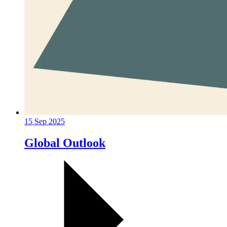
15 Sep 2025
Global Outlook