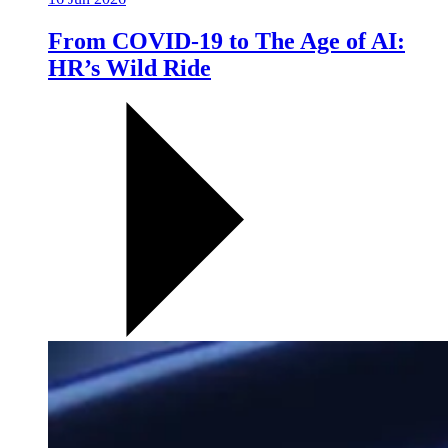
From COVID-19 to The Age of AI:
HR’s Wild Ride