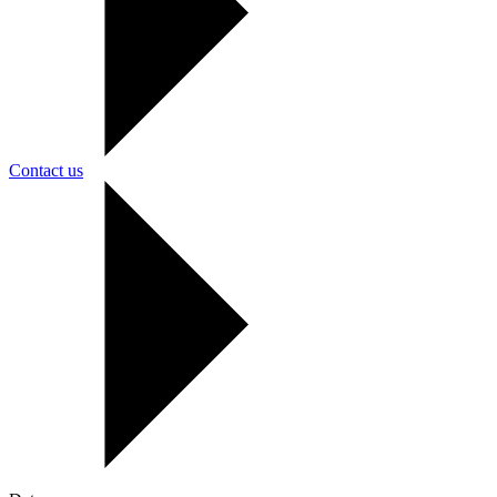
Contact us