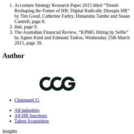
Accenture Strategy Research Paper 2015 titled “Trends
Reshaping the Future of HR: Digital Radically Disrupts HR”
by Tim Good, Catherine Farley, Himanshu Tambe and Susan
Cantrell, page 8.
ibid, page 9.
The Australian Financial Review, “KPMG Hiring by Selfie”
by Agnes Kind and Edmund Tadros, Wednesday 25th March
2015, page 39.
Author
ChapmanCG
All industries
All HR functions
Talent Acquisition
Insights