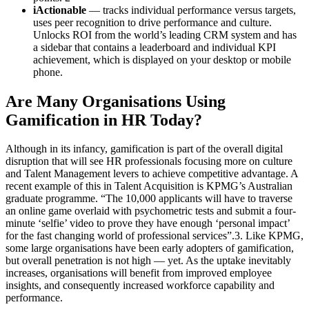
iActionable
— tracks individual performance versus targets,
uses peer recognition to drive performance and culture.
Unlocks ROI from the world’s leading CRM system and has
a sidebar that contains a leaderboard and individual KPI
achievement, which is displayed on your desktop or mobile
phone.
Are Many Organisations Using
Gamification in HR Today?
Although in its infancy, gamification is part of the overall digital
disruption that will see HR professionals focusing more on culture
and Talent Management levers to achieve competitive advantage. A
recent example of this in Talent Acquisition is KPMG’s Australian
graduate programme. “The 10,000 applicants will have to traverse
an online game overlaid with psychometric tests and submit a four-
minute ‘selfie’ video to prove they have enough ‘personal impact’
for the fast changing world of professional services”.3. Like KPMG,
some large organisations have been early adopters of gamification,
but overall penetration is not high — yet. As the uptake inevitably
increases, organisations will benefit from improved employee
insights, and consequently increased workforce capability and
performance.