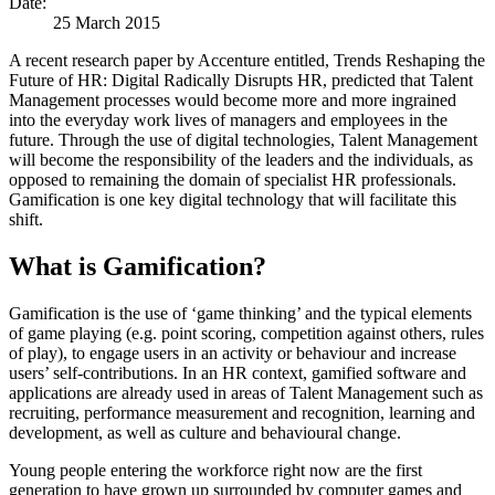
Date:
25 March 2015
A recent research paper by Accenture entitled, Trends Reshaping the
Future of HR: Digital Radically Disrupts HR, predicted that Talent
Management processes would become more and more ingrained
into the everyday work lives of managers and employees in the
future. Through the use of digital technologies, Talent Management
will become the responsibility of the leaders and the individuals, as
opposed to remaining the domain of specialist HR professionals.
Gamification is one key digital technology that will facilitate this
shift.
What is Gamification?
Gamification is the use of ‘game thinking’ and the typical elements
of game playing (e.g. point scoring, competition against others, rules
of play), to engage users in an activity or behaviour and increase
users’ self-contributions. In an HR context, gamified software and
applications are already used in areas of Talent Management such as
recruiting, performance measurement and recognition, learning and
development, as well as culture and behavioural change.
Young people entering the workforce right now are the first
generation to have grown up surrounded by computer games and