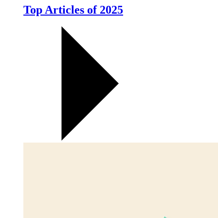
Top Articles of 2025