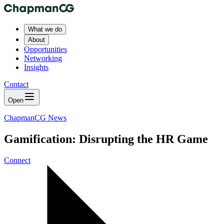
What we do
About
Opportunities
Networking
Insights
Contact
Open
ChapmanCG News
Gamification: Disrupting the HR Game
Connect