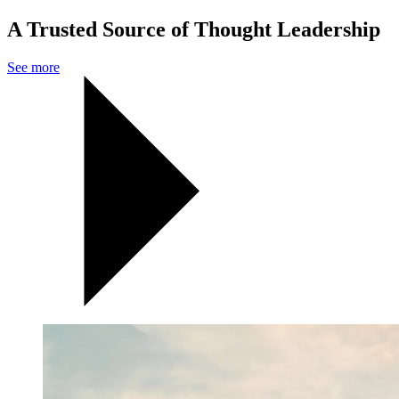
A Trusted Source of Thought Leadership
See more