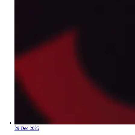
29 Dec 2025