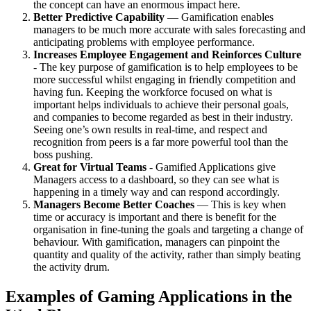
the concept can have an enormous impact here.
Better Predictive Capability
— Gamification enables
managers to be much more accurate with sales forecasting and
anticipating problems with employee performance.
Increases Employee Engagement and Reinforces Culture
- The key purpose of gamification is to help employees to be
more successful whilst engaging in friendly competition and
having fun. Keeping the workforce focused on what is
important helps individuals to achieve their personal goals,
and companies to become regarded as best in their industry.
Seeing one’s own results in real-time, and respect and
recognition from peers is a far more powerful tool than the
boss pushing.
Great for Virtual Teams
- Gamified Applications give
Managers access to a dashboard, so they can see what is
happening in a timely way and can respond accordingly.
Managers Become Better Coaches
— This is key when
time or accuracy is important and there is benefit for the
organisation in fine-tuning the goals and targeting a change of
behaviour. With gamification, managers can pinpoint the
quantity and quality of the activity, rather than simply beating
the activity drum.
Examples of Gaming Applications in the