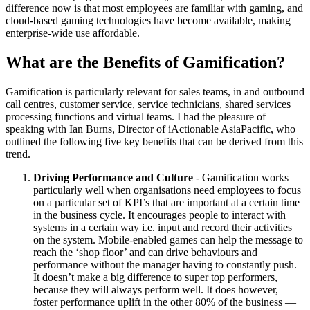
difference now is that most employees are familiar with gaming, and
cloud-based gaming technologies have become available, making
enterprise-wide use affordable.
What are the Benefits of Gamification?
Gamification is particularly relevant for sales teams, in and outbound
call centres, customer service, service technicians, shared services
processing functions and virtual teams. I had the pleasure of
speaking with Ian Burns, Director of iActionable AsiaPacific, who
outlined the following five key benefits that can be derived from this
trend.
Driving Performance and Culture
- Gamification works
particularly well when organisations need employees to focus
on a particular set of KPI’s that are important at a certain time
in the business cycle. It encourages people to interact with
systems in a certain way i.e. input and record their activities
on the system. Mobile-enabled games can help the message to
reach the ‘shop floor’ and can drive behaviours and
performance without the manager having to constantly push.
It doesn’t make a big difference to super top performers,
because they will always perform well. It does however,
foster performance uplift in the other 80% of the business —