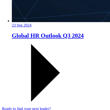
23 Sep 2024
Global HR Outlook Q3 2024
Ready to find your next leader?