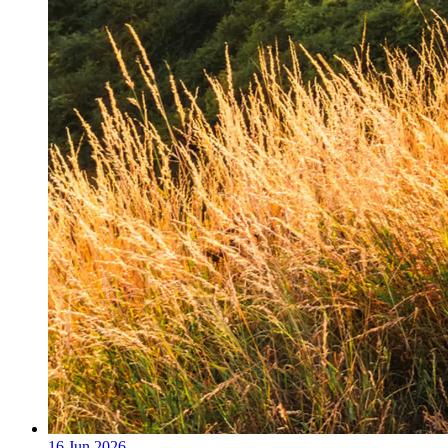
16 Jun 2026