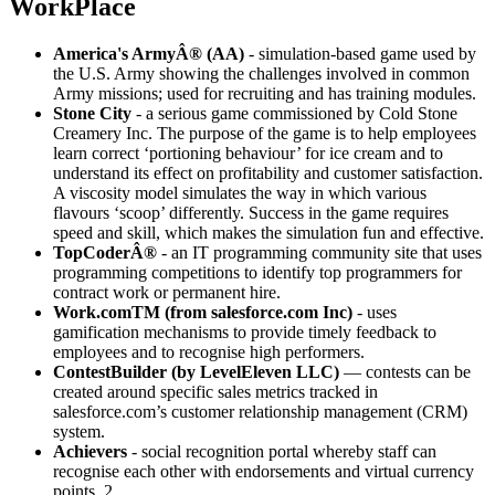
WorkPlace
America's ArmyÂ® (AA)
- simulation-based game used by
the U.S. Army showing the challenges involved in common
Army missions; used for recruiting and has training modules.
Stone City
- a serious game commissioned by Cold Stone
Creamery Inc. The purpose of the game is to help employees
learn correct ‘portioning behaviour’ for ice cream and to
understand its effect on profitability and customer satisfaction.
A viscosity model simulates the way in which various
flavours ‘scoop’ differently. Success in the game requires
speed and skill, which makes the simulation fun and effective.
TopCoderÂ®
- an IT programming community site that uses
programming competitions to identify top programmers for
contract work or permanent hire.
Work.comTM (from salesforce.com Inc)
- uses
gamification mechanisms to provide timely feedback to
employees and to recognise high performers.
ContestBuilder (by LevelEleven LLC)
— contests can be
created around specific sales metrics tracked in
salesforce.com’s customer relationship management (CRM)
system.
Achievers
- social recognition portal whereby staff can
recognise each other with endorsements and virtual currency
points. 2