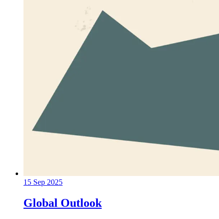
15 Sep 2025
Global Outlook