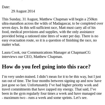
Date:
29 August 2014
This Sunday, 31 August, Matthew Chapman will begin a 250km
ultra-marathon across the wilds of Madagascar, to be completed over
seven days. In this self-sufficient race, Matt must carry all of his
food, medical provisions and supplies, with the only assistance
provided being a rationed nine litres of water per day. There is no
easy evacuation route, so it is a question of finishing the race, no
matter what.
Laura Cook, our Communications Manager at ChapmanCG
interviews our CEO, Matthew Chapman.
How do you feel going into this race?
I’m very under-trained. I didn’t mean for it to be this way, but I just
ran out of time. The four months between signing up and now have
just gone so fast. Unfortunately I’ve had higher priority work and
travel commitments that have zapped my energy. That said, I’ve
been in the gym regularly four times a week and have managed one
- maximum two - runs a week and some sprints. Let’s see.