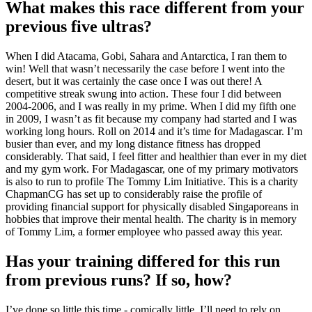
What makes this race different from your
previous five ultras?
When I did Atacama, Gobi, Sahara and Antarctica, I ran them to
win! Well that wasn’t necessarily the case before I went into the
desert, but it was certainly the case once I was out there! A
competitive streak swung into action. These four I did between
2004-2006, and I was really in my prime. When I did my fifth one
in 2009, I wasn’t as fit because my company had started and I was
working long hours. Roll on 2014 and it’s time for Madagascar. I’m
busier than ever, and my long distance fitness has dropped
considerably. That said, I feel fitter and healthier than ever in my diet
and my gym work. For Madagascar, one of my primary motivators
is also to run to profile The Tommy Lim Initiative. This is a charity
ChapmanCG has set up to considerably raise the profile of
providing financial support for physically disabled Singaporeans in
hobbies that improve their mental health. The charity is in memory
of Tommy Lim, a former employee who passed away this year.
Has your training differed for this run
from previous runs? If so, how?
I’ve done so little this time - comically little. I’ll need to rely on