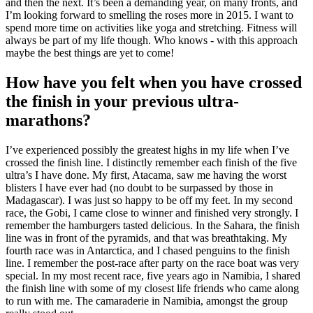
and then the next. It’s been a demanding year, on many fronts, and
I’m looking forward to smelling the roses more in 2015. I want to
spend more time on activities like yoga and stretching. Fitness will
always be part of my life though. Who knows - with this approach
maybe the best things are yet to come!
How have you felt when you have crossed
the finish in your previous ultra-
marathons?
I’ve experienced possibly the greatest highs in my life when I’ve
crossed the finish line. I distinctly remember each finish of the five
ultra’s I have done. My first, Atacama, saw me having the worst
blisters I have ever had (no doubt to be surpassed by those in
Madagascar). I was just so happy to be off my feet. In my second
race, the Gobi, I came close to winner and finished very strongly. I
remember the hamburgers tasted delicious. In the Sahara, the finish
line was in front of the pyramids, and that was breathtaking. My
fourth race was in Antarctica, and I chased penguins to the finish
line. I remember the post-race after party on the race boat was very
special. In my most recent race, five years ago in Namibia, I shared
the finish line with some of my closest life friends who came along
to run with me. The camaraderie in Namibia, amongst the group