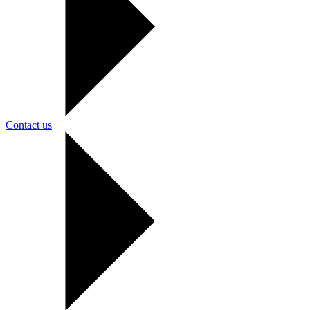
Contact us