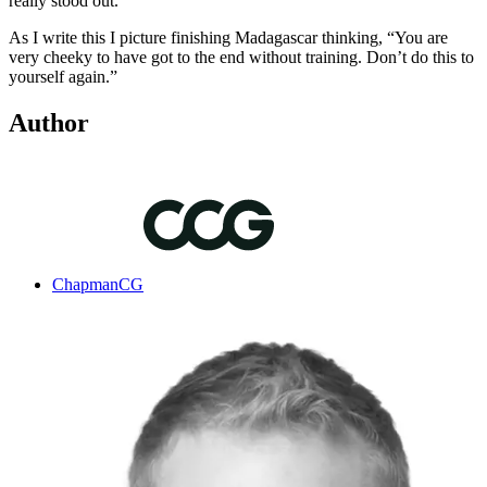
really stood out.
As I write this I picture finishing Madagascar thinking, “You are
very cheeky to have got to the end without training. Don’t do this to
yourself again.”
Author
ChapmanCG