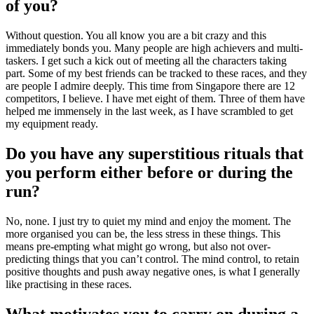
of you?
Without question. You all know you are a bit crazy and this
immediately bonds you. Many people are high achievers and multi-
taskers. I get such a kick out of meeting all the characters taking
part. Some of my best friends can be tracked to these races, and they
are people I admire deeply. This time from Singapore there are 12
competitors, I believe. I have met eight of them. Three of them have
helped me immensely in the last week, as I have scrambled to get
my equipment ready.
Do you have any superstitious rituals that
you perform either before or during the
run?
No, none. I just try to quiet my mind and enjoy the moment. The
more organised you can be, the less stress in these things. This
means pre-empting what might go wrong, but also not over-
predicting things that you can’t control. The mind control, to retain
positive thoughts and push away negative ones, is what I generally
like practising in these races.
What motivates you to carry on during a