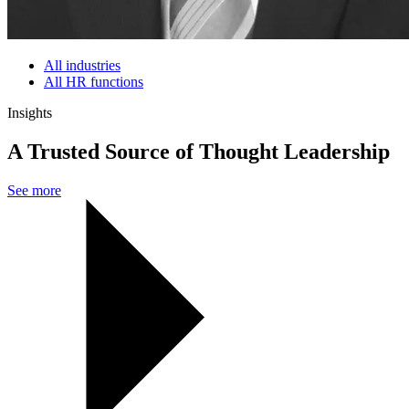
All industries
All HR functions
Insights
A Trusted Source of Thought Leadership
See more