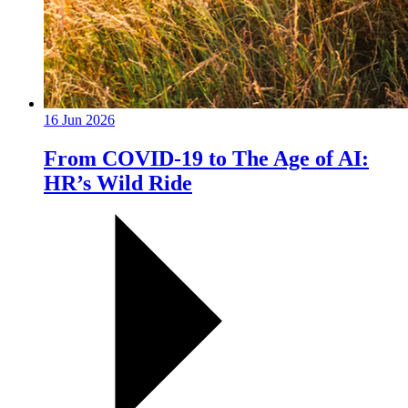
16 Jun 2026
From COVID-19 to The Age of AI:
HR’s Wild Ride