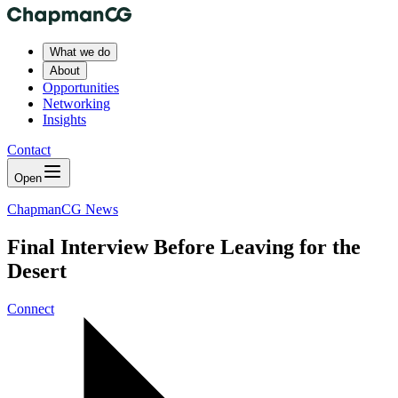
What we do
About
Opportunities
Networking
Insights
Contact
Open
ChapmanCG News
Final Interview Before Leaving for the
Desert
Connect