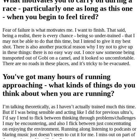
race - particularly one as long as this one
- when you begin to feel tired?
Fear of failure is what motivates me. I want to finish. That said,
being a realist, there is every chance - being so under-trained - that I
may not be able to do that this time, but I intend to give it my best
shot. There is also another practical reason why I try not to give up
in these things: there is no easy way out. I once saw someone being
transported out of Gobi on a camel, and it looked so uncomfortable.
There are no roads in these places, and it’s tricky to be evacuated.
You've got many hours of running
approaching - what kinds of things do you
think about when you are running?
I’m talking theoretically, as I haven’t actually trained much this time.
But if I was being sensible and acting like I did for previous ultra’s,
I’d say I tend to flick between thinking through problems/challenges
I may be encountering, and also I flick between just concentrating
on enjoying the environment. Running along listening to podcasts or
blaring music just doesn’t seem to cut it for me. I miss out on part of