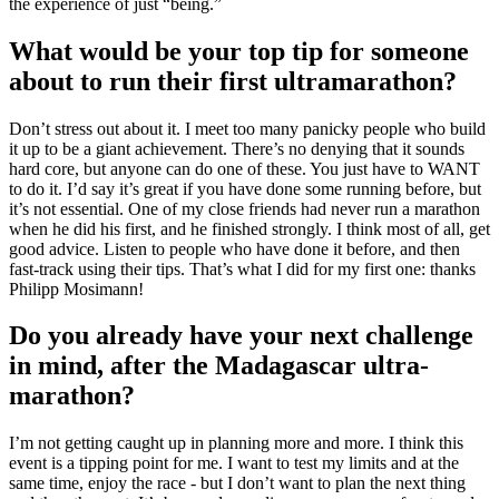
the experience of just “being.”
What would be your top tip for someone
about to run their first ultramarathon?
Don’t stress out about it. I meet too many panicky people who build
it up to be a giant achievement. There’s no denying that it sounds
hard core, but anyone can do one of these. You just have to WANT
to do it. I’d say it’s great if you have done some running before, but
it’s not essential. One of my close friends had never run a marathon
when he did his first, and he finished strongly. I think most of all, get
good advice. Listen to people who have done it before, and then
fast-track using their tips. That’s what I did for my first one: thanks
Philipp Mosimann!
Do you already have your next challenge
in mind, after the Madagascar ultra-
marathon?
I’m not getting caught up in planning more and more. I think this
event is a tipping point for me. I want to test my limits and at the
same time, enjoy the race - but I don’t want to plan the next thing