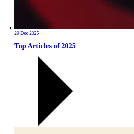
29 Dec 2025
Top Articles of 2025