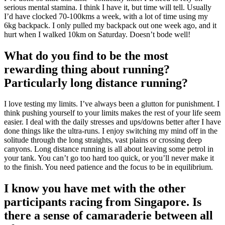
serious mental stamina. I think I have it, but time will tell. Usually
I’d have clocked 70-100kms a week, with a lot of time using my
6kg backpack. I only pulled my backpack out one week ago, and it
hurt when I walked 10km on Saturday. Doesn’t bode well!
What do you find to be the most
rewarding thing about running?
Particularly long distance running?
I love testing my limits. I’ve always been a glutton for punishment. I
think pushing yourself to your limits makes the rest of your life seem
easier. I deal with the daily stresses and ups/downs better after I have
done things like the ultra-runs. I enjoy switching my mind off in the
solitude through the long straights, vast plains or crossing deep
canyons. Long distance running is all about leaving some petrol in
your tank. You can’t go too hard too quick, or you’ll never make it
to the finish. You need patience and the focus to be in equilibrium.
I know you have met with the other
participants racing from Singapore. Is
there a sense of camaraderie between all