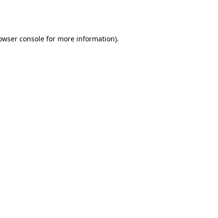
owser console
for more information).