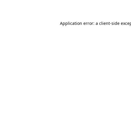
Application error: a
client
-side exce