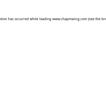
ption has occurred while loading
www.chapmancg.com
(see the
br