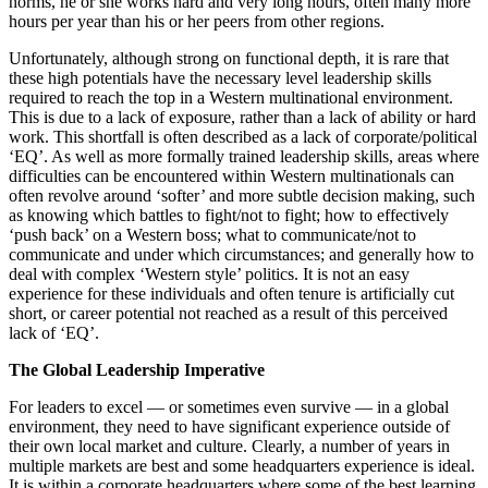
norms, he or she works hard and very long hours, often many more
hours per year than his or her peers from other regions.
Unfortunately, although strong on functional depth, it is rare that
these high potentials have the necessary level leadership skills
required to reach the top in a Western multinational environment.
This is due to a lack of exposure, rather than a lack of ability or hard
work. This shortfall is often described as a lack of corporate/political
‘EQ’. As well as more formally trained leadership skills, areas where
difficulties can be encountered within Western multinationals can
often revolve around ‘softer’ and more subtle decision making, such
as knowing which battles to fight/not to fight; how to effectively
‘push back’ on a Western boss; what to communicate/not to
communicate and under which circumstances; and generally how to
deal with complex ‘Western style’ politics. It is not an easy
experience for these individuals and often tenure is artificially cut
short, or career potential not reached as a result of this perceived
lack of ‘EQ’.
The Global Leadership Imperative
For leaders to excel — or sometimes even survive — in a global
environment, they need to have significant experience outside of
their own local market and culture. Clearly, a number of years in
multiple markets are best and some headquarters experience is ideal.
It is within a corporate headquarters where some of the best learning