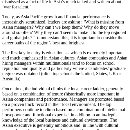
dismissed as a fact of life in Asia’s much talked and written about
‘war for talent.’
Today, as Asia Pacific growth and financial performance is
increasingly scrutinized, leaders are asking : ‘What is missing from
Asian managers? Why can’t we keep them? Why do they move
around so often? Why they can’t seem to make it to the top regional
and global jobs?’ To understand this, it is important to consider the
career paths of the region’s best and brightest.
The first key to entry is education — which is extremely important
and much emphasized in Asian cultures. Asian companies and Asian
hiring managers within multinationals tend to focus on school
reputation and quality and particularly where a candidates’ graduate
degree was obtained (often top schools the United, States, UK or
Australia).
Once hired, the individual climbs the local career ladder, generally
based on a combination of tenure (historically more important in
Asian companies) and performance. Managers are promoted based
on a proven track record in their local environment. The top
performers continue to climb based on a combination of intellectual
horsepower and functional expertise, in addition to an in-depth
knowledge of the local business and cultural environment. The
Asian executive is generally ambitious and, in line with cultural