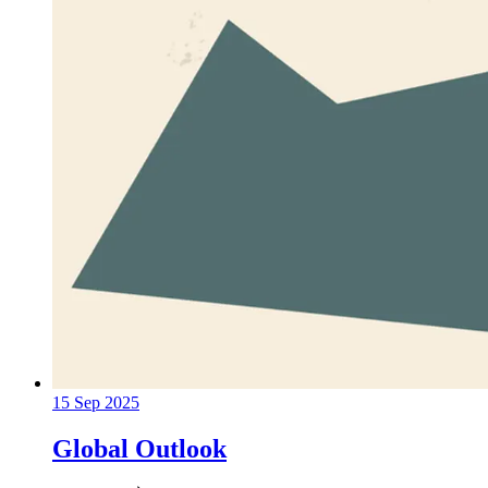
15 Sep 2025
Global Outlook