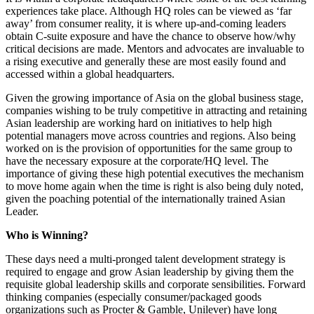
experiences take place. Although HQ roles can be viewed as ‘far
away’ from consumer reality, it is where up-and-coming leaders
obtain C-suite exposure and have the chance to observe how/why
critical decisions are made. Mentors and advocates are invaluable to
a rising executive and generally these are most easily found and
accessed within a global headquarters.
Given the growing importance of Asia on the global business stage,
companies wishing to be truly competitive in attracting and retaining
Asian leadership are working hard on initiatives to help high
potential managers move across countries and regions. Also being
worked on is the provision of opportunities for the same group to
have the necessary exposure at the corporate/HQ level. The
importance of giving these high potential executives the mechanism
to move home again when the time is right is also being duly noted,
given the poaching potential of the internationally trained Asian
Leader.
Who is Winning?
These days need a multi-pronged talent development strategy is
required to engage and grow Asian leadership by giving them the
requisite global leadership skills and corporate sensibilities. Forward
thinking companies (especially consumer/packaged goods
organizations such as Procter & Gamble, Unilever) have long