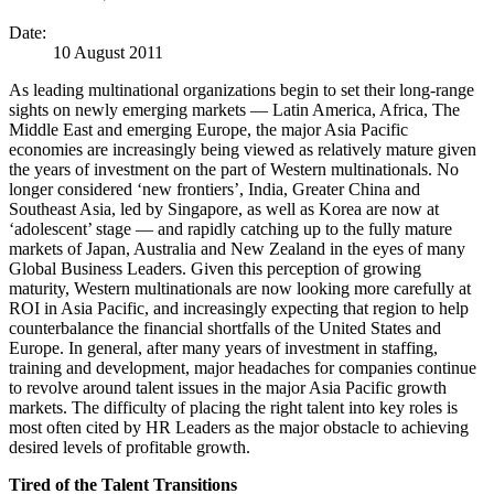
Date:
10 August 2011
As leading multinational organizations begin to set their long-range
sights on newly emerging markets — Latin America, Africa, The
Middle East and emerging Europe, the major Asia Pacific
economies are increasingly being viewed as relatively mature given
the years of investment on the part of Western multinationals. No
longer considered ‘new frontiers’, India, Greater China and
Southeast Asia, led by Singapore, as well as Korea are now at
‘adolescent’ stage — and rapidly catching up to the fully mature
markets of Japan, Australia and New Zealand in the eyes of many
Global Business Leaders. Given this perception of growing
maturity, Western multinationals are now looking more carefully at
ROI in Asia Pacific, and increasingly expecting that region to help
counterbalance the financial shortfalls of the United States and
Europe. In general, after many years of investment in staffing,
training and development, major headaches for companies continue
to revolve around talent issues in the major Asia Pacific growth
markets. The difficulty of placing the right talent into key roles is
most often cited by HR Leaders as the major obstacle to achieving
desired levels of profitable growth.
Tired of the Talent Transitions