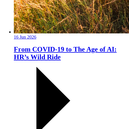
16 Jun 2026
From COVID-19 to The Age of AI:
HR’s Wild Ride