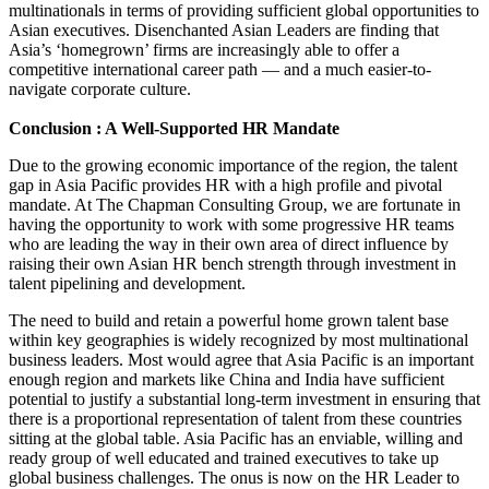
multinationals in terms of providing sufficient global opportunities to
Asian executives. Disenchanted Asian Leaders are finding that
Asia’s ‘homegrown’ firms are increasingly able to offer a
competitive international career path — and a much easier-to-
navigate corporate culture.
Conclusion : A Well-Supported HR Mandate
Due to the growing economic importance of the region, the talent
gap in Asia Pacific provides HR with a high profile and pivotal
mandate. At The Chapman Consulting Group, we are fortunate in
having the opportunity to work with some progressive HR teams
who are leading the way in their own area of direct influence by
raising their own Asian HR bench strength through investment in
talent pipelining and development.
The need to build and retain a powerful home grown talent base
within key geographies is widely recognized by most multinational
business leaders. Most would agree that Asia Pacific is an important
enough region and markets like China and India have sufficient
potential to justify a substantial long-term investment in ensuring that
there is a proportional representation of talent from these countries
sitting at the global table. Asia Pacific has an enviable, willing and
ready group of well educated and trained executives to take up
global business challenges. The onus is now on the HR Leader to