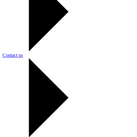
Contact us