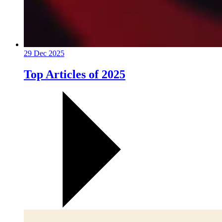
29 Dec 2025
Top Articles of 2025