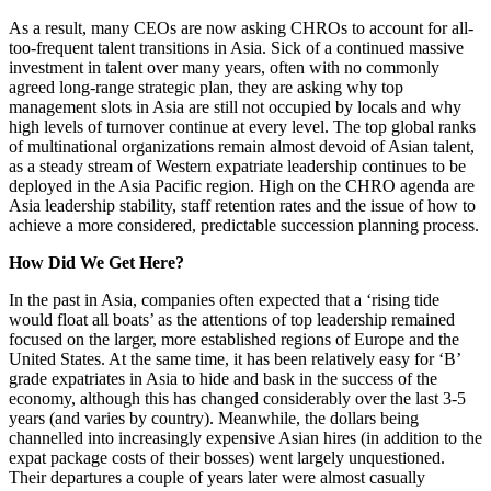
As a result, many CEOs are now asking CHROs to account for all-
too-frequent talent transitions in Asia. Sick of a continued massive
investment in talent over many years, often with no commonly
agreed long-range strategic plan, they are asking why top
management slots in Asia are still not occupied by locals and why
high levels of turnover continue at every level. The top global ranks
of multinational organizations remain almost devoid of Asian talent,
as a steady stream of Western expatriate leadership continues to be
deployed in the Asia Pacific region. High on the CHRO agenda are
Asia leadership stability, staff retention rates and the issue of how to
achieve a more considered, predictable succession planning process.
How Did We Get Here?
In the past in Asia, companies often expected that a ‘rising tide
would float all boats’ as the attentions of top leadership remained
focused on the larger, more established regions of Europe and the
United States. At the same time, it has been relatively easy for ‘B’
grade expatriates in Asia to hide and bask in the success of the
economy, although this has changed considerably over the last 3-5
years (and varies by country). Meanwhile, the dollars being
channelled into increasingly expensive Asian hires (in addition to the
expat package costs of their bosses) went largely unquestioned.
Their departures a couple of years later were almost casually