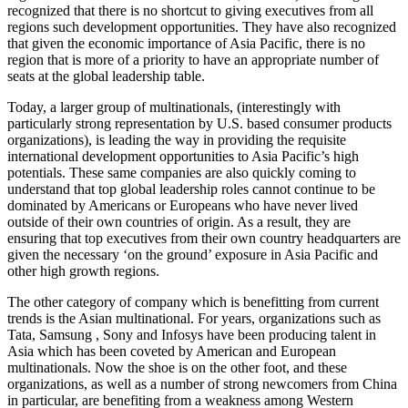
recognized that there is no shortcut to giving executives from all
regions such development opportunities. They have also recognized
that given the economic importance of Asia Pacific, there is no
region that is more of a priority to have an appropriate number of
seats at the global leadership table.
Today, a larger group of multinationals, (interestingly with
particularly strong representation by U.S. based consumer products
organizations), is leading the way in providing the requisite
international development opportunities to Asia Pacific’s high
potentials. These same companies are also quickly coming to
understand that top global leadership roles cannot continue to be
dominated by Americans or Europeans who have never lived
outside of their own countries of origin. As a result, they are
ensuring that top executives from their own country headquarters are
given the necessary ‘on the ground’ exposure in Asia Pacific and
other high growth regions.
The other category of company which is benefitting from current
trends is the Asian multinational. For years, organizations such as
Tata, Samsung , Sony and Infosys have been producing talent in
Asia which has been coveted by American and European
multinationals. Now the shoe is on the other foot, and these
organizations, as well as a number of strong newcomers from China
in particular, are benefiting from a weakness among Western