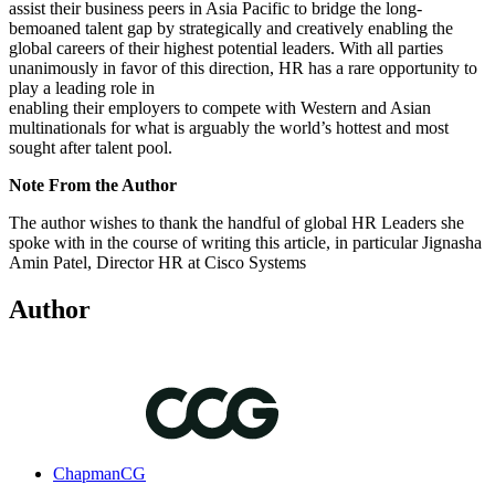
assist their business peers in Asia Pacific to bridge the long-
bemoaned talent gap by strategically and creatively enabling the
global careers of their highest potential leaders. With all parties
unanimously in favor of this direction, HR has a rare opportunity to
play a leading role in
enabling their employers to compete with Western and Asian
multinationals for what is arguably the world’s hottest and most
sought after talent pool.
Note From the Author
The author wishes to thank the handful of global HR Leaders she
spoke with in the course of writing this article, in particular Jignasha
Amin Patel, Director HR at Cisco Systems
Author
ChapmanCG