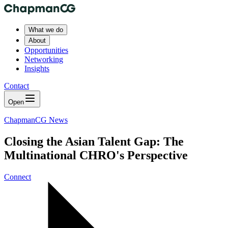
What we do
About
Opportunities
Networking
Insights
Contact
Open
ChapmanCG News
Closing the Asian Talent Gap: The
Multinational CHRO's Perspective
Connect