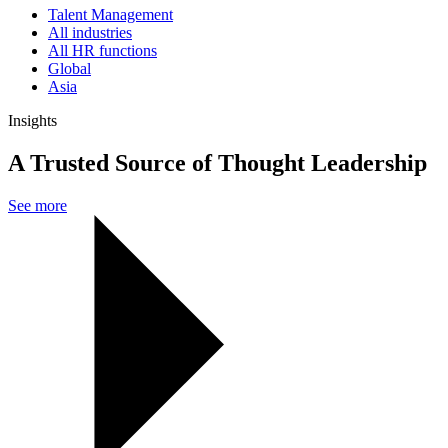
Talent Management
All industries
All HR functions
Global
Asia
Insights
A Trusted Source of Thought Leadership
See more