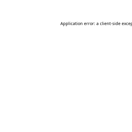
Application error: a
client
-side exce