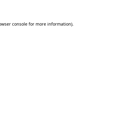
owser console
for more information).