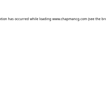
ption has occurred while loading
www.chapmancg.com
(see the
br