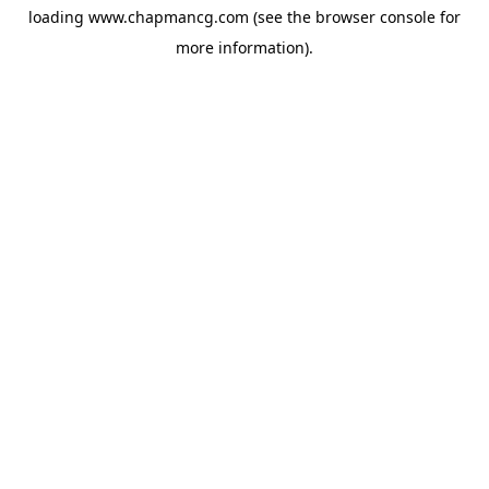
loading
www.chapmancg.com
(see the
browser console
for
more information).