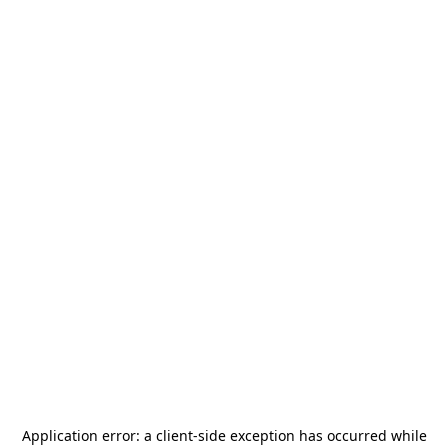
Application error: a
client
-side exception has occurred while