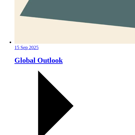
15 Sep 2025
Global Outlook