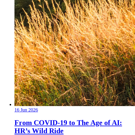
16 Jun 2026
From COVID-19 to The Age of AI:
HR’s Wild Ride