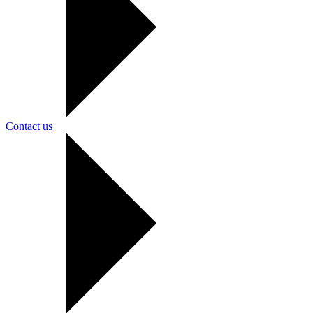
Contact us