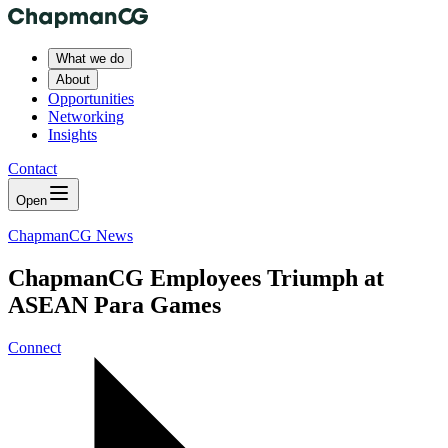
What we do
About
Opportunities
Networking
Insights
Contact
Open
ChapmanCG News
ChapmanCG Employees Triumph at
ASEAN Para Games
Connect