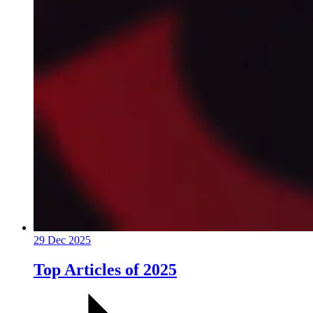
29 Dec 2025
Top Articles of 2025