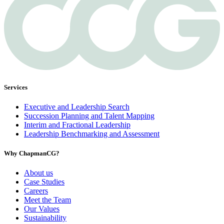
Services
Executive and Leadership Search
Succession Planning and Talent Mapping
Interim and Fractional Leadership
Leadership Benchmarking and Assessment
Why ChapmanCG?
About us
Case Studies
Careers
Meet the Team
Our Values
Sustainability