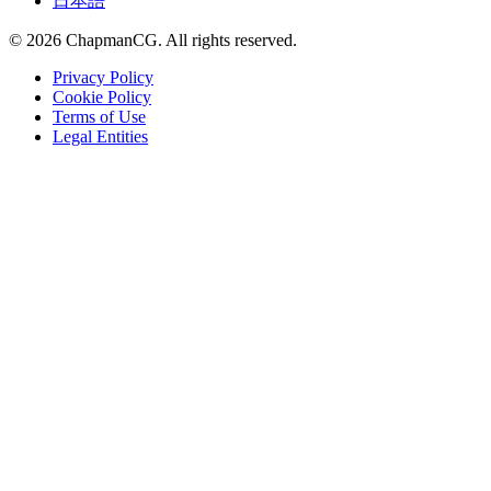
日本語
©
2026
ChapmanCG. All rights reserved.
Privacy Policy
Cookie Policy
Terms of Use
Legal Entities