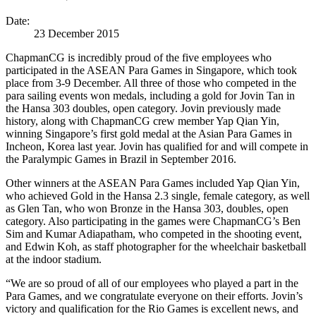
Date:
23 December 2015
ChapmanCG is incredibly proud of the five employees who
participated in the ASEAN Para Games in Singapore, which took
place from 3-9 December. All three of those who competed in the
para sailing events won medals, including a gold for Jovin Tan in
the Hansa 303 doubles, open category. Jovin previously made
history, along with ChapmanCG crew member Yap Qian Yin,
winning Singapore’s first gold medal at the Asian Para Games in
Incheon, Korea last year. Jovin has qualified for and will compete in
the Paralympic Games in Brazil in September 2016.
Other winners at the ASEAN Para Games included Yap Qian Yin,
who achieved Gold in the Hansa 2.3 single, female category, as well
as Glen Tan, who won Bronze in the Hansa 303, doubles, open
category. Also participating in the games were ChapmanCG’s Ben
Sim and Kumar Adiapatham, who competed in the shooting event,
and Edwin Koh, as staff photographer for the wheelchair basketball
at the indoor stadium.
“We are so proud of all of our employees who played a part in the
Para Games, and we congratulate everyone on their efforts. Jovin’s
victory and qualification for the Rio Games is excellent news, and