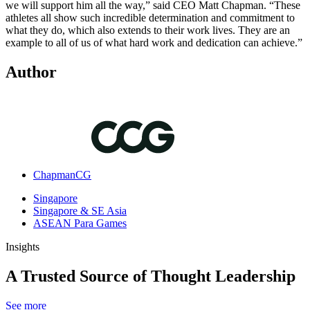
we will support him all the way,” said CEO Matt Chapman. “These
athletes all show such incredible determination and commitment to
what they do, which also extends to their work lives. They are an
example to all of us of what hard work and dedication can achieve.”
Author
ChapmanCG
Singapore
Singapore & SE Asia
ASEAN Para Games
Insights
A Trusted Source of Thought Leadership
See more