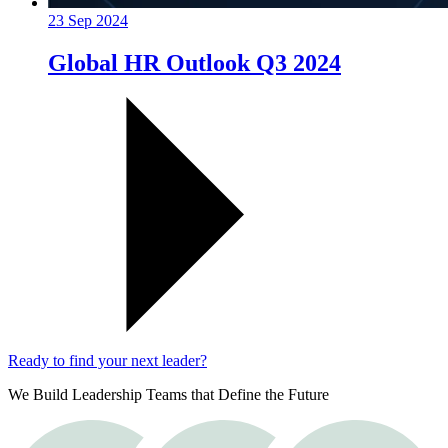
23 Sep 2024
Global HR Outlook Q3 2024
Ready to find your next leader?
We Build Leadership Teams that Define the Future