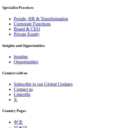
Specialist Practices
People, HR & Transformation
Corporate Functions
Board & CEO
Private Equity
Insights and Opportunities
Insights
Opportunities
Connect with us
Subscribe to our Global Updates
Contact us
LinkedIn
X
Country Pages
中文