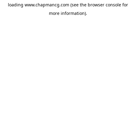
loading
www.chapmancg.com
(see the
browser console
for
more information).