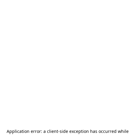
Application error: a
client
-side exception has occurred while