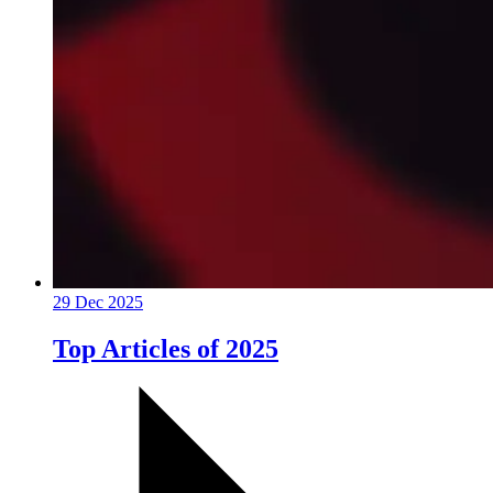
29 Dec 2025
Top Articles of 2025