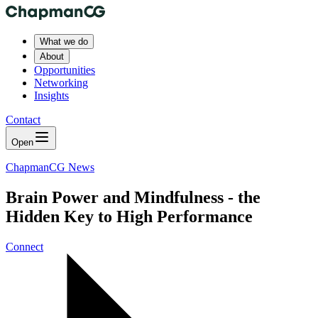
What we do
About
Opportunities
Networking
Insights
Contact
Open
ChapmanCG News
Brain Power and Mindfulness - the
Hidden Key to High Performance
Connect