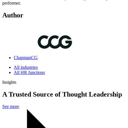
performer.
Author
ChapmanCG
All industries
All HR functions
Insights
A Trusted Source of Thought Leadership
See more