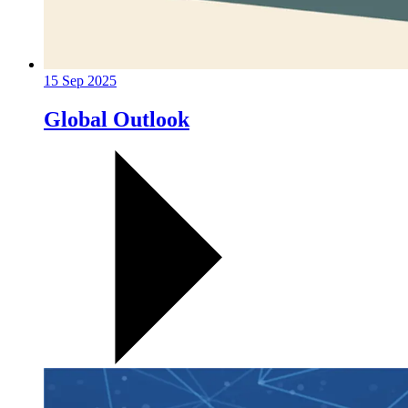
15 Sep 2025
Global Outlook