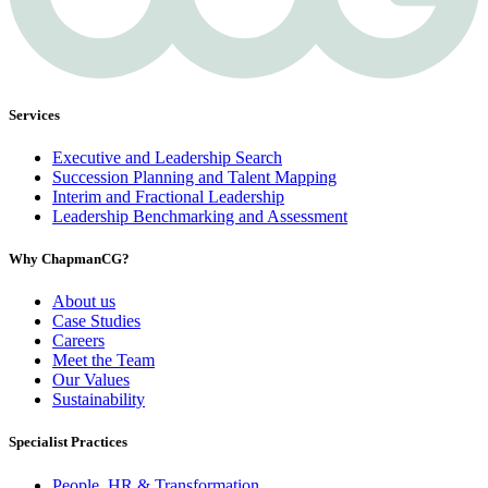
Services
Executive and Leadership Search
Succession Planning and Talent Mapping
Interim and Fractional Leadership
Leadership Benchmarking and Assessment
Why ChapmanCG?
About us
Case Studies
Careers
Meet the Team
Our Values
Sustainability
Specialist Practices
People, HR & Transformation