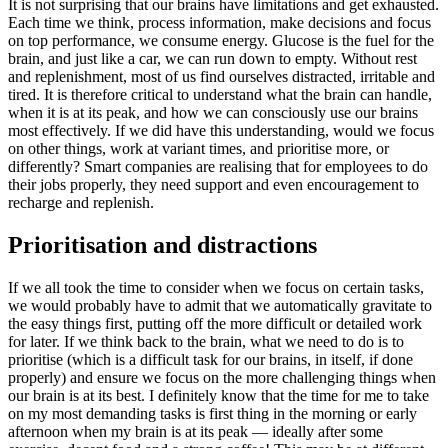
It is not surprising that our brains have limitations and get exhausted.
Each time we think, process information, make decisions and focus
on top performance, we consume energy. Glucose is the fuel for the
brain, and just like a car, we can run down to empty. Without rest
and replenishment, most of us find ourselves distracted, irritable and
tired. It is therefore critical to understand what the brain can handle,
when it is at its peak, and how we can consciously use our brains
most effectively. If we did have this understanding, would we focus
on other things, work at variant times, and prioritise more, or
differently? Smart companies are realising that for employees to do
their jobs properly, they need support and even encouragement to
recharge and replenish.
Prioritisation and distractions
If we all took the time to consider when we focus on certain tasks,
we would probably have to admit that we automatically gravitate to
the easy things first, putting off the more difficult or detailed work
for later. If we think back to the brain, what we need to do is to
prioritise (which is a difficult task for our brains, in itself, if done
properly) and ensure we focus on the more challenging things when
our brain is at its best. I definitely know that the time for me to take
on my most demanding tasks is first thing in the morning or early
afternoon when my brain is at its peak — ideally after some