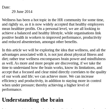
Date:
29 June 2014
Wellness has been a hot topic in the HR community for some time,
and rightly so, as it is now widely accepted that healthy employees
mean healthier profits. On a personal level, we are all looking to
achieve a balanced and healthy lifestyle, while organisations link
positive health in workers to improved performance, productivity
and reduced absenteeism, amongst other benefits.
In this article we will be exploring the idea that wellness, and all the
advantages associated with it, is not just about physical fitness and
diet; rather true wellness encompasses brain power and mindfulness
as well. As more and more people are discovering, if we take the
time to understand how the brain works, know its limitations, and
accept that a focused and clear mind directly correlates to the quality
of our work and life; we can achieve more. We can increase
efficiency and productivity, in addition to staying more in control
when under pressure; thereby achieving a higher level of
performance.
Understanding the brain