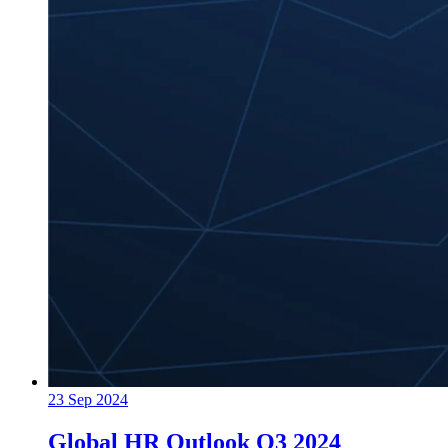
23 Sep 2024
Global HR Outlook Q3 2024