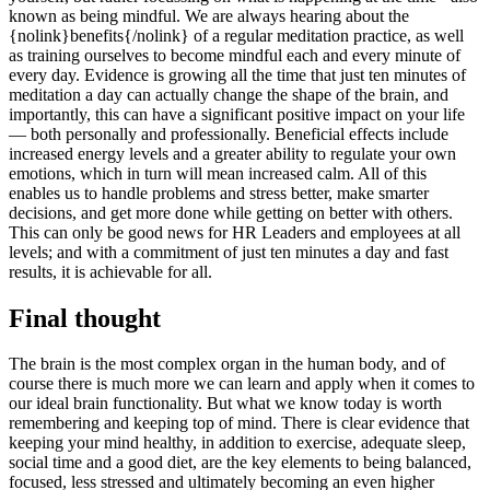
known as being mindful. We are always hearing about the
{nolink}benefits{/nolink} of a regular meditation practice, as well
as training ourselves to become mindful each and every minute of
every day. Evidence is growing all the time that just ten minutes of
meditation a day can actually change the shape of the brain, and
importantly, this can have a significant positive impact on your life
— both personally and professionally. Beneficial effects include
increased energy levels and a greater ability to regulate your own
emotions, which in turn will mean increased calm. All of this
enables us to handle problems and stress better, make smarter
decisions, and get more done while getting on better with others.
This can only be good news for HR Leaders and employees at all
levels; and with a commitment of just ten minutes a day and fast
results, it is achievable for all.
Final thought
The brain is the most complex organ in the human body, and of
course there is much more we can learn and apply when it comes to
our ideal brain functionality. But what we know today is worth
remembering and keeping top of mind. There is clear evidence that
keeping your mind healthy, in addition to exercise, adequate sleep,
social time and a good diet, are the key elements to being balanced,
focused, less stressed and ultimately becoming an even higher