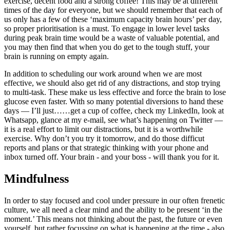
exercise, decent food and a strong coffee! This may be at different
times of the day for everyone, but we should remember that each of
us only has a few of these ‘maximum capacity brain hours’ per day,
so proper prioritisation is a must. To engage in lower level tasks
during peak brain time would be a waste of valuable potential, and
you may then find that when you do get to the tough stuff, your
brain is running on empty again.
In addition to scheduling our work around when we are most
effective, we should also get rid of any distractions, and stop trying
to multi-task. These make us less effective and force the brain to lose
glucose even faster. With so many potential diversions to hand these
days — I’ll just……get a cup of coffee, check my LinkedIn, look at
Whatsapp, glance at my e-mail, see what’s happening on Twitter —
it is a real effort to limit our distractions, but it is a worthwhile
exercise. Why don’t you try it tomorrow, and do those difficut
reports and plans or that strategic thinking with your phone and
inbox turned off. Your brain - and your boss - will thank you for it.
Mindfulness
In order to stay focused and cool under pressure in our often frenetic
culture, we all need a clear mind and the ability to be present ‘in the
moment.’ This means not thinking about the past, the future or even
yourself, but rather focussing on what is happening at the time - also