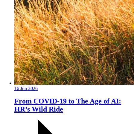
16 Jun 2026
From COVID-19 to The Age of AI:
HR’s Wild Ride