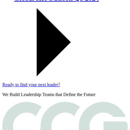
Ready to find your next leader?
We Build Leadership Teams that Define the Future