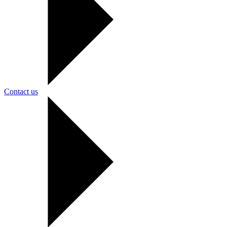
Contact us