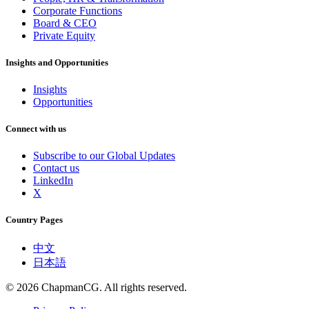
Corporate Functions
Board & CEO
Private Equity
Insights and Opportunities
Insights
Opportunities
Connect with us
Subscribe to our Global Updates
Contact us
LinkedIn
X
Country Pages
中文
日本語
©
2026
ChapmanCG. All rights reserved.