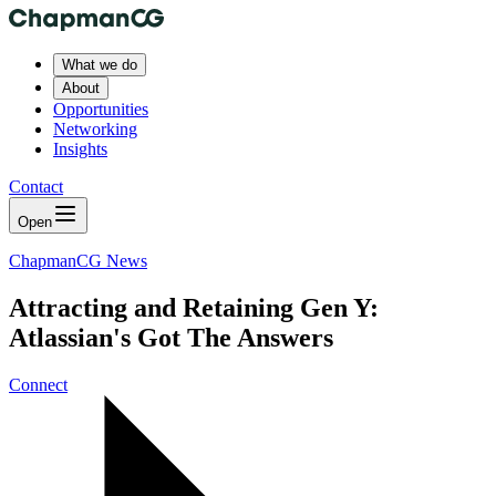
What we do
About
Opportunities
Networking
Insights
Contact
Open
ChapmanCG News
Attracting and Retaining Gen Y:
Atlassian's Got The Answers
Connect