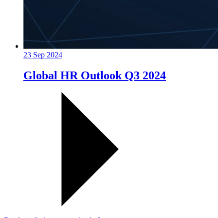
23 Sep 2024
Global HR Outlook Q3 2024