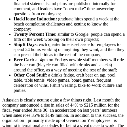
financial statements and plans are published internally for
comment, and leaders have “open mike” time answering
questions from employees;
HackHouse Induction:
graduate hires spend a week at the
beach completing challenges and getting to know the
company;
Twenty Percent Time:
similar to Google, people can spend a
fifth of the week working on their own projects;
ShipIt Days:
each quarter time is set aside for employees to
spend 24 hours working on anything they want, and then they
can present their ideas to the rest of the company;
Beer Cart:
at 4pm on Fridays newbie staff members will ride
the beer cart (bicycle cart filled with drinks and snacks)
around the office, as a way of meeting the rest of the staff;
Other Cool Stuff:
a drinks fridge, craft beer on tap, pool
table, table tennis, video games, board games, frequent
celebration of wins, t-shirt wearing, bike-to-work culture and
parties.
Atlassian is clearly getting quite a few things right. Last month the
company announced a rise in sales of 44% to $215 million for the
fiscal year ended June 30, an acceleration on last years’ numbers
when sales rose 35% to $149 million. In addition to this success, the
organisation - primarily made up of Generation Y employees - is
winning international accolades for being a great place to work. The