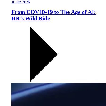
16 Jun 2026
From COVID-19 to The Age of AI:
HR’s Wild Ride