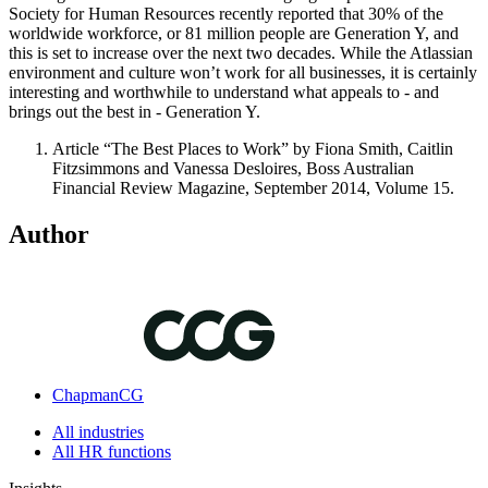
Society for Human Resources recently reported that 30% of the
worldwide workforce, or 81 million people are Generation Y, and
this is set to increase over the next two decades. While the Atlassian
environment and culture won’t work for all businesses, it is certainly
interesting and worthwhile to understand what appeals to - and
brings out the best in - Generation Y.
Article “The Best Places to Work” by Fiona Smith, Caitlin
Fitzsimmons and Vanessa Desloires, Boss Australian
Financial Review Magazine, September 2014, Volume 15.
Author
ChapmanCG
All industries
All HR functions