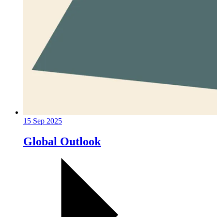
15 Sep 2025
Global Outlook