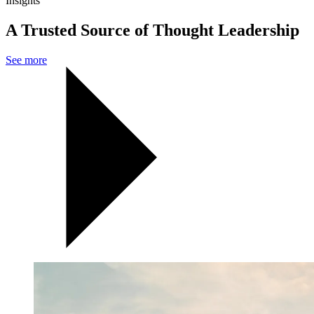
Insights
A Trusted Source of Thought Leadership
See more