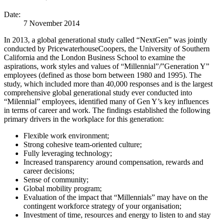
Date:
7 November 2014
In 2013, a global generational study called “NextGen” was jointly
conducted by PricewaterhouseCoopers, the University of Southern
California and the London Business School to examine the
aspirations, work styles and values of “Millennial”/”Generation Y”
employees (defined as those born between 1980 and 1995). The
study, which included more than 40,000 responses and is the largest
comprehensive global generational study ever conducted into
“Milennial” employees, identified many of Gen Y’s key influences
in terms of career and work. The findings established the following
primary drivers in the workplace for this generation:
Flexible work environment;
Strong cohesive team-oriented culture;
Fully leveraging technology;
Increased transparency around compensation, rewards and
career decisions;
Sense of community;
Global mobility program;
Evaluation of the impact that “Millennials” may have on the
contingent workforce strategy of your organisation;
Investment of time, resources and energy to listen to and stay