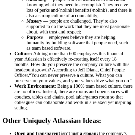
knowing what they need to accomplish. They receive
lots of perks and{nolink}benefits{/nolink}, and there is
also a strong culture of accountability;
Mastery
— people are challenged. They’re also
supported to do the work that they are most passionate
about, with trust and respect;
Purpose
— employees believe they are helping
humanity by building software that people need, such
as team based software.
Culture:
Adding more than 600 employees this financial
year, Atlassian is effectively re-creating itself every 18
months. How do you preserve the company culture with this
headcount growth? According to Jeff Diana, Chief People
Officer,“You can never preserve a culture. What you can
preserve are your values, and your values drive what you do.”
Work Environment:
Being a 100% team based culture, there
are no offices. Instead, there are rooms and open spaces with
couches, tables and chairs, pool table/games room so that
colleagues can collaborate and work in a relaxed yet inspiring
setting.
Other Uniquely Atlassian Ideas:
Open and transparent isn’t just a slogan:
the company’s