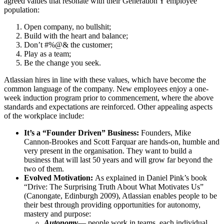
agreed values that resonate with their Generation Y employee
population:
Open company, no bullshit;
Build with the heart and balance;
Don’t #%@& the customer;
Play as a team;
Be the change you seek.
Atlassian hires in line with these values, which have become the
common language of the company. New employees enjoy a one-
week induction program prior to commencement, where the above
standards and expectations are reinforced. Other appealing aspects
of the workplace include:
It’s a “Founder Driven” Business:
Founders, Mike
Cannon-Brookes and Scott Farquar are hands-on, humble and
very present in the organisation. They want to build a
business that will last 50 years and will grow far beyond the
two of them.
Evolved Motivation:
As explained in Daniel Pink’s book
“Drive: The Surprising Truth About What Motivates Us”
(Canongate, Edinburgh 2009), Atlassian enables people to be
their best through providing opportunities for autonomy,
mastery and purpose:
Autonomy
— people work in teams, each individual