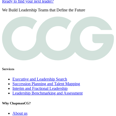
Ready to find your next leader?
We Build Leadership Teams that Define the Future
Services
Executive and Leadership Search
Succession Planning and Talent Mapping
Interim and Fractional Leadership
Leadership Benchmarking and Assessment
Why ChapmanCG?
About us