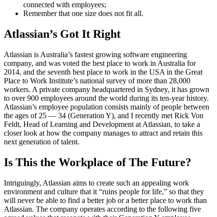
connected with employees;
Remember that one size does not fit all.
Atlassian’s Got It Right
Atlassian is Australia’s fastest growing software engineering
company, and was voted the best place to work in Australia for
2014, and the seventh best place to work in the USA in the Great
Place to Work Institute’s national survey of more than 28,000
workers. A private company headquartered in Sydney, it has grown
to over 900 employees around the world during its ten-year history.
Atlassian’s employee population consists mainly of people between
the ages of 25 — 34 (Generation Y), and I recently met Rick Von
Feldt, Head of Learning and Development at Atlassian, to take a
closer look at how the company manages to attract and retain this
next generation of talent.
Is This the Workplace of The Future?
Intriguingly, Atlassian aims to create such an appealing work
environment and culture that it “ruins people for life,” so that they
will never be able to find a better job or a better place to work than
Atlassian. The company operates according to the following five