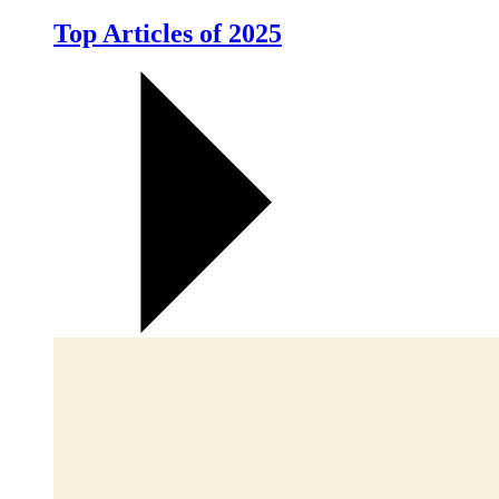
Top Articles of 2025