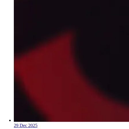
29 Dec 2025