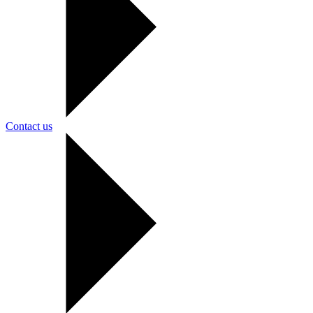
Contact us