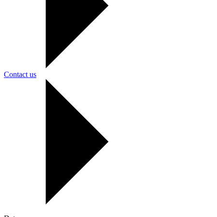
Contact us