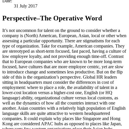
Date:
31 July 2017
Perspective–The Operative Word
It’s not uncommon for talent on the ground to consider whether a
company is (North) American, European, Asian, local or other when
assessing a particular opportunity. There are stigmatisms for each
type of organization. Take for example, American companies. They
are stereotyped as short-term focused, fast paced, having a culture of
low employee loyalty, and not providing enough time-off. Contrast
that to European companies who are known to be more long-term
focused, have cultures that are more employee centric, yet are slow
to introduce change and sometimes less productive. But on the flip
side of this is the organization’s perspective. Global HR leaders
sitting in headquarters must consider the differences in cost of
employment: where to place a role, the availability of talent in a
lower-cost location versus a higher-cost one, English (or HQ
language) ability, organizational culture versus local customs, as
well as the dynamics of how all the countries interact with one
another. Asian countries with a relatively high population of English
language skills are quite attractive to western headquartered
companies. It could explain why places like Singapore and Hong
Kong are considered APAC hubs as opposed to places like Japan,
where very few western organizations place their Asian hubs,