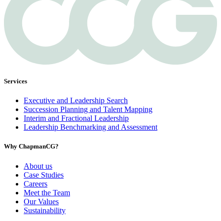
Services
Executive and Leadership Search
Succession Planning and Talent Mapping
Interim and Fractional Leadership
Leadership Benchmarking and Assessment
Why ChapmanCG?
About us
Case Studies
Careers
Meet the Team
Our Values
Sustainability