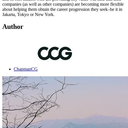
companies (as well as other companies) are becoming more flexible
about helping them obtain the career progression they seek–be it in
Jakarta, Tokyo or New York.
Author
ChapmanCG