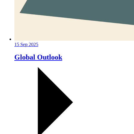
15 Sep 2025
Global Outlook