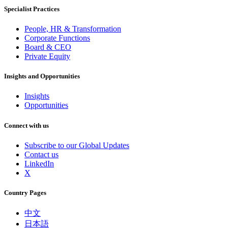
Specialist Practices
People, HR & Transformation
Corporate Functions
Board & CEO
Private Equity
Insights and Opportunities
Insights
Opportunities
Connect with us
Subscribe to our Global Updates
Contact us
LinkedIn
X
Country Pages
中文
日本語