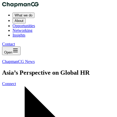
What we do
About
Opportunities
Networking
Insights
Contact
Open
ChapmanCG News
Asia’s Perspective on Global HR
Connect