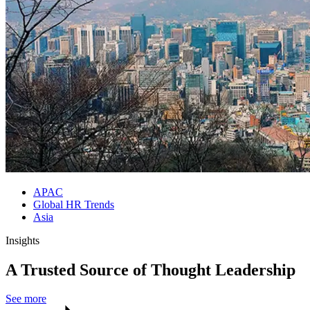
APAC
Global HR Trends
Asia
Insights
A Trusted Source of Thought Leadership
See more