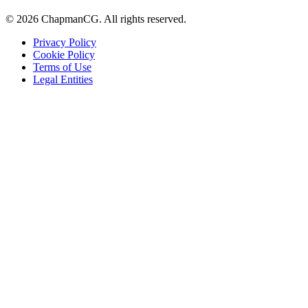
©
2026
ChapmanCG. All rights reserved.
Privacy Policy
Cookie Policy
Terms of Use
Legal Entities