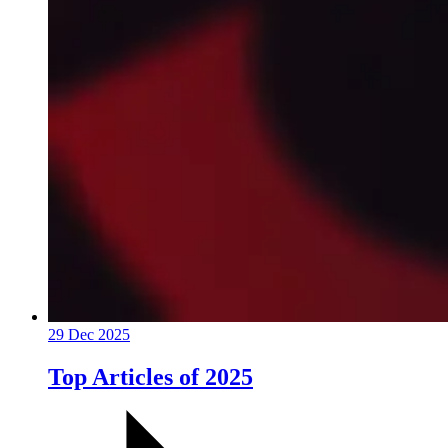
29 Dec 2025
Top Articles of 2025