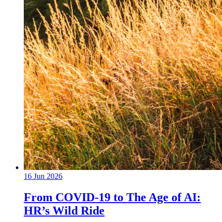
16 Jun 2026
From COVID-19 to The Age of AI:
HR’s Wild Ride