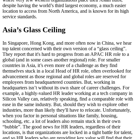
despite having the world’s third largest economy, a much easier
location to access from North America, and is known for its high
service standards.
Asia’s Glass Ceiling
In Singapore, Hong Kong, and more often now in China, we hear
top talent concerned with their own version of a “glass ceiling”.
They report that it's hard to progress from an APAC HR role to a
global (and in some cases another regional) role. For smaller
countries in Asia, it’s even more of a challenge as they find
themselves stuck in a local Head of HR role, often overlooked for
advancement as those regional and global roles are reserved for
employees from headquartered countries. But, working in
headquarters isn’t without its own share of career challenges. For
example, a highly-valued HR leader working at a tech company in
Silicon Valley can, relatively speaking, find a comparable role with
ease in the same industry. But, should they wish to explore other
industries, more than likely they'll have to relocate. Unfortunately,
when you factor in personal situations like family, housing,
schooling, etc. a lot of leaders also remain stuck in their own
“bubble”. The good news for HR leaders, regardless of their
locations, is that organizations are locked in a tight battle for talent,
and so HR leaders who are providing key value will find that their