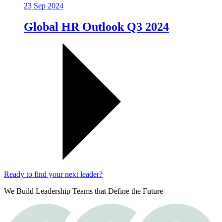
23 Sep 2024
Global HR Outlook Q3 2024
Ready to find your next leader?
We Build Leadership Teams that Define the Future