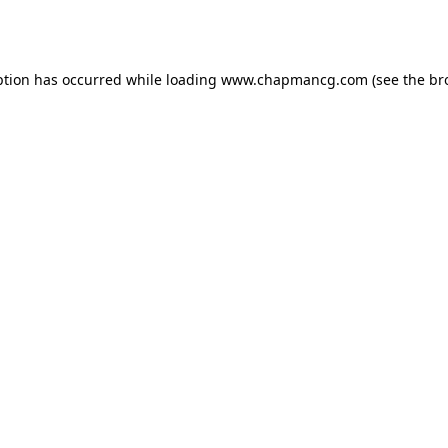
ption has occurred while loading
www.chapmancg.com
(see the
br