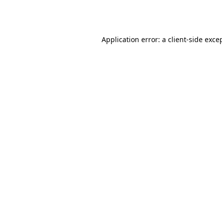
Application error: a
client
-side exce