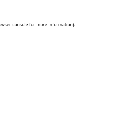
owser console
for more information).