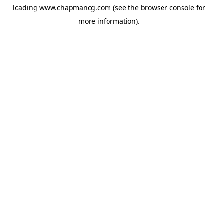
loading
www.chapmancg.com
(see the
browser console
for
more information).