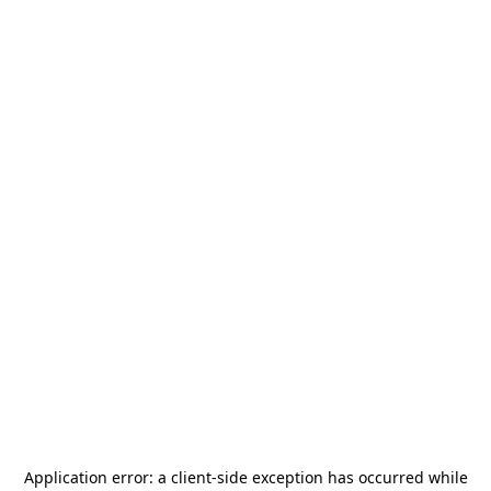
Application error: a
client
-side exception has occurred while