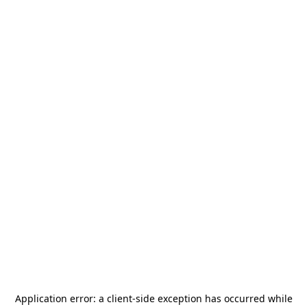
Application error: a
client
-side exception has occurred while