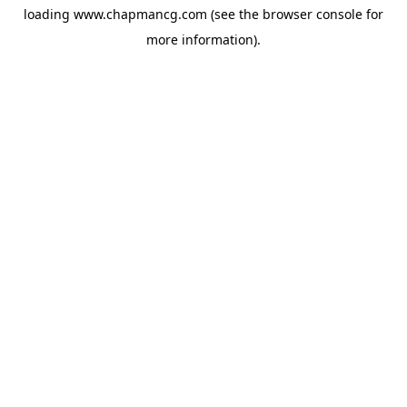
loading
www.chapmancg.com
(see the
browser console
for
more information).