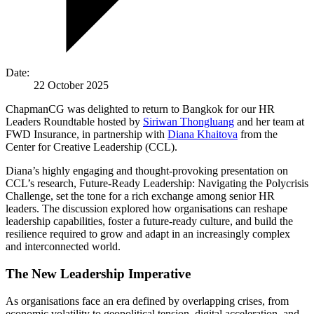
Date:
22 October 2025
ChapmanCG was delighted to return to Bangkok for our HR
Leaders Roundtable hosted by
Siriwan Thongluang
and her team at
FWD Insurance, in partnership with
Diana Khaitova
from the
Center for Creative Leadership (CCL).
Diana’s highly engaging and thought-provoking presentation on
CCL’s research, Future-Ready Leadership: Navigating the Polycrisis
Challenge, set the tone for a rich exchange among senior HR
leaders. The discussion explored how organisations can reshape
leadership capabilities, foster a future-ready culture, and build the
resilience required to grow and adapt in an increasingly complex
and interconnected world.
The New Leadership Imperative
As organisations face an era defined by overlapping crises, from
economic volatility to geopolitical tension, digital acceleration, and