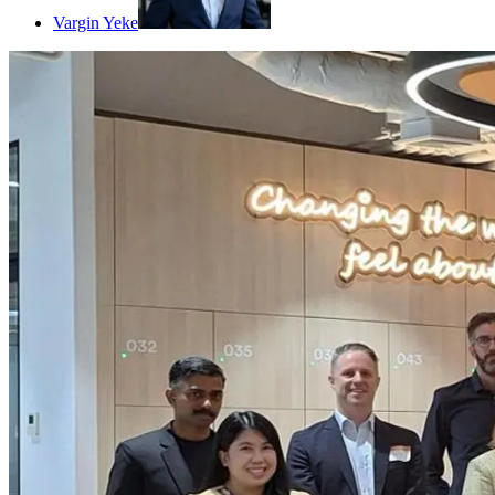
Vargin Yeke