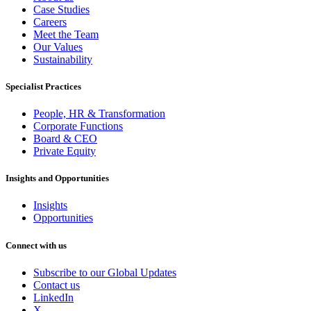
Case Studies
Careers
Meet the Team
Our Values
Sustainability
Specialist Practices
People, HR & Transformation
Corporate Functions
Board & CEO
Private Equity
Insights and Opportunities
Insights
Opportunities
Connect with us
Subscribe to our Global Updates
Contact us
LinkedIn
X