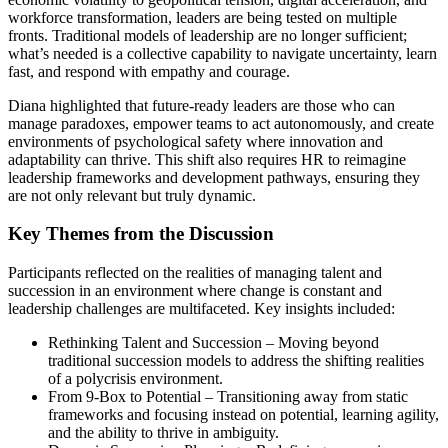
workforce transformation, leaders are being tested on multiple
fronts. Traditional models of leadership are no longer sufficient;
what’s needed is a collective capability to navigate uncertainty, learn
fast, and respond with empathy and courage.
Diana highlighted that future-ready leaders are those who can
manage paradoxes, empower teams to act autonomously, and create
environments of psychological safety where innovation and
adaptability can thrive. This shift also requires HR to reimagine
leadership frameworks and development pathways, ensuring they
are not only relevant but truly dynamic.
Key Themes from the Discussion
Participants reflected on the realities of managing talent and
succession in an environment where change is constant and
leadership challenges are multifaceted. Key insights included:
Rethinking Talent and Succession – Moving beyond
traditional succession models to address the shifting realities
of a polycrisis environment.
From 9-Box to Potential – Transitioning away from static
frameworks and focusing instead on potential, learning agility,
and the ability to thrive in ambiguity.