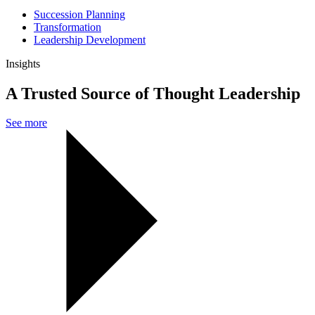
Succession Planning
Transformation
Leadership Development
Insights
A Trusted Source of Thought Leadership
See more