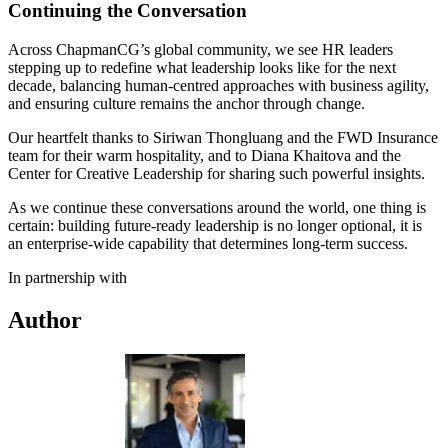
Continuing the Conversation
Across ChapmanCG’s global community, we see HR leaders
stepping up to redefine what leadership looks like for the next
decade, balancing human-centred approaches with business agility,
and ensuring culture remains the anchor through change.
Our heartfelt thanks to Siriwan Thongluang and the FWD Insurance
team for their warm hospitality, and to Diana Khaitova and the
Center for Creative Leadership for sharing such powerful insights.
As we continue these conversations around the world, one thing is
certain: building future-ready leadership is no longer optional, it is
an enterprise-wide capability that determines long-term success.
In partnership with
Author