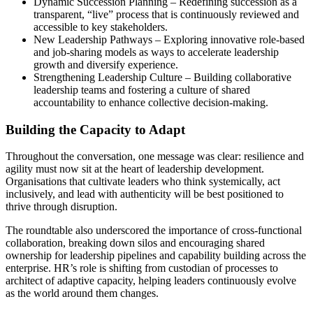
Dynamic Succession Planning – Redefining succession as a
transparent, “live” process that is continuously reviewed and
accessible to key stakeholders.
New Leadership Pathways – Exploring innovative role-based
and job-sharing models as ways to accelerate leadership
growth and diversify experience.
Strengthening Leadership Culture – Building collaborative
leadership teams and fostering a culture of shared
accountability to enhance collective decision-making.
Building the Capacity to Adapt
Throughout the conversation, one message was clear: resilience and
agility must now sit at the heart of leadership development.
Organisations that cultivate leaders who think systemically, act
inclusively, and lead with authenticity will be best positioned to
thrive through disruption.
The roundtable also underscored the importance of cross-functional
collaboration, breaking down silos and encouraging shared
ownership for leadership pipelines and capability building across the
enterprise. HR’s role is shifting from custodian of processes to
architect of adaptive capacity, helping leaders continuously evolve
as the world around them changes.