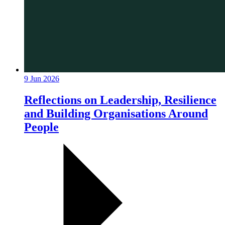
9 Jun 2026
Reflections on Leadership, Resilience
and Building Organisations Around
People