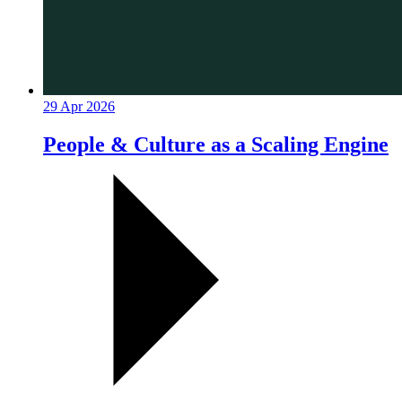
29 Apr 2026
People & Culture as a Scaling Engine