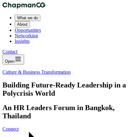
What we do
About
Opportunities
Networking
Insights
Contact
Open
Culture & Business Transformation
Building Future-Ready Leadership in a
Polycrisis World
An HR Leaders Forum in Bangkok,
Thailand
Connect