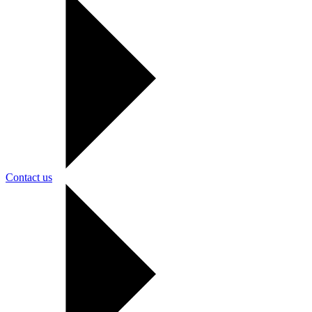
Contact us