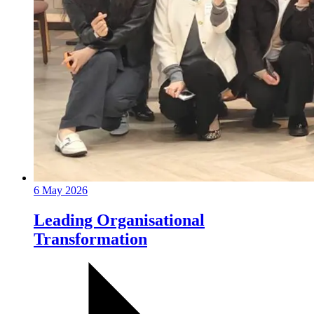
6 May 2026
Leading Organisational
Transformation