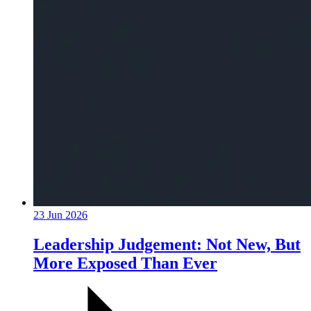
23 Jun 2026
Leadership Judgement: Not New, But
More Exposed Than Ever