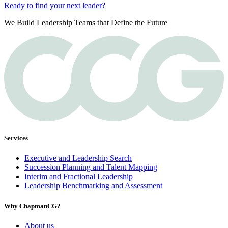
Ready to find your next leader?
We Build Leadership Teams that Define the Future
Services
Executive and Leadership Search
Succession Planning and Talent Mapping
Interim and Fractional Leadership
Leadership Benchmarking and Assessment
Why ChapmanCG?
About us