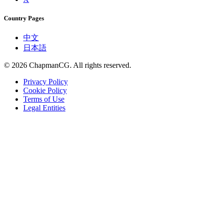
Country Pages
中文
日本語
©
2026
ChapmanCG. All rights reserved.
Privacy Policy
Cookie Policy
Terms of Use
Legal Entities