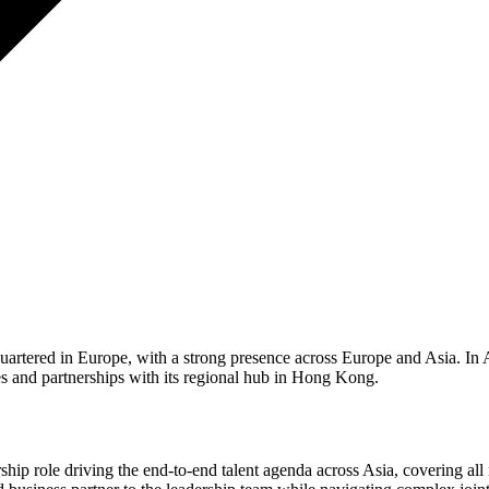
uartered in Europe, with a strong presence across Europe and Asia. In As
es and partnerships with its regional hub in Hong Kong.
hip role driving the end-to-end talent agenda across Asia, covering all