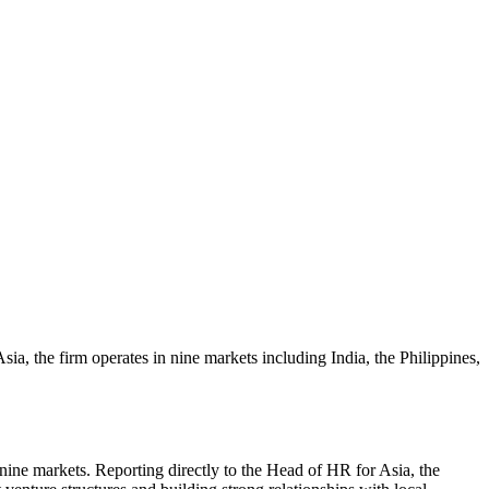
ia, the firm operates in nine markets including India, the Philippines,
 nine markets. Reporting directly to the Head of HR for Asia, the