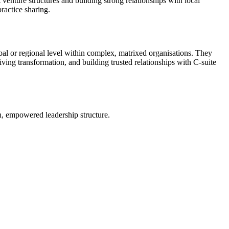
 venture structures and building strong relationships with local
ractice sharing.
bal or regional level within complex, matrixed organisations. They
riving transformation, and building trusted relationships with C-suite
an, empowered leadership structure.