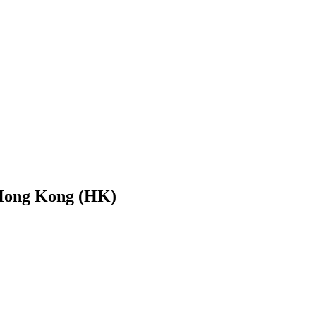
 Hong Kong (HK)