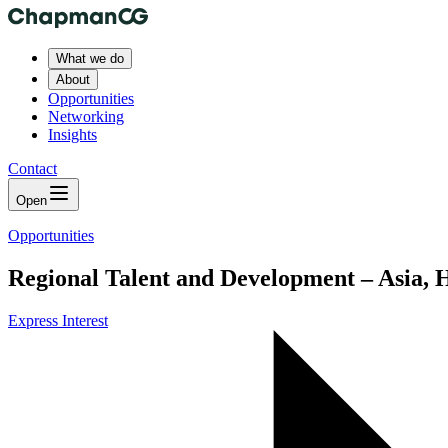
What we do
About
Opportunities
Networking
Insights
Contact
Open
Opportunities
Regional Talent and Development – Asia,
Express Interest