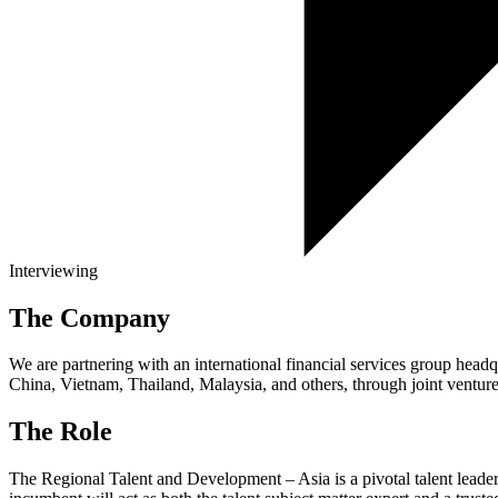
Interviewing
The Company
We are partnering with an international financial services group headq
China, Vietnam, Thailand, Malaysia, and others, through joint ventur
The Role
The Regional Talent and Development – Asia is a pivotal talent leaders