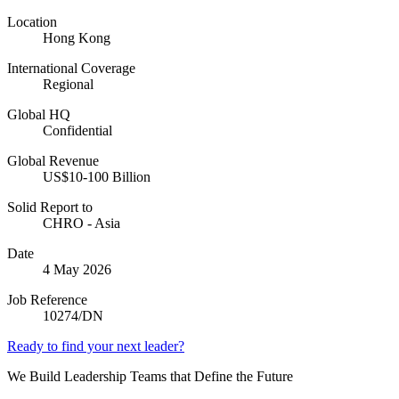
Location
Hong Kong
International Coverage
Regional
Global HQ
Confidential
Global Revenue
US$10-100 Billion
Solid Report to
CHRO - Asia
Date
4 May 2026
Job Reference
10274/DN
Ready to find your next leader?
We Build Leadership Teams that Define the Future