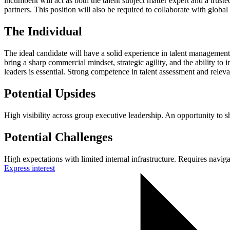
incumbent will act as both the talent subject matter expert and a trust
partners. This position will also be required to collaborate with globa
The Individual
The ideal candidate will have a solid experience in talent management
bring a sharp commercial mindset, strategic agility, and the ability to 
leaders is essential. Strong competence in talent assessment and releva
Potential Upsides
High visibility across group executive leadership. An opportunity to s
Potential Challenges
High expectations with limited internal infrastructure. Requires navi
Express interest