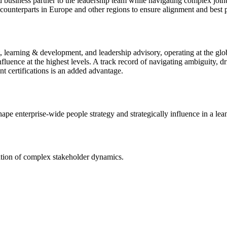
ed business partner to the leadership team while navigating complex joint
l counterparts in Europe and other regions to ensure alignment and best p
, learning & development, and leadership advisory, operating at the glo
influence at the highest levels. A track record of navigating ambiguity, d
nt certifications is an added advantage.
hape enterprise-wide people strategy and strategically influence in a le
gation of complex stakeholder dynamics.