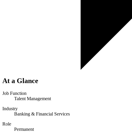
At a Glance
Job Function
Talent Management
Industry
Banking & Financial Services
Role
Permanent