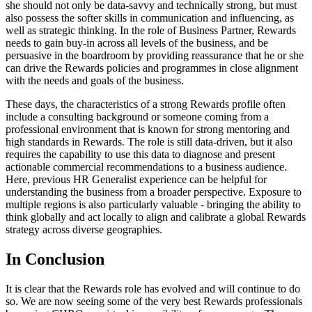
she should not only be data-savvy and technically strong, but must
also possess the softer skills in communication and influencing, as
well as strategic thinking. In the role of Business Partner, Rewards
needs to gain buy-in across all levels of the business, and be
persuasive in the boardroom by providing reassurance that he or she
can drive the Rewards policies and programmes in close alignment
with the needs and goals of the business.
These days, the characteristics of a strong Rewards profile often
include a consulting background or someone coming from a
professional environment that is known for strong mentoring and
high standards in Rewards. The role is still data-driven, but it also
requires the capability to use this data to diagnose and present
actionable commercial recommendations to a business audience.
Here, previous HR Generalist experience can be helpful for
understanding the business from a broader perspective. Exposure to
multiple regions is also particularly valuable - bringing the ability to
think globally and act locally to align and calibrate a global Rewards
strategy across diverse geographies.
In Conclusion
It is clear that the Rewards role has evolved and will continue to do
so. We are now seeing some of the very best Rewards professionals