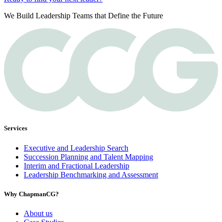
We Build Leadership Teams that Define the Future
Services
Executive and Leadership Search
Succession Planning and Talent Mapping
Interim and Fractional Leadership
Leadership Benchmarking and Assessment
Why ChapmanCG?
About us