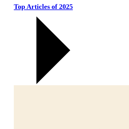
Top Articles of 2025