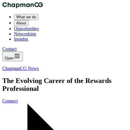
What we do
About
Opportunities
Networking
Insights
Contact
Open
ChapmanCG News
The Evolving Career of the Rewards
Professional
Connect