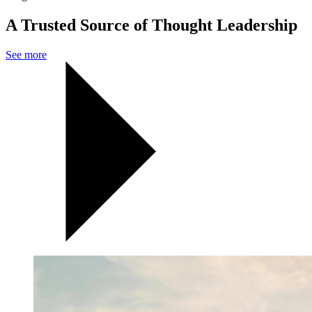
A Trusted Source of Thought Leadership
See more