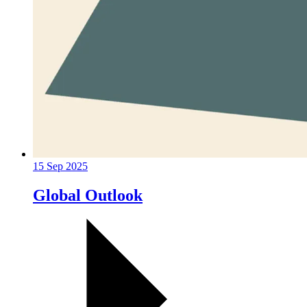
15 Sep 2025
Global Outlook