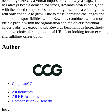
becoming CHROs, a virtual impossibility a few years ago. There
has always been a demand for strong Rewards professionals, and
with the added complexities modern organisations are facing, this
will only continue to grow. Due to these increased challenges and
additional responsibilities within Rewards, combined with a more
visible profile within the organisation and the diverse potential
career paths, we expect to see Rewards becoming an increasingly
attractive choice for high potential HR talent looking for an exciting
and fulfilling career option.
Author
ChapmanCG
All industries
All HR functions
Compensation & Benefits
Insights