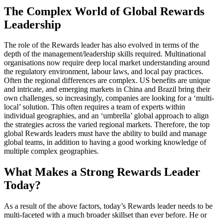
The Complex World of Global Rewards
Leadership
The role of the Rewards leader has also evolved in terms of the
depth of the management/leadership skills required. Multinational
organisations now require deep local market understanding around
the regulatory environment, labour laws, and local pay practices.
Often the regional differences are complex. US benefits are unique
and intricate, and emerging markets in China and Brazil bring their
own challenges, so increasingly, companies are looking for a ‘multi-
local’ solution. This often requires a team of experts within
individual geographies, and an ‘umbrella’ global approach to align
the strategies across the varied regional markets. Therefore, the top
global Rewards leaders must have the ability to build and manage
global teams, in addition to having a good working knowledge of
multiple complex geographies.
What Makes a Strong Rewards Leader
Today?
As a result of the above factors, today’s Rewards leader needs to be
multi-faceted with a much broader skillset than ever before. He or