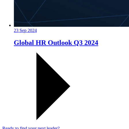
23 Sep 2024
Global HR Outlook Q3 2024
Ready to find your next leader?