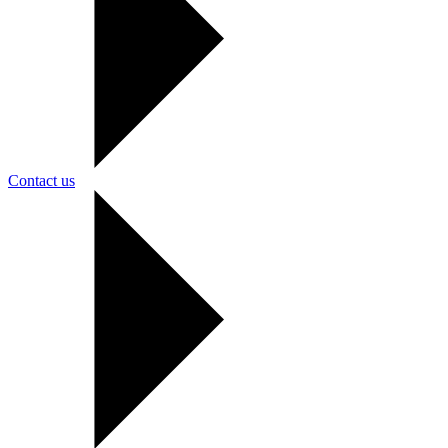
Contact us