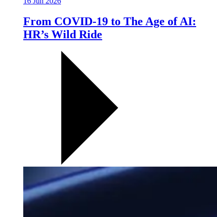
16 Jun 2026
From COVID-19 to The Age of AI:
HR’s Wild Ride