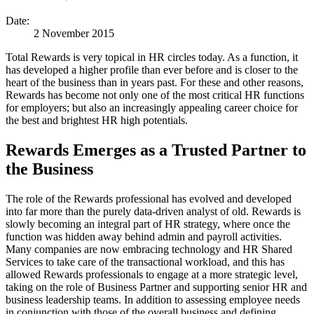
Date:
2 November 2015
Total Rewards is very topical in HR circles today. As a function, it
has developed a higher profile than ever before and is closer to the
heart of the business than in years past. For these and other reasons,
Rewards has become not only one of the most critical HR functions
for employers; but also an increasingly appealing career choice for
the best and brightest HR high potentials.
Rewards Emerges as a Trusted Partner to
the Business
The role of the Rewards professional has evolved and developed
into far more than the purely data-driven analyst of old. Rewards is
slowly becoming an integral part of HR strategy, where once the
function was hidden away behind admin and payroll activities.
Many companies are now embracing technology and HR Shared
Services to take care of the transactional workload, and this has
allowed Rewards professionals to engage at a more strategic level,
taking on the role of Business Partner and supporting senior HR and
business leadership teams. In addition to assessing employee needs
in conjunction with those of the overall business and defining