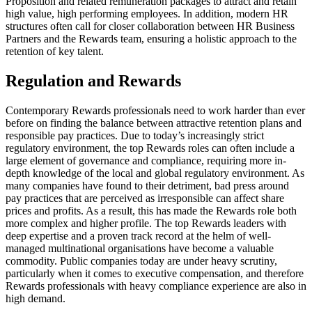
Proposition and related remuneration packages to attract and retain
high value, high performing employees. In addition, modern HR
structures often call for closer collaboration between HR Business
Partners and the Rewards team, ensuring a holistic approach to the
retention of key talent.
Regulation and Rewards
Contemporary Rewards professionals need to work harder than ever
before on finding the balance between attractive retention plans and
responsible pay practices. Due to today’s increasingly strict
regulatory environment, the top Rewards roles can often include a
large element of governance and compliance, requiring more in-
depth knowledge of the local and global regulatory environment. As
many companies have found to their detriment, bad press around
pay practices that are perceived as irresponsible can affect share
prices and profits. As a result, this has made the Rewards role both
more complex and higher profile. The top Rewards leaders with
deep expertise and a proven track record at the helm of well-
managed multinational organisations have become a valuable
commodity. Public companies today are under heavy scrutiny,
particularly when it comes to executive compensation, and therefore
Rewards professionals with heavy compliance experience are also in
high demand.