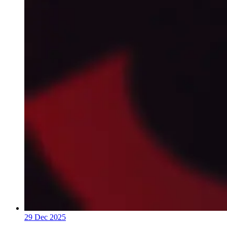
29 Dec 2025