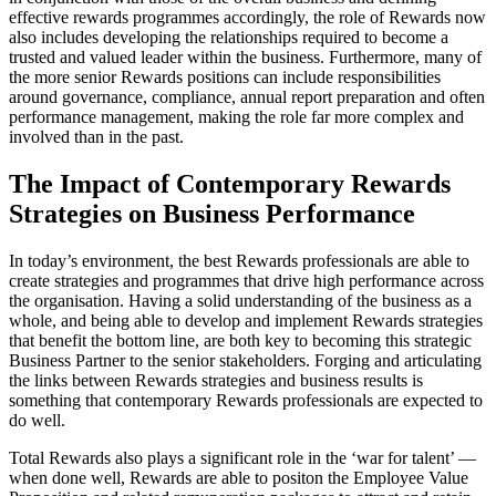
effective rewards programmes accordingly, the role of Rewards now
also includes developing the relationships required to become a
trusted and valued leader within the business. Furthermore, many of
the more senior Rewards positions can include responsibilities
around governance, compliance, annual report preparation and often
performance management, making the role far more complex and
involved than in the past.
The Impact of Contemporary Rewards
Strategies on Business Performance
In today’s environment, the best Rewards professionals are able to
create strategies and programmes that drive high performance across
the organisation. Having a solid understanding of the business as a
whole, and being able to develop and implement Rewards strategies
that benefit the bottom line, are both key to becoming this strategic
Business Partner to the senior stakeholders. Forging and articulating
the links between Rewards strategies and business results is
something that contemporary Rewards professionals are expected to
do well.
Total Rewards also plays a significant role in the ‘war for talent’ —
when done well, Rewards are able to positon the Employee Value