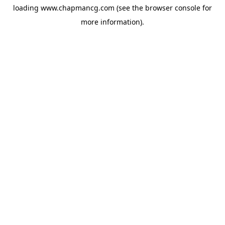
loading
www.chapmancg.com
(see the
browser console
for
more information).