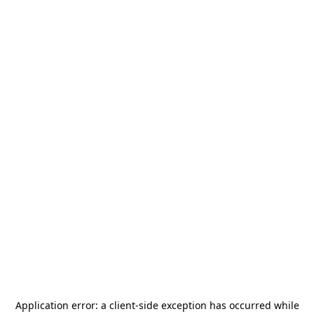
Application error: a
client
-side exception has occurred while