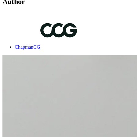
Author
ChapmanCG