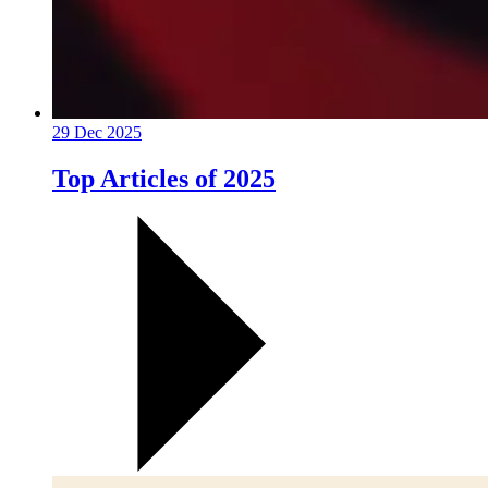
29 Dec 2025
Top Articles of 2025