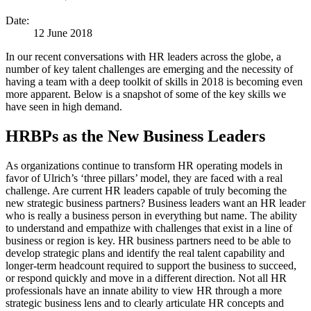
Date:
12 June 2018
In our recent conversations with HR leaders across the globe, a
number of key talent challenges are emerging and the necessity of
having a team with a deep toolkit of skills in 2018 is becoming even
more apparent. Below is a snapshot of some of the key skills we
have seen in high demand.
HRBPs as the New Business Leaders
As organizations continue to transform HR operating models in
favor of Ulrich’s ‘three pillars’ model, they are faced with a real
challenge. Are current HR leaders capable of truly becoming the
new strategic business partners? Business leaders want an HR leader
who is really a business person in everything but name. The ability
to understand and empathize with challenges that exist in a line of
business or region is key. HR business partners need to be able to
develop strategic plans and identify the real talent capability and
longer-term headcount required to support the business to succeed,
or respond quickly and move in a different direction. Not all HR
professionals have an innate ability to view HR through a more
strategic business lens and to clearly articulate HR concepts and