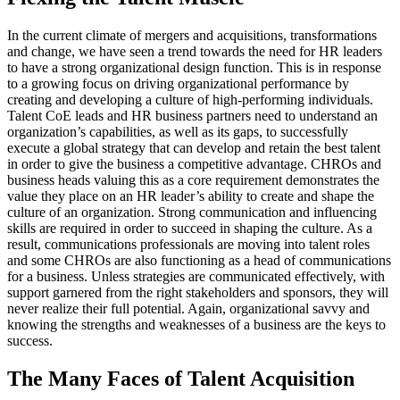
In the current climate of mergers and acquisitions, transformations
and change, we have seen a trend towards the need for HR leaders
to have a strong organizational design function. This is in response
to a growing focus on driving organizational performance by
creating and developing a culture of high-performing individuals.
Talent CoE leads and HR business partners need to understand an
organization’s capabilities, as well as its gaps, to successfully
execute a global strategy that can develop and retain the best talent
in order to give the business a competitive advantage. CHROs and
business heads valuing this as a core requirement demonstrates the
value they place on an HR leader’s ability to create and shape the
culture of an organization. Strong communication and influencing
skills are required in order to succeed in shaping the culture. As a
result, communications professionals are moving into talent roles
and some CHROs are also functioning as a head of communications
for a business. Unless strategies are communicated effectively, with
support garnered from the right stakeholders and sponsors, they will
never realize their full potential. Again, organizational savvy and
knowing the strengths and weaknesses of a business are the keys to
success.
The Many Faces of Talent Acquisition