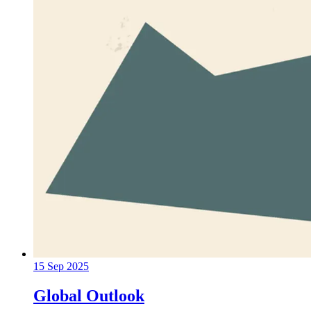
15 Sep 2025
Global Outlook