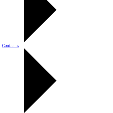
Contact us