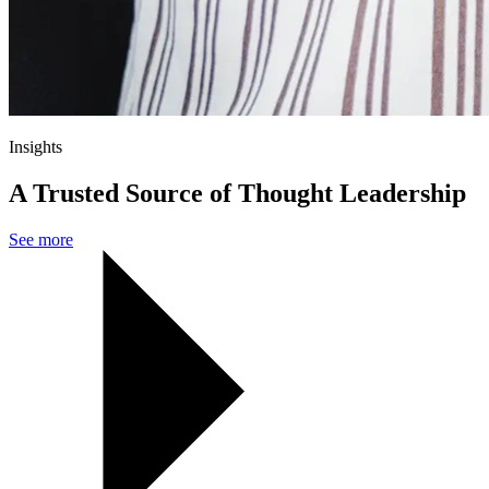
Insights
A Trusted Source of Thought Leadership
See more