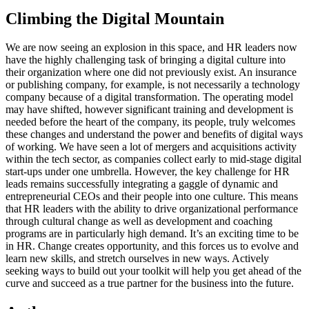
Climbing the Digital Mountain
We are now seeing an explosion in this space, and HR leaders now
have the highly challenging task of bringing a digital culture into
their organization where one did not previously exist. An insurance
or publishing company, for example, is not necessarily a technology
company because of a digital transformation. The operating model
may have shifted, however significant training and development is
needed before the heart of the company, its people, truly welcomes
these changes and understand the power and benefits of digital ways
of working. We have seen a lot of mergers and acquisitions activity
within the tech sector, as companies collect early to mid-stage digital
start-ups under one umbrella. However, the key challenge for HR
leads remains successfully integrating a gaggle of dynamic and
entrepreneurial CEOs and their people into one culture. This means
that HR leaders with the ability to drive organizational performance
through cultural change as well as development and coaching
programs are in particularly high demand. It’s an exciting time to be
in HR. Change creates opportunity, and this forces us to evolve and
learn new skills, and stretch ourselves in new ways. Actively
seeking ways to build out your toolkit will help you get ahead of the
curve and succeed as a true partner for the business into the future.