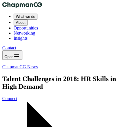
What we do
About
Opportunities
Networking
Insights
Contact
Open
ChapmanCG News
Talent Challenges in 2018: HR Skills in
High Demand
Connect