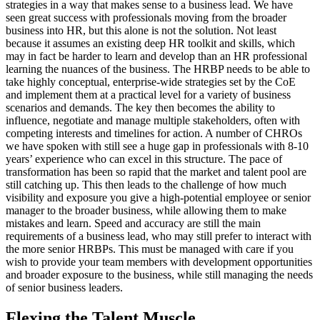
strategies in a way that makes sense to a business lead. We have
seen great success with professionals moving from the broader
business into HR, but this alone is not the solution. Not least
because it assumes an existing deep HR toolkit and skills, which
may in fact be harder to learn and develop than an HR professional
learning the nuances of the business. The HRBP needs to be able to
take highly conceptual, enterprise-wide strategies set by the CoE
and implement them at a practical level for a variety of business
scenarios and demands. The key then becomes the ability to
influence, negotiate and manage multiple stakeholders, often with
competing interests and timelines for action. A number of CHROs
we have spoken with still see a huge gap in professionals with 8-10
years’ experience who can excel in this structure. The pace of
transformation has been so rapid that the market and talent pool are
still catching up. This then leads to the challenge of how much
visibility and exposure you give a high-potential employee or senior
manager to the broader business, while allowing them to make
mistakes and learn. Speed and accuracy are still the main
requirements of a business lead, who may still prefer to interact with
the more senior HRBPs. This must be managed with care if you
wish to provide your team members with development opportunities
and broader exposure to the business, while still managing the needs
of senior business leaders.
Flexing the Talent Muscle