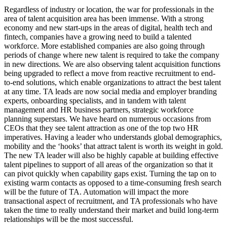
Regardless of industry or location, the war for professionals in the
area of talent acquisition area has been immense. With a strong
economy and new start-ups in the areas of digital, health tech and
fintech, companies have a growing need to build a talented
workforce. More established companies are also going through
periods of change where new talent is required to take the company
in new directions. We are also observing talent acquisition functions
being upgraded to reflect a move from reactive recruitment to end-
to-end solutions, which enable organizations to attract the best talent
at any time. TA leads are now social media and employer branding
experts, onboarding specialists, and in tandem with talent
management and HR business partners, strategic workforce
planning superstars. We have heard on numerous occasions from
CEOs that they see talent attraction as one of the top two HR
imperatives. Having a leader who understands global demographics,
mobility and the ‘hooks’ that attract talent is worth its weight in gold.
The new TA leader will also be highly capable at building effective
talent pipelines to support of all areas of the organization so that it
can pivot quickly when capability gaps exist. Turning the tap on to
existing warm contacts as opposed to a time-consuming fresh search
will be the future of TA. Automation will impact the more
transactional aspect of recruitment, and TA professionals who have
taken the time to really understand their market and build long-term
relationships will be the most successful.