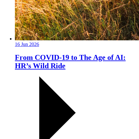
16 Jun 2026
From COVID-19 to The Age of AI:
HR’s Wild Ride