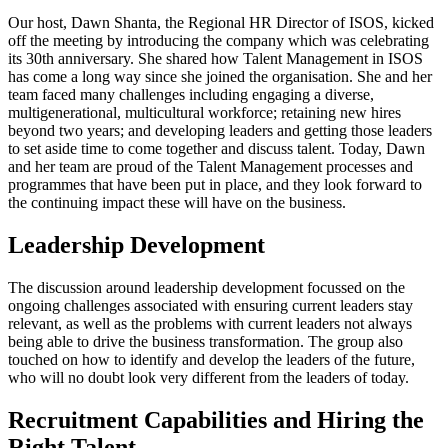
Our host, Dawn Shanta, the Regional HR Director of ISOS, kicked
off the meeting by introducing the company which was celebrating
its 30th anniversary. She shared how Talent Management in ISOS
has come a long way since she joined the organisation. She and her
team faced many challenges including engaging a diverse,
multigenerational, multicultural workforce; retaining new hires
beyond two years; and developing leaders and getting those leaders
to set aside time to come together and discuss talent. Today, Dawn
and her team are proud of the Talent Management processes and
programmes that have been put in place, and they look forward to
the continuing impact these will have on the business.
Leadership Development
The discussion around leadership development focussed on the
ongoing challenges associated with ensuring current leaders stay
relevant, as well as the problems with current leaders not always
being able to drive the business transformation. The group also
touched on how to identify and develop the leaders of the future,
who will no doubt look very different from the leaders of today.
Recruitment Capabilities and Hiring the
Right Talent