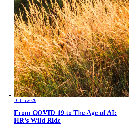
16 Jun 2026
From COVID-19 to The Age of AI:
HR’s Wild Ride