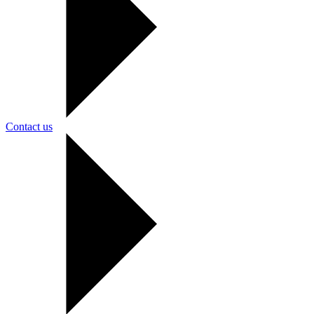
Contact us