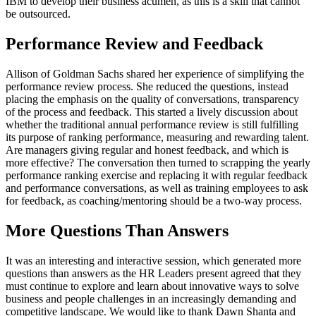
IBM to develop their business acumen, as this is a skill that cannot
be outsourced.
Performance Review and Feedback
Allison of Goldman Sachs shared her experience of simplifying the
performance review process. She reduced the questions, instead
placing the emphasis on the quality of conversations, transparency
of the process and feedback. This started a lively discussion about
whether the traditional annual performance review is still fulfilling
its purpose of ranking performance, measuring and rewarding talent.
Are managers giving regular and honest feedback, and which is
more effective? The conversation then turned to scrapping the yearly
performance ranking exercise and replacing it with regular feedback
and performance conversations, as well as training employees to ask
for feedback, as coaching/mentoring should be a two-way process.
More Questions Than Answers
It was an interesting and interactive session, which generated more
questions than answers as the HR Leaders present agreed that they
must continue to explore and learn about innovative ways to solve
business and people challenges in an increasingly demanding and
competitive landscape. We would like to thank Dawn Shanta and