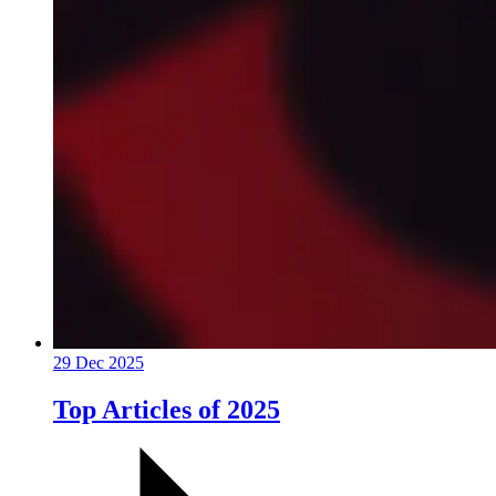
29 Dec 2025
Top Articles of 2025