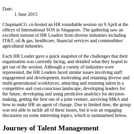
Date:
1 June 2015
ChapmanCG co-hosted an HR roundtable session on 9 April at the
offices of International SOS in Singapore. The gathering saw an
excellent turnout of HR Leaders from diverse industries including
IT&T, oil & gas, healthcare, financial services and commodities/
agricultural industries.
Each HR Leader gave a quick snapshot of the challenges that their
organisation was currently facing, and detailed what they hoped to
get out of the session. Although a variety of industries were
represented, the HR Leaders faced similar issues involving staff
engagement and development, motivating and retaining diverse and
multi-generational workforces, attracting and retaining talent in a
competitive and cost-conscious landscape, developing leaders for
the future, developing and using predictive analytics for decision-
making, getting the best out of a joint venture, surviving M&A and
how to make HR an agent of change. Due to limited time, the group
was not able to tackle all of these issues, but it was an engaging
discussion on some interesting topics, which is summarised below.
Journey of Talent Management