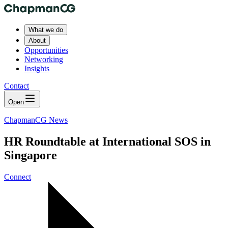
What we do
About
Opportunities
Networking
Insights
Contact
Open
ChapmanCG News
HR Roundtable at International SOS in
Singapore
Connect