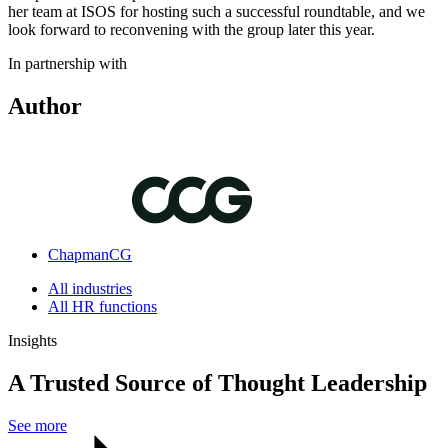
her team at ISOS for hosting such a successful roundtable, and we
look forward to reconvening with the group later this year.
In partnership with
Author
ChapmanCG
All industries
All HR functions
Insights
A Trusted Source of Thought Leadership
See more