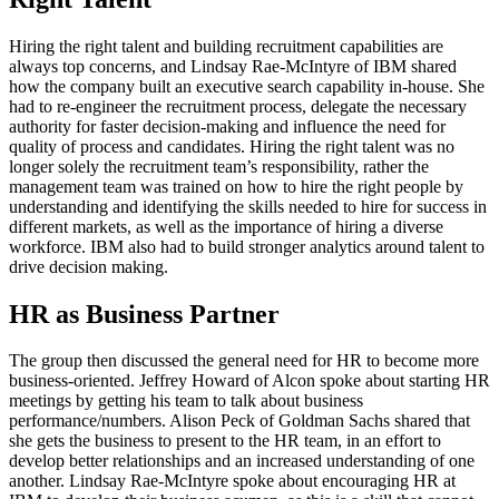
Hiring the right talent and building recruitment capabilities are
always top concerns, and Lindsay Rae-McIntyre of IBM shared
how the company built an executive search capability in-house. She
had to re-engineer the recruitment process, delegate the necessary
authority for faster decision-making and influence the need for
quality of process and candidates. Hiring the right talent was no
longer solely the recruitment team’s responsibility, rather the
management team was trained on how to hire the right people by
understanding and identifying the skills needed to hire for success in
different markets, as well as the importance of hiring a diverse
workforce. IBM also had to build stronger analytics around talent to
drive decision making.
HR as Business Partner
The group then discussed the general need for HR to become more
business-oriented. Jeffrey Howard of Alcon spoke about starting HR
meetings by getting his team to talk about business
performance/numbers. Alison Peck of Goldman Sachs shared that
she gets the business to present to the HR team, in an effort to
develop better relationships and an increased understanding of one
another. Lindsay Rae-McIntyre spoke about encouraging HR at