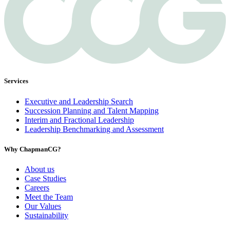
Services
Executive and Leadership Search
Succession Planning and Talent Mapping
Interim and Fractional Leadership
Leadership Benchmarking and Assessment
Why ChapmanCG?
About us
Case Studies
Careers
Meet the Team
Our Values
Sustainability