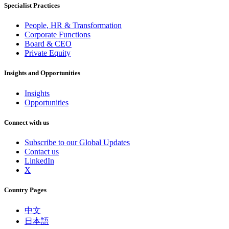
Specialist Practices
People, HR & Transformation
Corporate Functions
Board & CEO
Private Equity
Insights and Opportunities
Insights
Opportunities
Connect with us
Subscribe to our Global Updates
Contact us
LinkedIn
X
Country Pages
中文
日本語