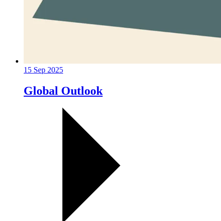
15 Sep 2025
Global Outlook