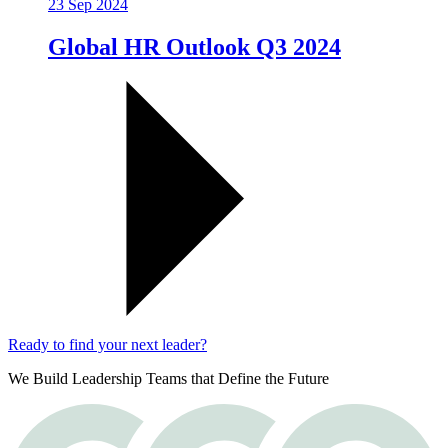
23 Sep 2024
Global HR Outlook Q3 2024
Ready to find your next leader?
We Build Leadership Teams that Define the Future