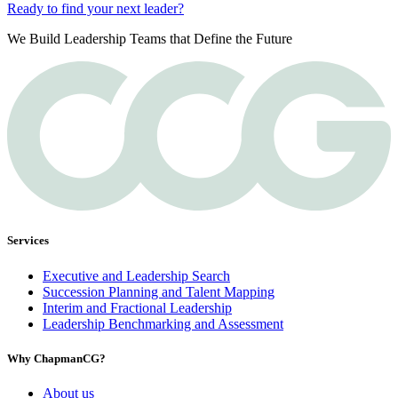
Ready to find your next leader?
We Build Leadership Teams that Define the Future
Services
Executive and Leadership Search
Succession Planning and Talent Mapping
Interim and Fractional Leadership
Leadership Benchmarking and Assessment
Why ChapmanCG?
About us