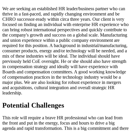
We are seeking an established HR leader/business partner who can
thrive in a fast-paced, and rapidly changing environment and be
CHRO successor-ready within circa three years. Our client is very
focused on finding an individual with enterprise HR experience who
can bring robust international perspectives and quickly contribute to
the company's growth and success on a global scale. Manufacturing
and union experience within a public company environment are
required for this position. A background in industrial/manufacturing,
consumer products, energy and/or technology will be needed, and a
mix of these industries will be ideal. The individual should have
previously held CoE oversight. He or she should also have strength
in compensation strategy and ideally will have experience with
Boards and compensation committees. A good working knowledge
of compensation practices in the technology industry would be a
major plus. We are also looking for robust experience in mergers
and acquisitions, cultural integration and overall strategic HR
leadership.
Potential Challenges
This role will require a brave HR professional who can lead from
the front and put in the energy, focus and hours to drive a big
agenda and rapid transformation. This is a big commitment and there