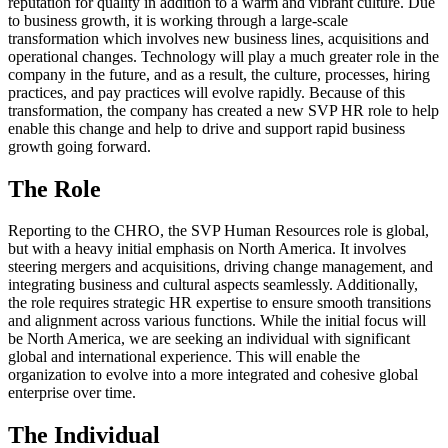
reputation for quality in addition to a warm and vibrant culture. Due
to business growth, it is working through a large-scale
transformation which involves new business lines, acquisitions and
operational changes. Technology will play a much greater role in the
company in the future, and as a result, the culture, processes, hiring
practices, and pay practices will evolve rapidly. Because of this
transformation, the company has created a new SVP HR role to help
enable this change and help to drive and support rapid business
growth going forward.
The Role
Reporting to the CHRO, the SVP Human Resources role is global,
but with a heavy initial emphasis on North America. It involves
steering mergers and acquisitions, driving change management, and
integrating business and cultural aspects seamlessly. Additionally,
the role requires strategic HR expertise to ensure smooth transitions
and alignment across various functions. While the initial focus will
be North America, we are seeking an individual with significant
global and international experience. This will enable the
organization to evolve into a more integrated and cohesive global
enterprise over time.
The Individual