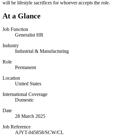
will be lifestyle sacrifices for whoever accepts the role.
At a Glance
Job Function
Generalist HR
Industry
Industrial & Manufacturing
Role
Permanent
Location
United States
International Coverage
Domestic
Date
28 March 2025
Job Reference
AJYT-045858/SCW/CL