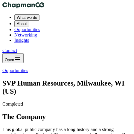
What we do
About
Opportunities
Networking
Insights
Contact
Open
Opportunities
SVP Human Resources, Milwaukee, WI
(US)
Completed
The Company
This global public company has a long history and a strong