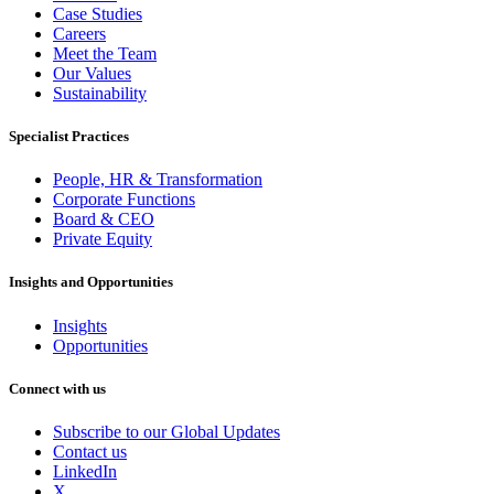
Case Studies
Careers
Meet the Team
Our Values
Sustainability
Specialist Practices
People, HR & Transformation
Corporate Functions
Board & CEO
Private Equity
Insights and Opportunities
Insights
Opportunities
Connect with us
Subscribe to our Global Updates
Contact us
LinkedIn
X