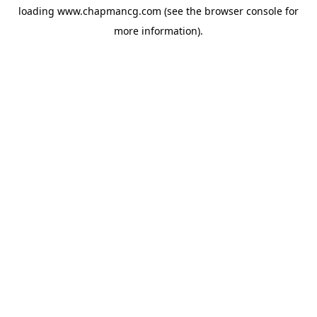
loading
www.chapmancg.com
(see the
browser console
for
more information).