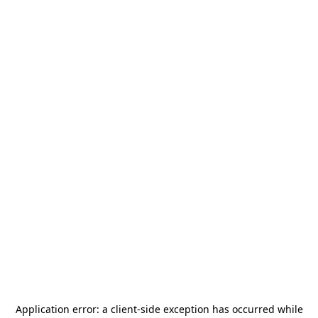
Application error: a
client
-side exception has occurred while