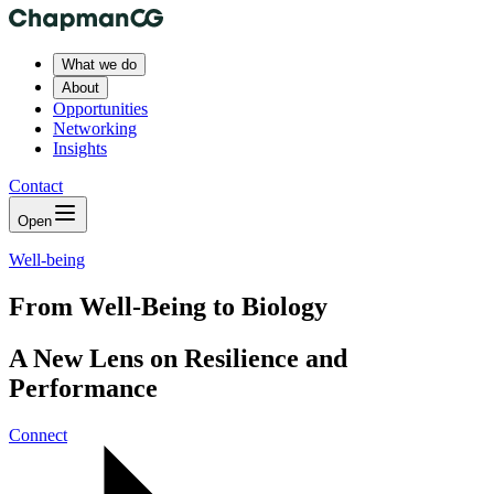
What we do
About
Opportunities
Networking
Insights
Contact
Open
Well-being
From Well-Being to Biology
A New Lens on Resilience and
Performance
Connect