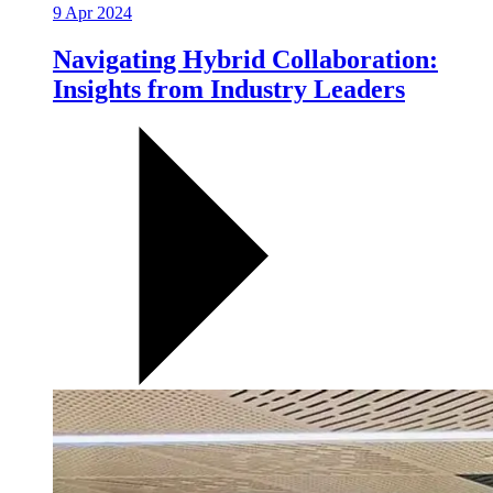
9 Apr 2024
Navigating Hybrid Collaboration:
Insights from Industry Leaders