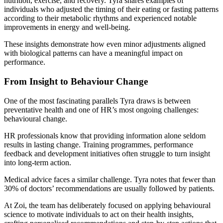
nutrition, exercise, and recovery. Tyra shares examples of
individuals who adjusted the timing of their eating or fasting patterns
according to their metabolic rhythms and experienced notable
improvements in energy and well-being.
These insights demonstrate how even minor adjustments aligned
with biological patterns can have a meaningful impact on
performance.
From Insight to Behaviour Change
One of the most fascinating parallels Tyra draws is between
preventative health and one of HR’s most ongoing challenges:
behavioural change.
HR professionals know that providing information alone seldom
results in lasting change. Training programmes, performance
feedback and development initiatives often struggle to turn insight
into long-term action.
Medical advice faces a similar challenge. Tyra notes that fewer than
30% of doctors’ recommendations are usually followed by patients.
At Zoi, the team has deliberately focused on applying behavioural
science to motivate individuals to act on their health insights,