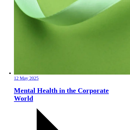
12 May 2025
Mental Health in the Corporate
World