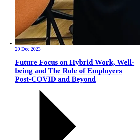
20 Dec 2023
Future Focus on Hybrid Work, Well-
being and The Role of Employers
Post-COVID and Beyond