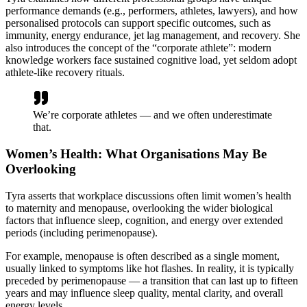
performance demands (e.g., performers, athletes, lawyers), and how
personalised protocols can support specific outcomes, such as
immunity, energy endurance, jet lag management, and recovery. She
also introduces the concept of the “corporate athlete”: modern
knowledge workers face sustained cognitive load, yet seldom adopt
athlete-like recovery rituals.
We’re corporate athletes — and we often underestimate
that.
Women’s Health: What Organisations May Be
Overlooking
Tyra asserts that workplace discussions often limit women’s health
to maternity and menopause, overlooking the wider biological
factors that influence sleep, cognition, and energy over extended
periods (including perimenopause).
For example, menopause is often described as a single moment,
usually linked to symptoms like hot flashes. In reality, it is typically
preceded by perimenopause — a transition that can last up to fifteen
years and may influence sleep quality, mental clarity, and overall
energy levels.