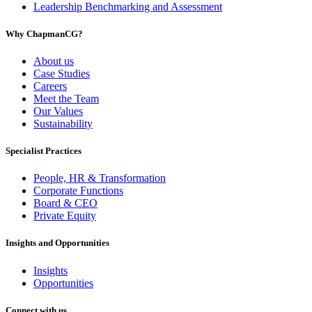
Leadership Benchmarking and Assessment
Why ChapmanCG?
About us
Case Studies
Careers
Meet the Team
Our Values
Sustainability
Specialist Practices
People, HR & Transformation
Corporate Functions
Board & CEO
Private Equity
Insights and Opportunities
Insights
Opportunities
Connect with us