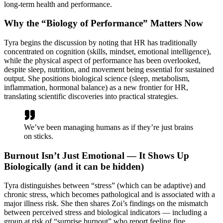
long-term health and performance.
Why the “Biology of Performance” Matters Now
Tyra begins the discussion by noting that HR has traditionally
concentrated on cognition (skills, mindset, emotional intelligence),
while the physical aspect of performance has been overlooked,
despite sleep, nutrition, and movement being essential for sustained
output. She positions biological science (sleep, metabolism,
inflammation, hormonal balance) as a new frontier for HR,
translating scientific discoveries into practical strategies.
We’ve been managing humans as if they’re just brains
on sticks.
Burnout Isn’t Just Emotional — It Shows Up
Biologically (and it can be hidden)
Tyra distinguishes between “stress” (which can be adaptive) and
chronic stress, which becomes pathological and is associated with a
major illness risk. She then shares Zoi’s findings on the mismatch
between perceived stress and biological indicators — including a
group at risk of “surprise burnout” who report feeling fine.