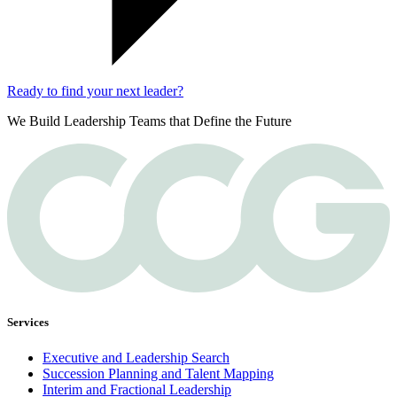
Ready to find your next leader?
We Build Leadership Teams that Define the Future
Services
Executive and Leadership Search
Succession Planning and Talent Mapping
Interim and Fractional Leadership