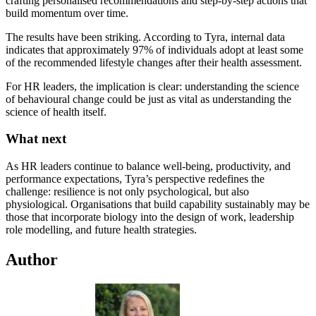
crafting personalised recommendations and step-by-step actions that
build momentum over time.
The results have been striking. According to Tyra, internal data
indicates that approximately 97% of individuals adopt at least some
of the recommended lifestyle changes after their health assessment.
For HR leaders, the implication is clear: understanding the science
of behavioural change could be just as vital as understanding the
science of health itself.
What next
As HR leaders continue to balance well-being, productivity, and
performance expectations, Tyra’s perspective redefines the
challenge: resilience is not only psychological, but also
physiological. Organisations that build capability sustainably may be
those that incorporate biology into the design of work, leadership
role modelling, and future health strategies.
Author