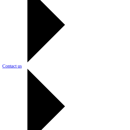
Contact us