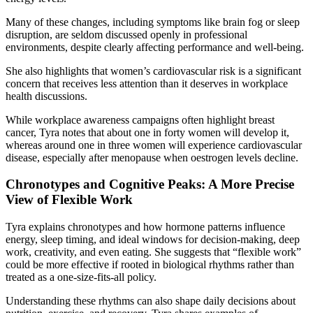
Many of these changes, including symptoms like brain fog or sleep
disruption, are seldom discussed openly in professional
environments, despite clearly affecting performance and well-being.
She also highlights that women’s cardiovascular risk is a significant
concern that receives less attention than it deserves in workplace
health discussions.
While workplace awareness campaigns often highlight breast
cancer, Tyra notes that about one in forty women will develop it,
whereas around one in three women will experience cardiovascular
disease, especially after menopause when oestrogen levels decline.
Chronotypes and Cognitive Peaks: A More Precise
View of Flexible Work
Tyra explains chronotypes and how hormone patterns influence
energy, sleep timing, and ideal windows for decision-making, deep
work, creativity, and even eating. She suggests that “flexible work”
could be more effective if rooted in biological rhythms rather than
treated as a one-size-fits-all policy.
Understanding these rhythms can also shape daily decisions about