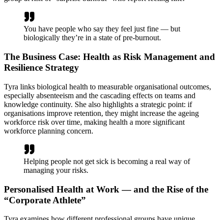
You have people who say they feel just fine — but
biologically they’re in a state of pre-burnout.
The Business Case: Health as Risk Management and
Resilience Strategy
Tyra links biological health to measurable organisational outcomes,
especially absenteeism and the cascading effects on teams and
knowledge continuity. She also highlights a strategic point: if
organisations improve retention, they might increase the ageing
workforce risk over time, making health a more significant
workforce planning concern.
Helping people not get sick is becoming a real way of
managing your risks.
Personalised Health at Work — and the Rise of the
“Corporate Athlete”
Tyra examines how different professional groups have unique