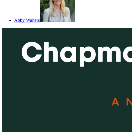
Abby Walters