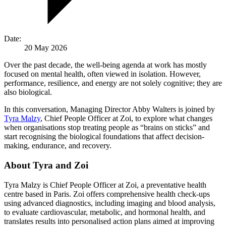
Date:
20 May 2026
Over the past decade, the well-being agenda at work has mostly
focused on mental health, often viewed in isolation. However,
performance, resilience, and energy are not solely cognitive; they are
also biological.
In this conversation, Managing Director Abby Walters is joined by
Tyra Malzy
, Chief People Officer at Zoi, to explore what changes
when organisations stop treating people as “brains on sticks” and
start recognising the biological foundations that affect decision-
making, endurance, and recovery.
About Tyra and Zoi
Tyra Malzy is Chief People Officer at Zoi, a preventative health
centre based in Paris. Zoi offers comprehensive health check-ups
using advanced diagnostics, including imaging and blood analysis,
to evaluate cardiovascular, metabolic, and hormonal health, and
translates results into personalised action plans aimed at improving