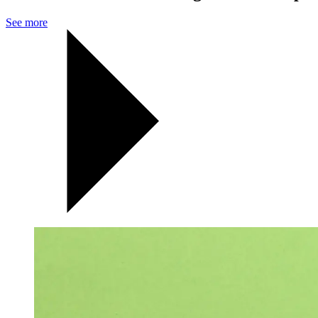
See more