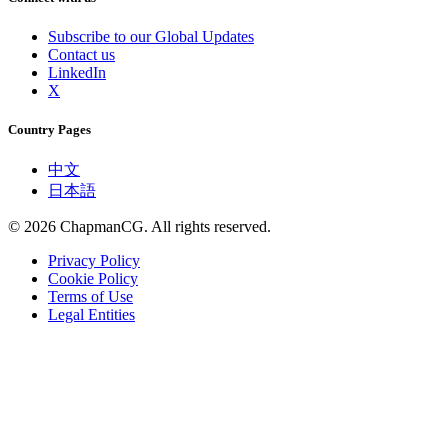
Subscribe to our Global Updates
Contact us
LinkedIn
X
Country Pages
中文
日本語
©
2026
ChapmanCG. All rights reserved.
Privacy Policy
Cookie Policy
Terms of Use
Legal Entities