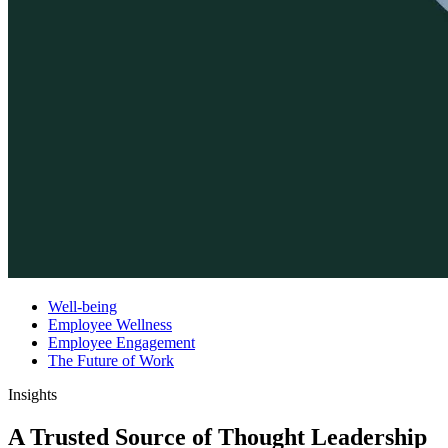
Well-being
Employee Wellness
Employee Engagement
The Future of Work
Insights
A Trusted Source of Thought Leadership