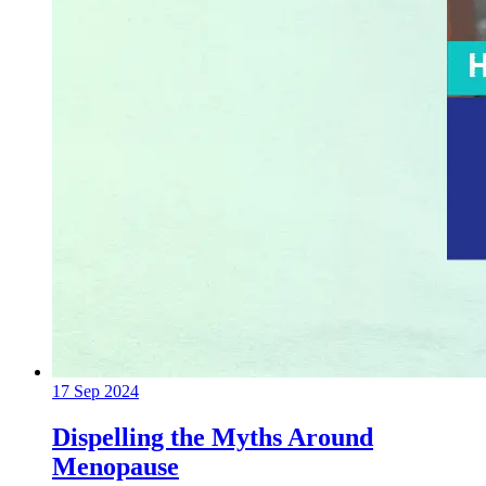
17 Sep 2024
Dispelling the Myths Around
Menopause