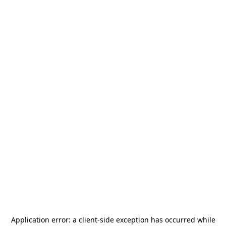
Application error: a
client
-side exception has occurred while