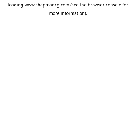
loading
www.chapmancg.com
(see the
browser console
for
more information).