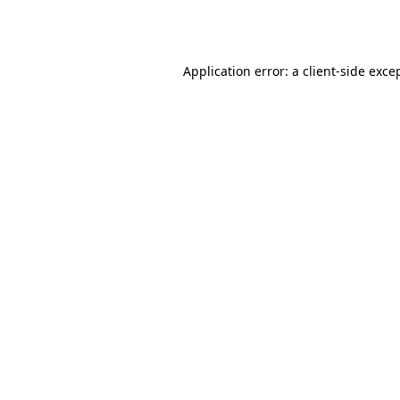
Application error: a
client
-side exce