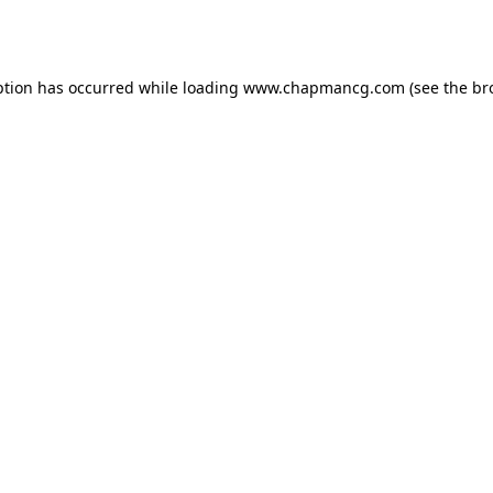
ption has occurred while loading
www.chapmancg.com
(see the
br