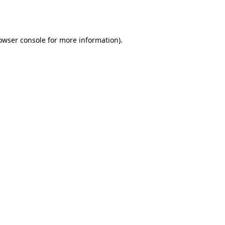
owser console
for more information).